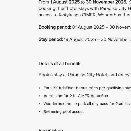
From
1 August 2025
to
30 November 2025
, 
booking their hotel stays with Paradise City H
access to K-style spa CIMER, Wonderbox the
Booking period:
01 August 2025 – 30 Novem
Stay period:
18 August 2025 – 30 November
Details of all benefits
Book a stay at Paradise City Hotel, and enjoy 
Earn 3X KrisFlyer bonus miles per qualifying sta
Admission for 2 to CIMER Aqua Spa
Wonderbox theme park all-day pass for 2 adults 
Swimming pool access
Reservation