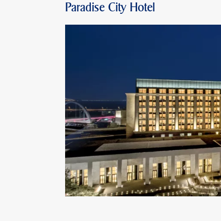
Paradise City Hotel