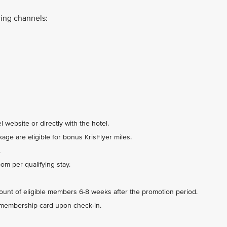
ing channels:
 website or directly with the hotel.
ge are eligible for bonus KrisFlyer miles.
.
m per qualifying stay.
count of eligible members 6-8 weeks after the promotion period.
 membership card upon check-in.