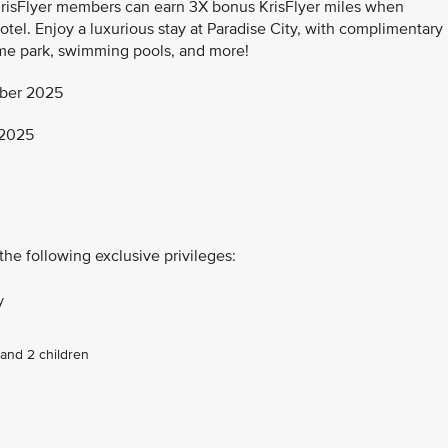
KrisFlyer members can earn 3X bonus KrisFlyer miles when
otel. Enjoy a luxurious stay at Paradise City, with complimentary
me park, swimming pools, and more!
ber 2025
 2025
the following exclusive privileges:
y
and 2 children