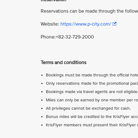
Reservations can be made through the follow
Website:
https://www.p-city.com/
Phone:+82-32-729-2000
Terms and conditions
Bookings must be made through the official hotel
Only reservations made for the promotional packa
Bookings made via travel agents are not eligible
Miles can only be earned by one member per roo
All privileges cannot be exchanged for cash.
Bonus miles will be credited to the KrisFlyer ac
KrisFlyer members must present their KrisFlyer