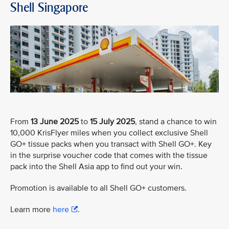
Shell Singapore
From
13 June 2025
to
15 July 2025
, stand a chance to win
10,000 KrisFlyer miles when you collect exclusive Shell
GO+ tissue packs when you transact with Shell GO+. Key
in the surprise voucher code that comes with the tissue
pack into the Shell Asia app to find out your win.
Promotion is available to all Shell GO+ customers.
Learn more
here
.