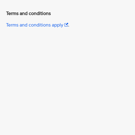
Terms and conditions
Terms and conditions apply
.