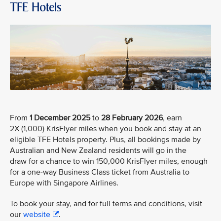
TFE Hotels
From
1 December 2025
to
28 February 2026
, earn
2X (1,000) KrisFlyer miles when you book and stay at an
eligible TFE Hotels property. Plus, all bookings made by
Australian and New Zealand residents will go in the
draw for a chance to win 150,000 KrisFlyer miles, enough
for a one-way Business Class ticket from Australia to
Europe with Singapore Airlines.
To book your stay, and for full terms and conditions, visit
our
website
.