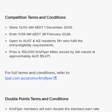
Competition Terms and Conditions
Starts 12:00 AM AEDT 1 December 2025.
Ends 11:59 AM AEDT 28 February 2026.
Open to AUST & NZ residents 18+ who fulfil the
entry/eligibility requirements.
Prize is 150,000 KrisFlyer Miles issued by SIA valued at
approximately AUD $5,471.
For full terms and conditions, refer to
tpal.com.au/promo/krisflyer
.
Double Points Terms and Conditions
KrisFlyer members will earn double the standard earn rate