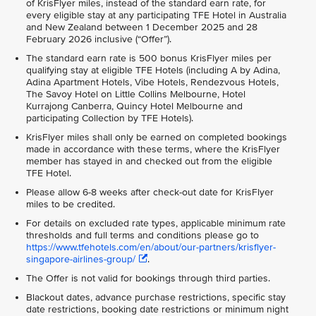
of KrisFlyer miles, instead of the standard earn rate, for
every eligible stay at any participating TFE Hotel in Australia
and New Zealand between 1 December 2025 and 28
February 2026 inclusive (“Offer”).
The standard earn rate is 500 bonus KrisFlyer miles per
qualifying stay at eligible TFE Hotels (including A by Adina,
Adina Apartment Hotels, Vibe Hotels, Rendezvous Hotels,
The Savoy Hotel on Little Collins Melbourne, Hotel
Kurrajong Canberra, Quincy Hotel Melbourne and
participating Collection by TFE Hotels).
KrisFlyer miles shall only be earned on completed bookings
made in accordance with these terms, where the KrisFlyer
member has stayed in and checked out from the eligible
TFE Hotel.
Please allow 6-8 weeks after check-out date for KrisFlyer
miles to be credited.
For details on excluded rate types, applicable minimum rate
thresholds and full terms and conditions please go to
https://www.tfehotels.com/en/about/our-partners/krisflyer-
singapore-airlines-group/
.
The Offer is not valid for bookings through third parties.
Blackout dates, advance purchase restrictions, specific stay
date restrictions, booking date restrictions or minimum night