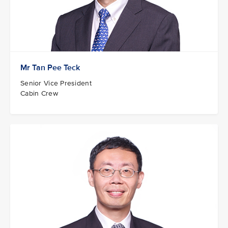
Mr Tan Pee Teck
Senior Vice President
Cabin Crew