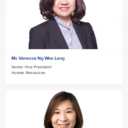
Ms Vanessa Ng Wee Leng
Senior Vice President
Human Resources