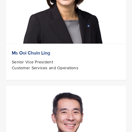
Ms Ooi Chuin Ling
Senior Vice President
Customer Services and Operations