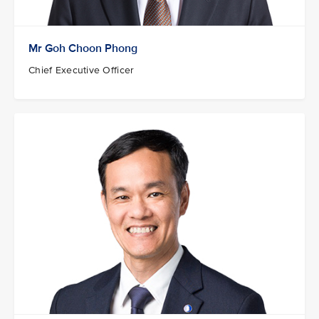
Mr Goh Choon Phong
Chief Executive Officer