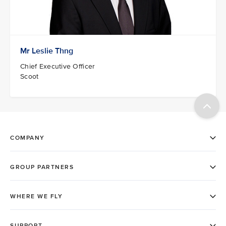
Mr Leslie Thng
Chief Executive Officer
Scoot