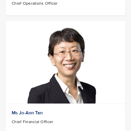
Chief Operations Officer
Ms Jo-Ann Tan
Chief Financial Officer