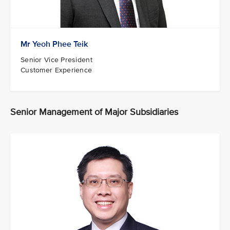
Mr Yeoh Phee Teik
Senior Vice President
Customer Experience
Senior Management of Major Subsidiaries