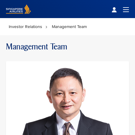
Singapore Airlines Home
Togg
Investor Relations
Management Team
Management Team