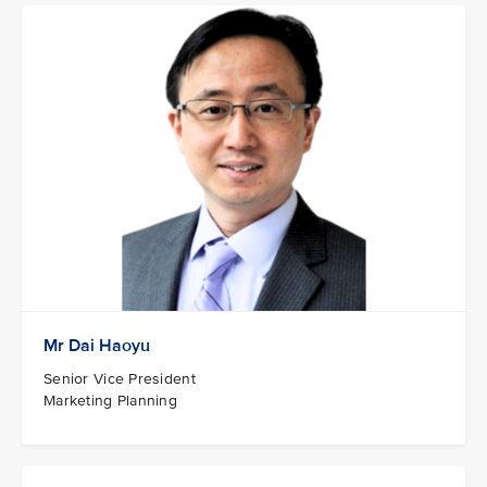
Mr Dai Haoyu
Senior Vice President
Marketing Planning