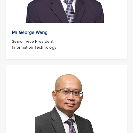
Mr George Wang
Senior Vice President
Information Technology