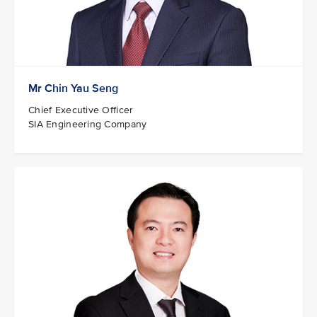
Mr Chin Yau Seng
Chief Executive Officer
SIA Engineering Company