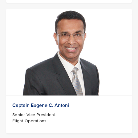
Captain Eugene C. Antoni
Senior Vice President
Flight Operations