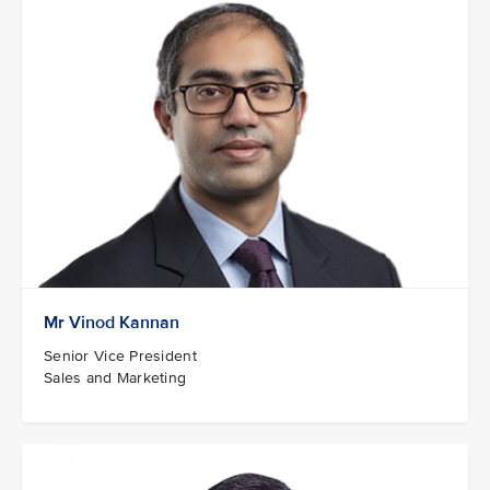
Mr Vinod Kannan
Senior Vice President
Sales and Marketing