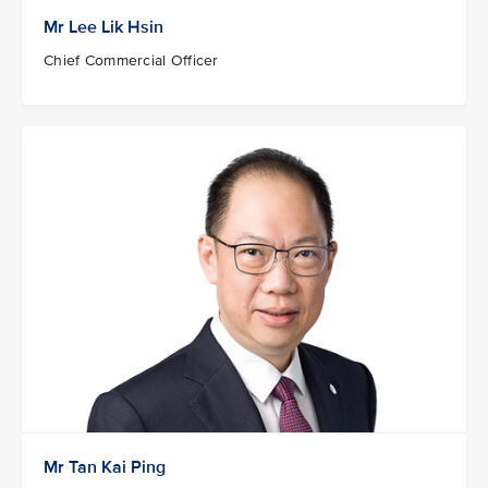
Mr Lee Lik Hsin
Chief Commercial Officer
Mr Tan Kai Ping