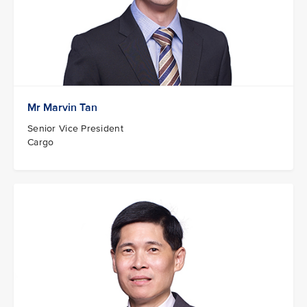
Mr Marvin Tan
Senior Vice President
Cargo