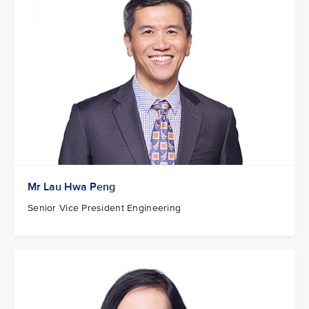
Mr Lau Hwa Peng
Senior Vice President Engineering