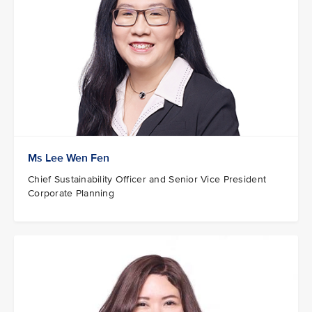
Ms Lee Wen Fen
Chief Sustainability Officer and Senior Vice President
Corporate Planning