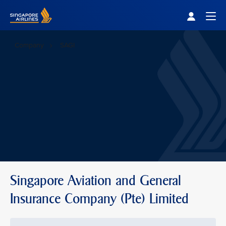
Singapore Airlines Home
Togg
Company
SAGI
Singapore Aviation and General
Insurance Company (Pte) Limited