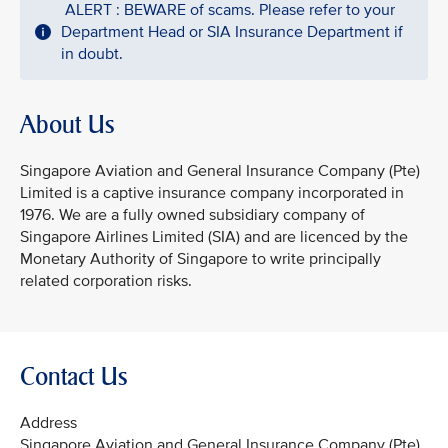
ALERT : BEWARE of scams. Please refer to your
Department Head or SIA Insurance Department if
in doubt.
About Us
Singapore Aviation and General Insurance Company (Pte)
Limited is a captive insurance company incorporated in
1976. We are a fully owned subsidiary company of
Singapore Airlines Limited (SIA) and are licenced by the
Monetary Authority of Singapore to write principally
related corporation risks.
Contact Us
Address
Singapore Aviation and General Insurance Company (Pte)