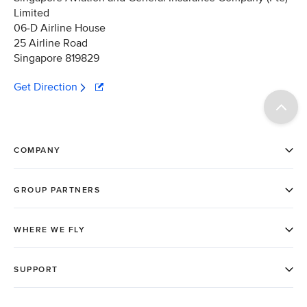
Limited
06-D Airline House
25 Airline Road
Singapore 819829
Get Direction