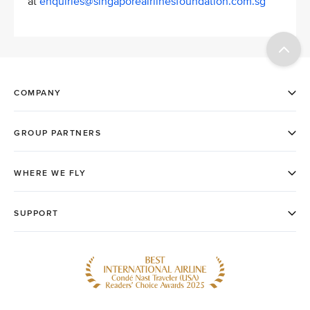
at
enquiries@singaporeairlinesfoundation.com.sg