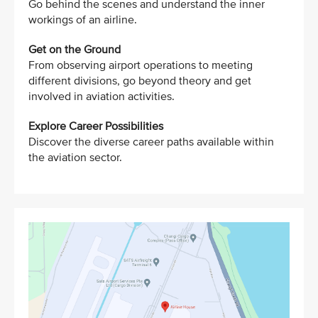
Go behind the scenes and understand the inner
workings of an airline.
Get on the Ground
From observing airport operations to meeting
different divisions, go beyond theory and get
involved in aviation activities.
Explore Career Possibilities
Discover the diverse career paths available within
the aviation sector.