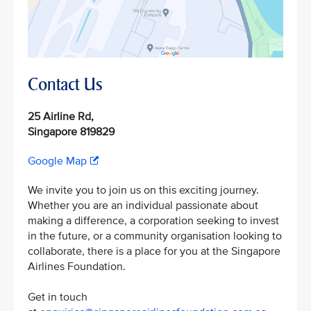
Contact Us
25 Airline Rd,
Singapore 819829
Google Map
We invite you to join us on this exciting journey.
Whether you are an individual passionate about
making a difference, a corporation seeking to invest
in the future, or a community organisation looking to
collaborate, there is a place for you at the Singapore
Airlines Foundation.
Get in touch