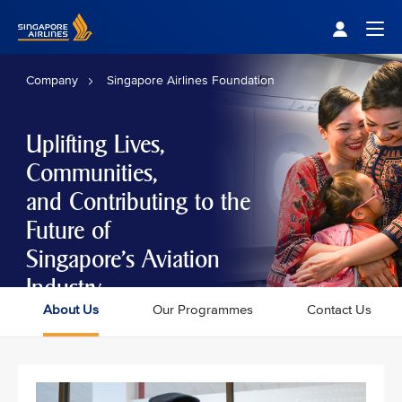
Singapore Airlines Home
Togg
Company
Singapore Airlines Foundation
Uplifting Lives,
Communities,
and Contributing to the
Future of
Singapore's Aviation
Industry
About Us
Our Programmes
Contact Us