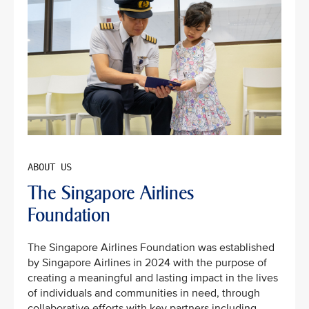
The Singapore Airlines
Foundation
The Singapore Airlines Foundation was established
by Singapore Airlines in 2024 with the purpose of
creating a meaningful and lasting impact in the lives
of individuals and communities in need, through
collaborative efforts with key partners including