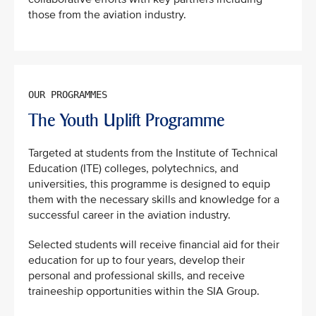
those from the aviation industry.
The Youth Uplift Programme
Targeted at students from the Institute of Technical
Education (ITE) colleges, polytechnics, and
universities, this programme is designed to equip
them with the necessary skills and knowledge for a
successful career in the aviation industry.
Selected students will receive financial aid for their
education for up to four years, develop their
personal and professional skills, and receive
traineeship opportunities within the SIA Group.