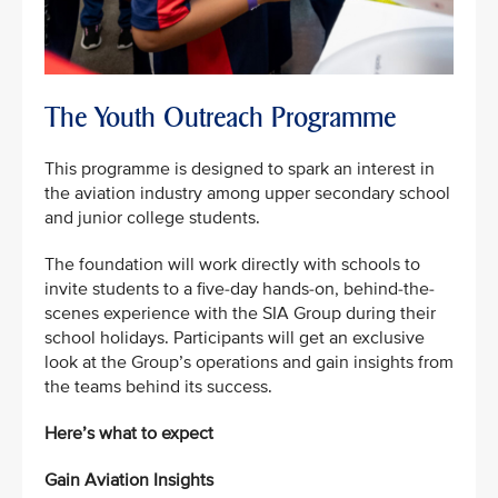
The Youth Outreach Programme
This programme is designed to spark an interest in
the aviation industry among upper secondary school
and junior college students.
The foundation will work directly with schools to
invite students to a five-day hands-on, behind-the-
scenes experience with the SIA Group during their
school holidays. Participants will get an exclusive
look at the Group’s operations and gain insights from
the teams behind its success.
Here’s what to expect
Gain Aviation Insights