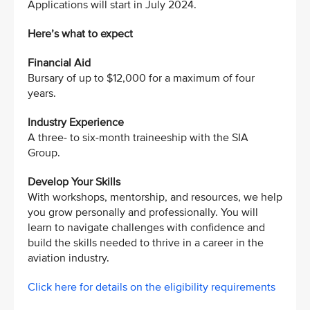
Applications will start in July 2024.
Here’s what to expect
Financial Aid
Bursary of up to $12,000 for a maximum of four
years.
Industry Experience
A three- to six-month traineeship with the SIA
Group.
Develop Your Skills
With workshops, mentorship, and resources, we help
you grow personally and professionally. You will
learn to navigate challenges with confidence and
build the skills needed to thrive in a career in the
aviation industry.
Click here for details on the eligibility requirements