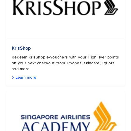
KrisShop
Redeem KrisShop e-vouchers with your HighFlyer points
on your next checkout, from iPhones, skincare, liquors
and more.
Learn more