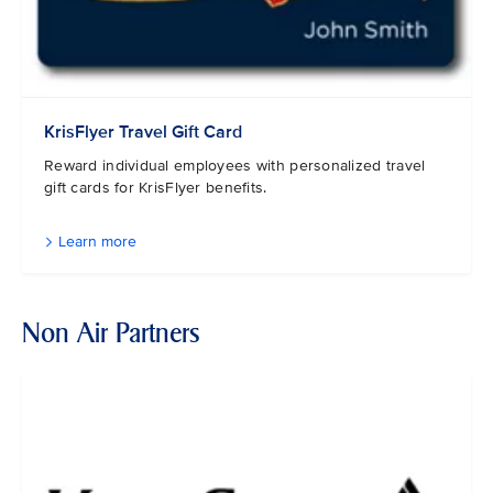
KrisFlyer Travel Gift Card
Reward individual employees with personalized travel
gift cards for KrisFlyer benefits.
Learn more
Non Air Partners