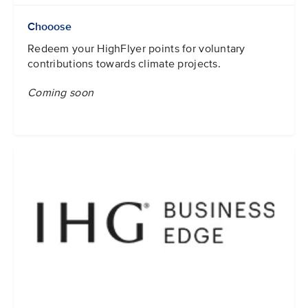
Chooose
Redeem your HighFlyer points for voluntary
contributions towards climate projects.
Coming soon