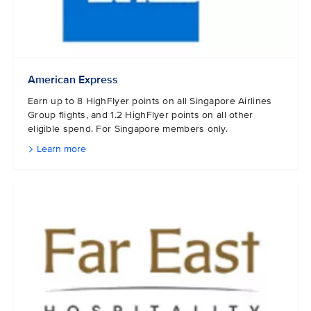
American Express
Earn up to 8 HighFlyer points on all Singapore Airlines
Group flights, and 1.2 HighFlyer points on all other
eligible spend. For Singapore members only.
Learn more