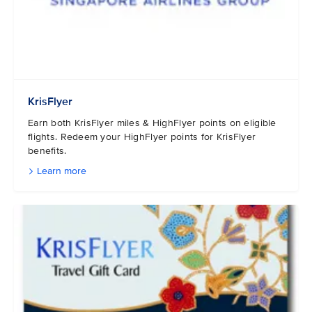
KrisFlyer
Earn both KrisFlyer miles & HighFlyer points on eligible
flights. Redeem your HighFlyer points for KrisFlyer
benefits.
Learn more