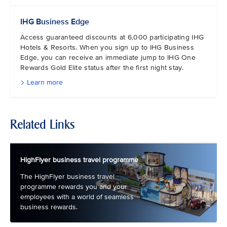
IHG Business Edge
Access guaranteed discounts at 6,000 participating IHG
Hotels & Resorts. When you sign up to IHG Business
Edge, you can receive an immediate jump to IHG One
Rewards Gold Elite status after the first night stay.
Learn more
Related Links
HighFlyer business travel programme
The HighFlyer business travel
programme rewards you and your
employees with a world of seamless
business rewards.