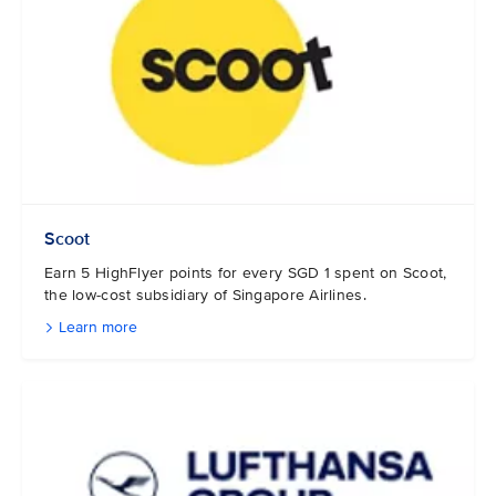
Scoot
Earn 5 HighFlyer points for every SGD 1 spent on Scoot,
the low-cost subsidiary of Singapore Airlines.
Learn more