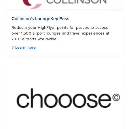
Collinson's LoungeKey Pass
Redeem your HighFlyer points for passes to access
over 1,500 airport lounges and travel experiences at
700+ airports worldwide.
Learn more