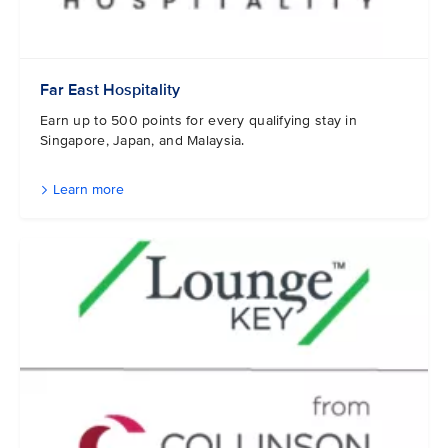
Far East Hospitality
Earn up to 500 points for every qualifying stay in
Singapore, Japan, and Malaysia.
Learn more