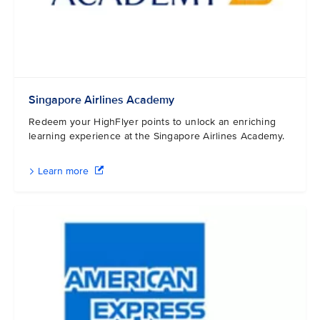
Singapore Airlines Academy
Redeem your HighFlyer points to unlock an enriching
learning experience at the Singapore Airlines Academy.
Learn more