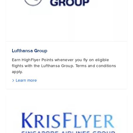
Lufthansa Group
Earn HighFlyer Points whenever you fly on eligible
flights with the Lufthansa Group. Terms and conditions
apply.
Learn more