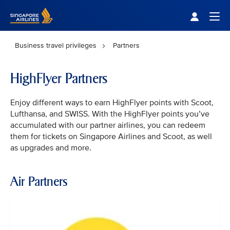
Singapore Airlines Home
Togg
Business travel privileges
Partners
HighFlyer Partners
Enjoy different ways to earn HighFlyer points with Scoot,
Lufthansa, and SWISS. With the HighFlyer points you’ve
accumulated with our partner airlines, you can redeem
them for tickets on Singapore Airlines and Scoot, as well
as upgrades and more.
Air Partners