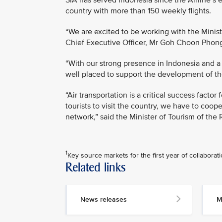
SIA has served Indonesia since the Airline’s e
country with more than 150 weekly flights.
“We are excited to be working with the Ministr
Chief Executive Officer, Mr Goh Choon Phon
“With our strong presence in Indonesia and a 
well placed to support the development of the
“Air transportation is a critical success factor
tourists to visit the country, we have to coop
network,” said the Minister of Tourism of the 
1
Key source markets for the first year of collaborat
Related links
MEDIA
CONTACT
News releases
M
M
e