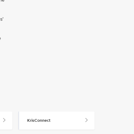
the
s’
e
KrisConnect