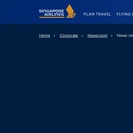
Singapore Airlines Home
PLAN TRAVEL
FLYING 
Home
Corporate
Newsroom
News re