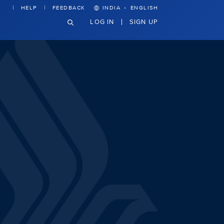
·
HELP
FEEDBACK
INDIA
ENGLISH
LOG IN
SIGN UP