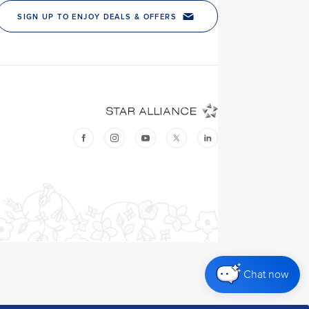
Chat now