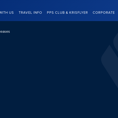
WITH US
TRAVEL INFO
PPS CLUB & KRISFLYER
CORPORATE
leases