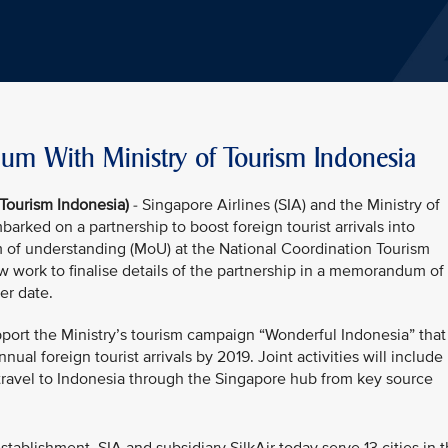
m With Ministry of Tourism Indonesia
 Tourism Indonesia)
- Singapore Airlines (SIA) and the Ministry of
arked on a partnership to boost foreign tourist arrivals into
 of understanding (MoU) at the National Coordination Tourism
ow work to finalise details of the partnership in a memorandum of
ter date.
pport the Ministry’s tourism campaign “Wonderful Indonesia” that
nual foreign tourist arrivals by 2019. Joint activities will include
travel to Indonesia through the Singapore hub from key source
.