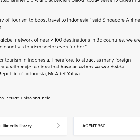
stablishment. SIA and subsidiary SilkAir today serve 13 cities in 
y of Tourism to boost travel to Indonesia,” said Singapore Airline
g.
global network of nearly 100 destinations in 35 countries, we ar
 country’s tourism sector even further.”
 for tourism in Indonesia. Therefore, to attract as many foreign
erate with major airlines that have an extensive worldwide
Republic of Indonesia, Mr Arief Yahya.
ion include China and India
ultimedia library
AGENT 360