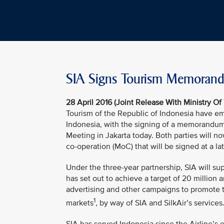
SIA Signs Tourism Memorandu
28 April 2016 (Joint Release With Ministry Of
Tourism of the Republic of Indonesia have emb
Indonesia, with the signing of a memorandum
Meeting in Jakarta today. Both parties will n
co-operation (MoC) that will be signed at a la
Under the three-year partnership, SIA will su
has set out to achieve a target of 20 million an
advertising and other campaigns to promote 
1
markets
, by way of SIA and SilkAir’s services