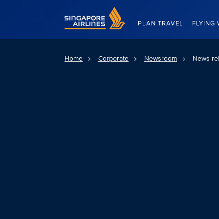
Singapore Airlines Home
PLAN TRAVEL
FLYING 
Home
Corporate
Newsroom
News re