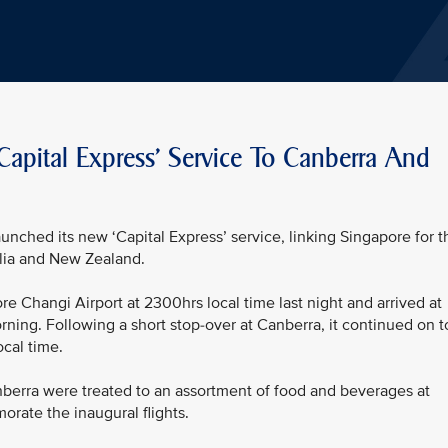
Capital Express' Service To Canberra And
unched its new ‘Capital Express’ service, linking Singapore for t
ralia and New Zealand.
re Changi Airport at 2300hrs local time last night and arrived at
rning. Following a short stop-over at Canberra, it continued on t
ocal time.
erra were treated to an assortment of food and beverages at
rate the inaugural flights.