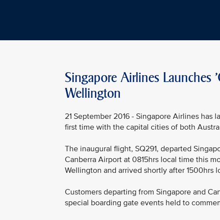
Singapore Airlines Launches '
Wellington
21 September 2016 - Singapore Airlines has la
first time with the capital cities of both Aust
The inaugural flight, SQ291, departed Singapo
Canberra Airport at 0815hrs local time this mo
Wellington and arrived shortly after 1500hrs l
Customers departing from Singapore and Canb
special boarding gate events held to commemo