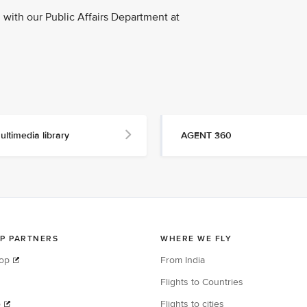
with our Public Affairs Department at
ultimedia library
AGENT 360