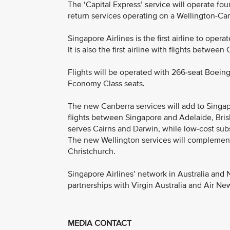
The ‘Capital Express’ service will operate fo
return services operating on a Wellington-Ca
Singapore Airlines is the first airline to oper
It is also the first airline with flights betwee
Flights will be operated with 266-seat Boeing
Economy Class seats.
The new Canberra services will add to Singap
flights between Singapore and Adelaide, Bris
serves Cairns and Darwin, while low-cost sub
The new Wellington services will complemen
Christchurch.
Singapore Airlines’ network in Australia and
partnerships with Virgin Australia and Air Ne
MEDIA CONTACT