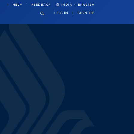
·
HELP
FEEDBACK
INDIA
ENGLISH
LOG IN
SIGN UP