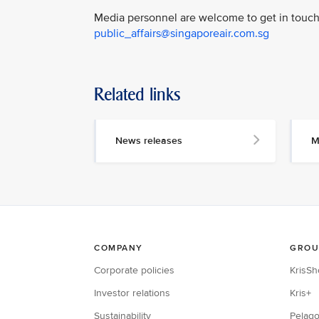
Media personnel are welcome to get in touch 
public_affairs@singaporeair.com.sg
Related links
News releases
M