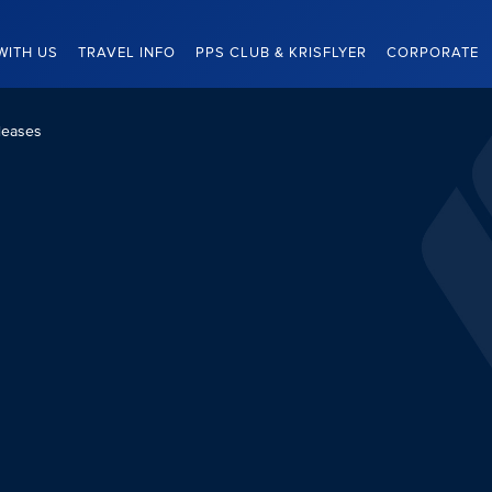
WITH US
TRAVEL INFO
PPS CLUB & KRISFLYER
CORPORATE
leases