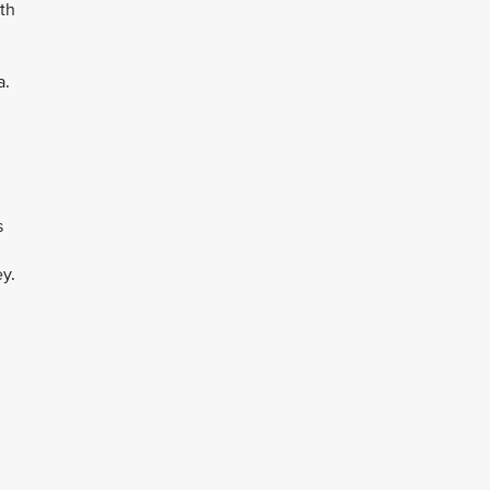
th
a.
s
y.