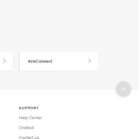
KrisConnect