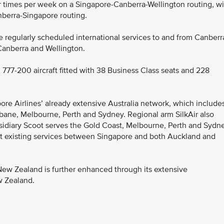
ur times per week on a Singapore-Canberra-Wellington routing, wi
nberra-Singapore routing.
ate regularly scheduled international services to and from Canberr
n Canberra and Wellington.
 777-200 aircraft fitted with 38 Business Class seats and 228
ore Airlines’ already extensive Australia network, which include
bane, Melbourne, Perth and Sydney. Regional arm SilkAir also
sidiary Scoot serves the Gold Coast, Melbourne, Perth and Sydne
t existing services between Singapore and both Auckland and
 New Zealand is further enhanced through its extensive
w Zealand.