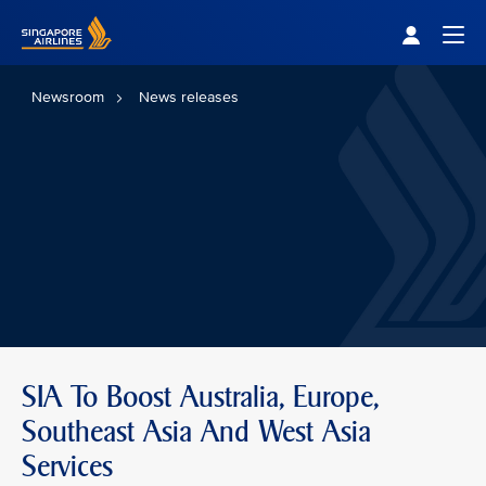
Singapore Airlines Home
Togg
Newsroom
News releases
SIA To Boost Australia, Europe,
Southeast Asia And West Asia
Services