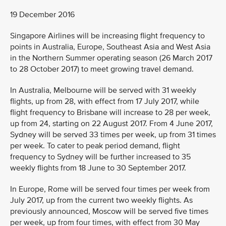
19 December 2016
Singapore Airlines will be increasing flight frequency to
points in Australia, Europe, Southeast Asia and West Asia
in the Northern Summer operating season (26 March 2017
to 28 October 2017) to meet growing travel demand.
In Australia, Melbourne will be served with 31 weekly
flights, up from 28, with effect from 17 July 2017, while
flight frequency to Brisbane will increase to 28 per week,
up from 24, starting on 22 August 2017. From 4 June 2017,
Sydney will be served 33 times per week, up from 31 times
per week. To cater to peak period demand, flight
frequency to Sydney will be further increased to 35
weekly flights from 18 June to 30 September 2017.
In Europe, Rome will be served four times per week from
July 2017, up from the current two weekly flights. As
previously announced, Moscow will be served five times
per week, up from four times, with effect from 30 May