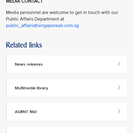
MEDIA CONTACT
Media personnel are welcome to get in touch with our
Public Affairs Department at
public_affairs@singaporeair.com.sg
Related links
News releases
Multimedia library
AGENT 360