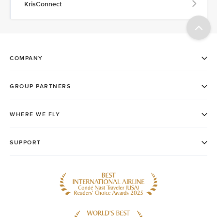
KrisConnect