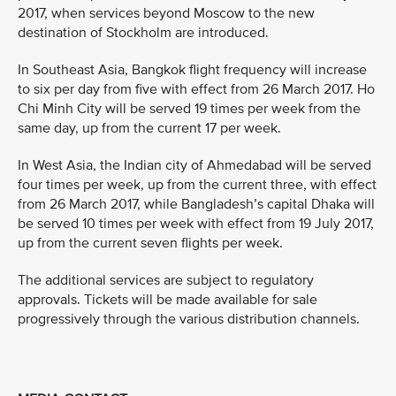
2017, when services beyond Moscow to the new
destination of Stockholm are introduced.
In Southeast Asia, Bangkok flight frequency will increase
to six per day from five with effect from 26 March 2017. Ho
Chi Minh City will be served 19 times per week from the
same day, up from the current 17 per week.
In West Asia, the Indian city of Ahmedabad will be served
four times per week, up from the current three, with effect
from 26 March 2017, while Bangladesh’s capital Dhaka will
be served 10 times per week with effect from 19 July 2017,
up from the current seven flights per week.
The additional services are subject to regulatory
approvals. Tickets will be made available for sale
progressively through the various distribution channels.