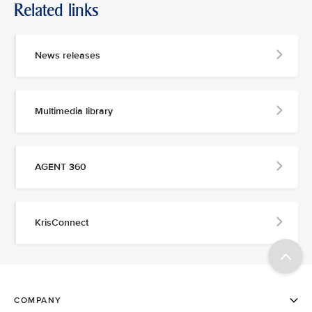
Related links
News releases
Multimedia library
AGENT 360
KrisConnect