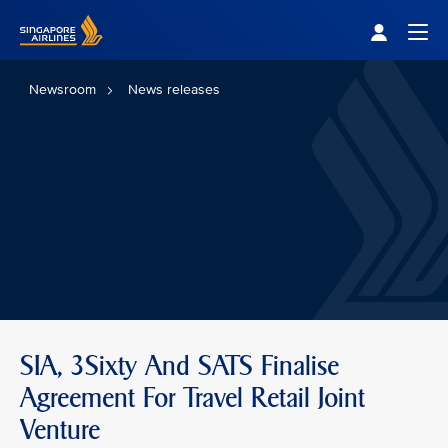
Singapore Airlines Home
Togg
Newsroom
News releases
SIA, 3Sixty And SATS Finalise
Agreement For Travel Retail Joint
Venture