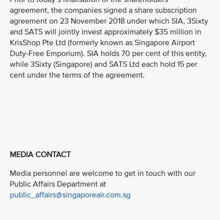
agreement, the companies signed a share subscription
agreement on 23 November 2018 under which SIA, 3Sixty
and SATS will jointly invest approximately $35 million in
KrisShop Pte Ltd (formerly known as Singapore Airport
Duty-Free Emporium). SIA holds 70 per cent of this entity,
while 3Sixty (Singapore) and SATS Ltd each hold 15 per
cent under the terms of the agreement.
MEDIA CONTACT
Media personnel are welcome to get in touch with our
Public Affairs Department at
public_affairs@singaporeair.com.sg