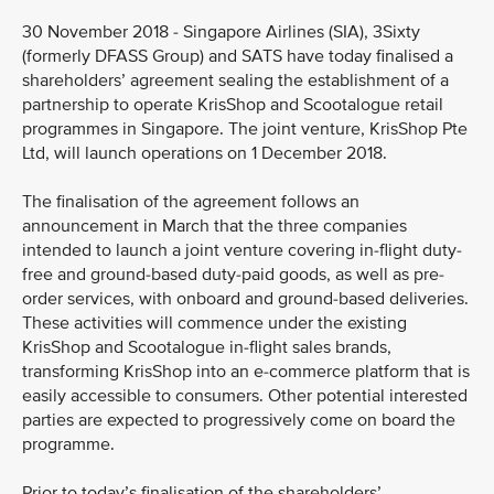
30 November 2018 - Singapore Airlines (SIA), 3Sixty
(formerly DFASS Group) and SATS have today finalised a
shareholders’ agreement sealing the establishment of a
partnership to operate KrisShop and Scootalogue retail
programmes in Singapore. The joint venture, KrisShop Pte
Ltd, will launch operations on 1 December 2018.
The finalisation of the agreement follows an
announcement in March that the three companies
intended to launch a joint venture covering in-flight duty-
free and ground-based duty-paid goods, as well as pre-
order services, with onboard and ground-based deliveries.
These activities will commence under the existing
KrisShop and Scootalogue in-flight sales brands,
transforming KrisShop into an e-commerce platform that is
easily accessible to consumers. Other potential interested
parties are expected to progressively come on board the
programme.
Prior to today’s finalisation of the shareholders’