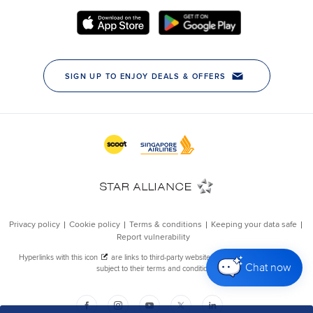
Chat now