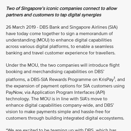
Two of Singapore’s iconic companies connect to allow
partners and customers to tap digital synergies
26 March 2019 - DBS Bank and Singapore Airlines (SIA)
have today come together to sign a memorandum of
understanding (MOU) to enhance digital capabilities
across various digital platforms, to enable a seamless
banking and travel customer experience for travellers.
Under the MOU, the two companies will introduce flight
booking and merchandising capabilities on DBS’
1
platforms, a DBS-SIA Rewards Programme on KrisPay
, and
the expansion of payment options for SIA customers using
PayNow, via Application Program Interfaces (API)
technology. The MOU is in line with SIA’s move to
enhance digital capabilities company-wide, and DBS’
vision to make payments simple and hassle-free for
customers through building integrated digital ecosystems.
“We are excited to be teaming up with DBS, which has