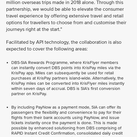
million overseas trips made in 2018 alone. Through this
partnership, we would be able to elevate the consumer
travel experience by offering extensive travel and retail
options for travellers to choose from and customise their
journeys right at the start.”
Facilitated by API technology, the collaboration is also
expected to cover the following areas:
DBS-SIA Rewards Programme, where KrisFlyer members
can instantly convert DBS points into KrisPay miles via the
KrisPay app. Miles can subsequently be used for retail
purchases at KrisPay partners island-wide. Alternatively, the
KrisPay miles can be converted into KrisFlyer miles instantly
within seven days of accrual. DBS is SIA’s first conversion
partner on KrisPay.
By including PayNow as a payment mode, SIA can offer its
passengers the flexibility and convenience to pay for their
flights from their bank accounts using PayNow, and issue
tickets instantly once the payment is done. This is made
possible by enhanced solutioning from DBS comprising of
RAPID Instant Credit Confirmation, consolidated daily credit