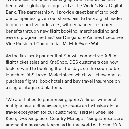
been twice globally recognised as the World’s Best Digital
Bank. The partnership will provide great benefits to both
our companies, given our shared aim to be a digital leader
in our respective industries, with enhanced customer
benefits through new flight booking, merchandising and
reward programme ties,” said Singapore Airlines Executive
Vice President Commercial, Mr Mak Swee Wah.
As the first bank partner that SIA will connect via API for
flight ticket sales and KrisShop, DBS customers can now
look forward to booking their holidays on the soon-to-be-
launched DBS Travel Marketplace which will allow one to
purchase flights, book hotels and buy travel insurance on
a single integrated platform.
“We are thrilled to partner Singapore Airlines, winner of
multiple best airline awards, to create an inclusive digital
travel ecosystem for our customers,” said Mr Shee Tse
Koon, DBS Singapore Country Manager. “Singaporeans are
among the most well-travelled in the world with over 10.3