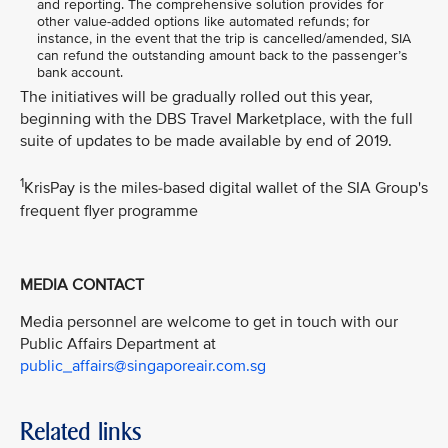
and reporting. The comprehensive solution provides for
other value-added options like automated refunds; for
instance, in the event that the trip is cancelled/amended, SIA
can refund the outstanding amount back to the passenger’s
bank account.
The initiatives will be gradually rolled out this year,
beginning with the DBS Travel Marketplace, with the full
suite of updates to be made available by end of 2019.
1
KrisPay is the miles-based digital wallet of the SIA Group's
frequent flyer programme
MEDIA CONTACT
Media personnel are welcome to get in touch with our
Public Affairs Department at
public_affairs@singaporeair.com.sg
Related links