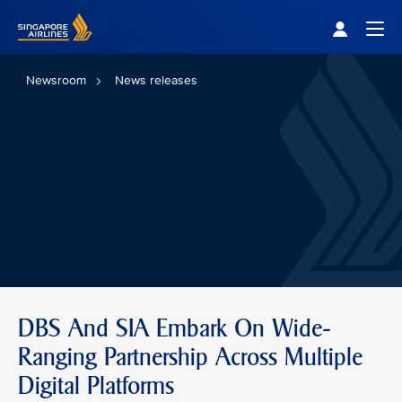
Singapore Airlines Home
Togg
Newsroom
News releases
DBS And SIA Embark On Wide-
Ranging Partnership Across Multiple
Digital Platforms