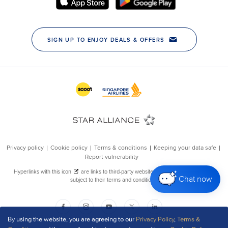
Chat now
By using the website, you are agreeing to our
Privacy Policy
,
Terms &