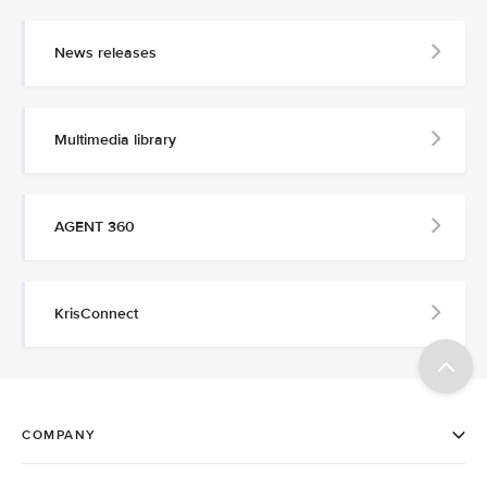
News releases
Multimedia library
AGENT 360
KrisConnect