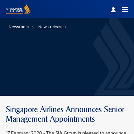
Singapore Airlines Home
Togg
Newsroom
News releases
Singapore Airlines Announces Senior
Management Appointments
17 February 2020 - The SIA Group is pleased to announce