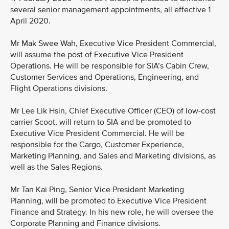
several senior management appointments, all effective 1
April 2020.
Mr Mak Swee Wah, Executive Vice President Commercial,
will assume the post of Executive Vice President
Operations. He will be responsible for SIA’s Cabin Crew,
Customer Services and Operations, Engineering, and
Flight Operations divisions.
Mr Lee Lik Hsin, Chief Executive Officer (CEO) of low-cost
carrier Scoot, will return to SIA and be promoted to
Executive Vice President Commercial. He will be
responsible for the Cargo, Customer Experience,
Marketing Planning, and Sales and Marketing divisions, as
well as the Sales Regions.
Mr Tan Kai Ping, Senior Vice President Marketing
Planning, will be promoted to Executive Vice President
Finance and Strategy. In his new role, he will oversee the
Corporate Planning and Finance divisions.