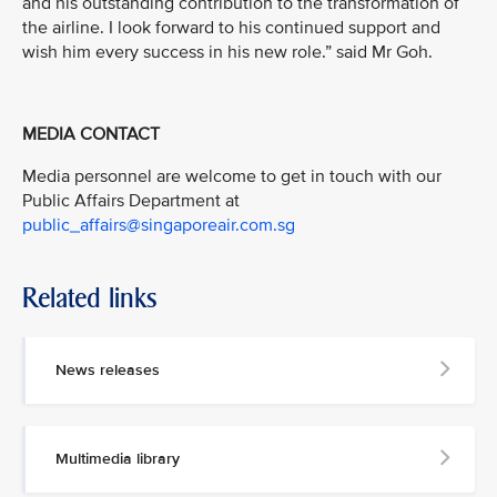
and his outstanding contribution to the transformation of
the airline. I look forward to his continued support and
wish him every success in his new role.” said Mr Goh.
MEDIA CONTACT
Media personnel are welcome to get in touch with our
Public Affairs Department at
public_affairs@singaporeair.com.sg
Related links
News releases
Multimedia library