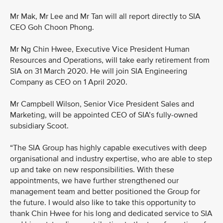
Mr Mak, Mr Lee and Mr Tan will all report directly to SIA
CEO Goh Choon Phong.
Mr Ng Chin Hwee, Executive Vice President Human
Resources and Operations, will take early retirement from
SIA on 31 March 2020. He will join SIA Engineering
Company as CEO on 1 April 2020.
Mr Campbell Wilson, Senior Vice President Sales and
Marketing, will be appointed CEO of SIA’s fully-owned
subsidiary Scoot.
“The SIA Group has highly capable executives with deep
organisational and industry expertise, who are able to step
up and take on new responsibilities. With these
appointments, we have further strengthened our
management team and better positioned the Group for
the future. I would also like to take this opportunity to
thank Chin Hwee for his long and dedicated service to SIA