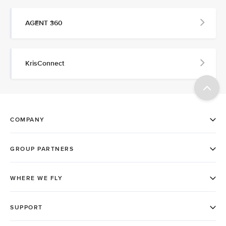
AGENT 360
KrisConnect