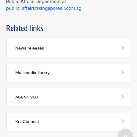
Public Affairs Department at
public_affairs@singaporeair.com.sg
Related links
News releases
Multimedia library
AGENT 360
KrisConnect