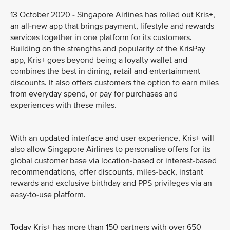
13 October 2020 - Singapore Airlines has rolled out Kris+,
an all-new app that brings payment, lifestyle and rewards
services together in one platform for its customers.
Building on the strengths and popularity of the KrisPay
app, Kris+ goes beyond being a loyalty wallet and
combines the best in dining, retail and entertainment
discounts. It also offers customers the option to earn miles
from everyday spend, or pay for purchases and
experiences with these miles.
With an updated interface and user experience, Kris+ will
also allow Singapore Airlines to personalise offers for its
global customer base via location-based or interest-based
recommendations, offer discounts, miles-back, instant
rewards and exclusive birthday and PPS privileges via an
easy-to-use platform.
Today Kris+ has more than 150 partners with over 650