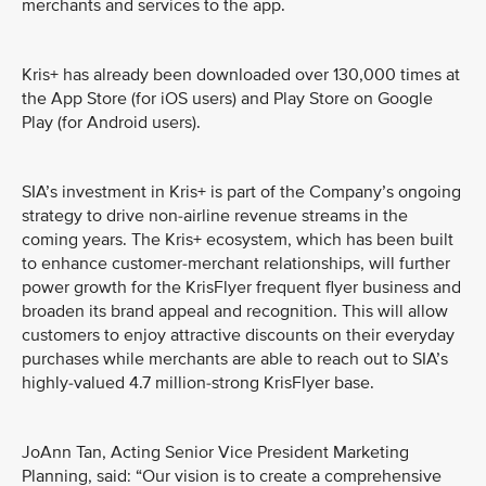
merchants and services to the app.
Kris+ has already been downloaded over 130,000 times at
the App Store (for iOS users) and Play Store on Google
Play (for Android users).
SIA’s investment in Kris+ is part of the Company’s ongoing
strategy to drive non-airline revenue streams in the
coming years. The Kris+ ecosystem, which has been built
to enhance customer-merchant relationships, will further
power growth for the KrisFlyer frequent flyer business and
broaden its brand appeal and recognition. This will allow
customers to enjoy attractive discounts on their everyday
purchases while merchants are able to reach out to SIA’s
highly-valued 4.7 million-strong KrisFlyer base.
JoAnn Tan, Acting Senior Vice President Marketing
Planning, said: “Our vision is to create a comprehensive