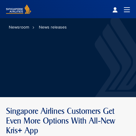
Singapore Airlines Home
Togg
Newsroom
News releases
Singapore Airlines Customers Get
Even More Options With All-New
Kris+ App