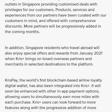
outlets in Singapore providing customised deals with
privileges for our customers. Products, services and
experiences from our partners have been curated with our
customers in mind, and offered with comprehensive
discounts. More partners will be progressively added in
the coming months.
In addition, Singapore residents who travel abroad will
also enjoy special offers and rewards from January 2021
when Kris+ brings on board overseas partners and
merchants in selected destinations to the platform.
KrisPay, the world’s first blockchain-based airline loyalty
digital wallet, has also been integrated into Kris+. It will
soon be enhanced with other in-app payment options,
allowing users to simultaneously earn more miles with
each purchase. Kris+ users can look forward to more
features along with the progressive addition of more