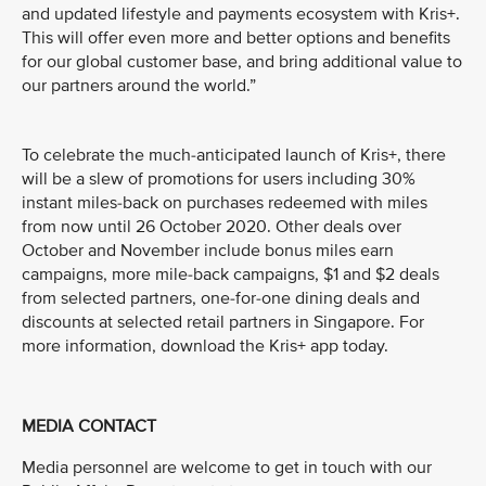
and updated lifestyle and payments ecosystem with Kris+.
This will offer even more and better options and benefits
for our global customer base, and bring additional value to
our partners around the world.”
To celebrate the much-anticipated launch of Kris+, there
will be a slew of promotions for users including 30%
instant miles-back on purchases redeemed with miles
from now until 26 October 2020. Other deals over
October and November include bonus miles earn
campaigns, more mile-back campaigns, $1 and $2 deals
from selected partners, one-for-one dining deals and
discounts at selected retail partners in Singapore. For
more information, download the Kris+ app today.
MEDIA CONTACT
Media personnel are welcome to get in touch with our