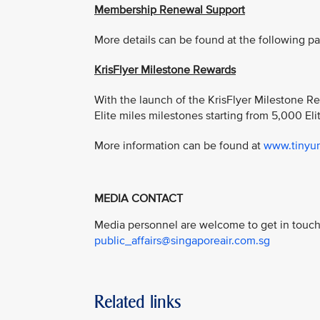
Membership Renewal Support
More details can be found at the following p
KrisFlyer Milestone Rewards
With the launch of the KrisFlyer Milestone R
Elite miles milestones starting from 5,000 Eli
More information can be found at
www.tinyur
MEDIA CONTACT
Media personnel are welcome to get in touch 
public_affairs@singaporeair.com.sg
Related links