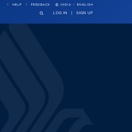
·
HELP
FEEDBACK
INDIA
ENGLISH
LOG IN
SIGN UP