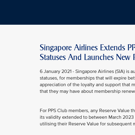
Singapore Airlines Extends P
Statuses And Launches New 
6 January 2021 - Singapore Airlines (SIA) is a
statuses, for memberships that will expire b
appreciation of the loyalty and support that 
that they may have about membership renewal
For PPS Club members, any Reserve Value th
its validity extended to between March 2023 a
utilising their Reserve Value for subsequen