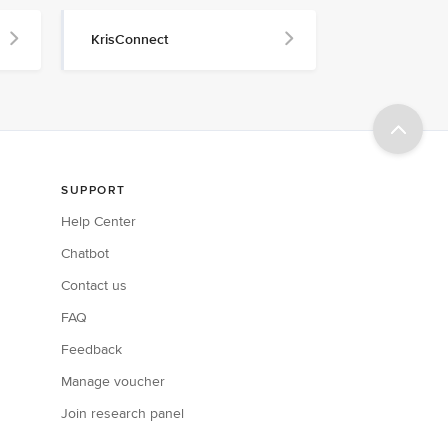
KrisConnect