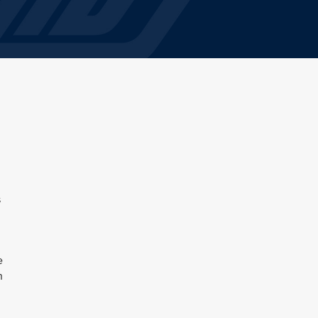
s
e
n