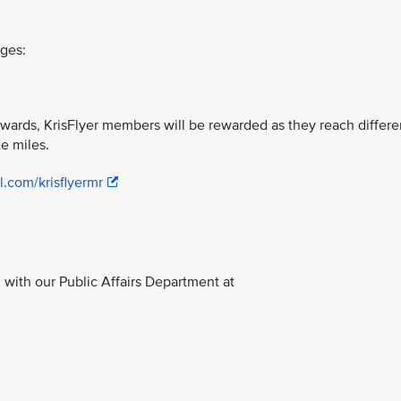
ages:
ewards, KrisFlyer members will be rewarded as they reach differe
te miles.
l.com/krisflyermr
with our Public Affairs Department at