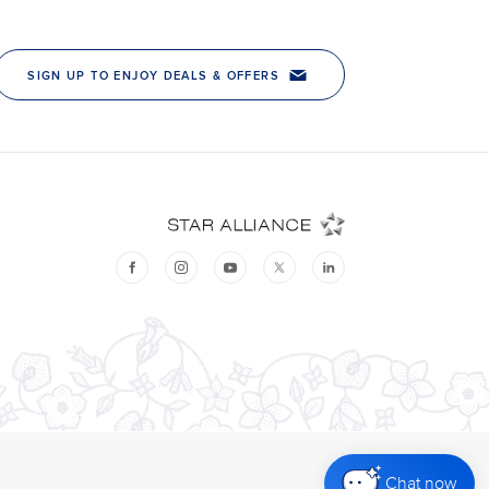
Chat now