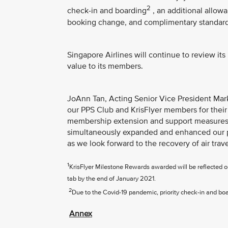
2
check-in and boarding
, an additional allo
booking change, and complimentary standard 
Singapore Airlines will continue to review it
value to its members.
JoAnn Tan, Acting Senior Vice President Marke
our PPS Club and KrisFlyer members for their
membership extension and support measures 
simultaneously expanded and enhanced our p
as we look forward to the recovery of air trave
1
KrisFlyer Milestone Rewards awarded will be reflected
tab by the end of January 2021.
2
Due to the Covid-19 pandemic, priority check-in and board
Annex