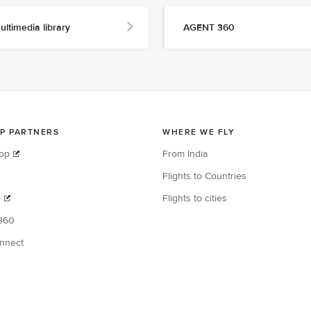
ultimedia library
AGENT 360