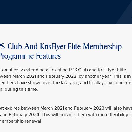
PS Club And KrisFlyer Elite Membership
Programme Features
utomatically extending all existing PPS Club and KrisFlyer Elite
etween March 2021 and February 2022, by another year. This is in
members have shown over the last year, and to allay any concern
 during this time.
at expires between March 2021 and February 2023 will also hav
nd February 2024. This will provide them with more flexibility i
t membership renewal.