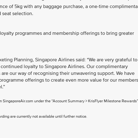
wance of 5kg with any baggage purchase, a one-time complimenta
seat selection.
s loyalty programmes and membership offerings to bring greater
ting Planning, Singapore Airlines said: “We are very grateful to
 continued loyalty to Singapore Airlines. Our complimentary
are our way of recognising their unwavering support. We have
rogramme offerings to create even more value for our member
l.”
 on SingaporeAir.com under the “Account Summary > KrisFlyer Milestone Rewards
ing are currently not available until further notice.