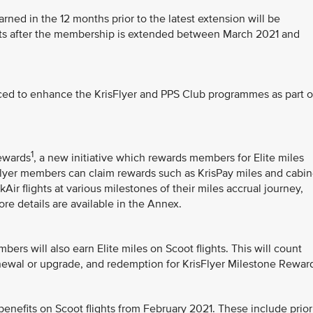
arned in the 12 months prior to the latest extension will be
unts after the membership is extended between March 2021 and
ced to enhance the KrisFlyer and PPS Club programmes as part o
1
Rewards
, a new initiative which rewards members for Elite miles
sFlyer members can claim rewards such as KrisPay miles and cabin
ir flights at various milestones of their miles accrual journey,
ore details are available in the Annex.
bers will also earn Elite miles on Scoot flights. This will count
newal or upgrade, and redemption for KrisFlyer Milestone Rewar
enefits on Scoot flights from February 2021. These include prior