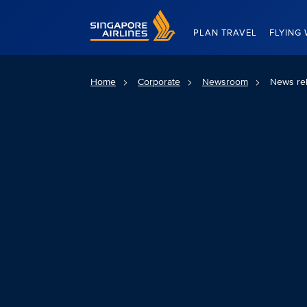
Singapore Airlines Home
PLAN TRAVEL
FLYING 
Home
Corporate
Newsroom
News re