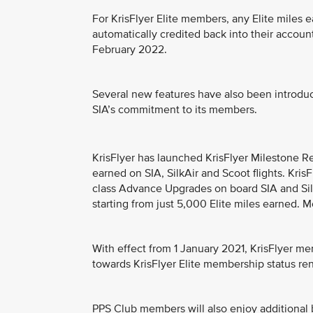
For KrisFlyer Elite members, any Elite miles e
automatically credited back into their acco
February 2022.
Several new features have also been introdu
SIA’s commitment to its members.
KrisFlyer has launched KrisFlyer Milestone 
earned on SIA, SilkAir and Scoot flights. Kri
class Advance Upgrades on board SIA and SilkA
starting from just 5,000 Elite miles earned. M
With effect from 1 January 2021, KrisFlyer mem
towards KrisFlyer Elite membership status re
PPS Club members will also enjoy additional b