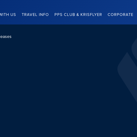
WITH US
TRAVEL INFO
PPS CLUB & KRISFLYER
CORPORATE
leases