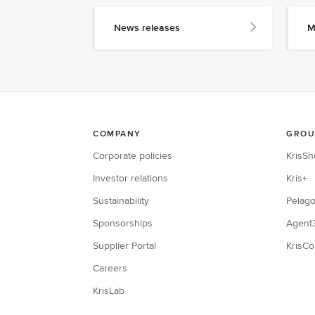
News releases
M