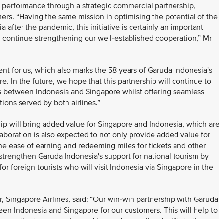
 performance through a strategic commercial partnership,
ers. “Having the same mission in optimising the potential of the
 after the pandemic, this initiative is certainly an important
o continue strengthening our well-established cooperation,” Mr
nt for us, which also marks the 58 years of Garuda Indonesia's
. In the future, we hope that this partnership will continue to
ons between Indonesia and Singapore whilst offering seamless
ions served by both airlines.”
ip will bring added value for Singapore and Indonesia, which ar
laboration is also expected to not only provide added value for
the ease of earning and redeeming miles for tickets and other
ll strengthen Garuda Indonesia's support for national tourism by
or foreign tourists who will visit Indonesia via Singapore in the
 Singapore Airlines, said: “Our win-win partnership with Garuda
een Indonesia and Singapore for our customers. This will help to