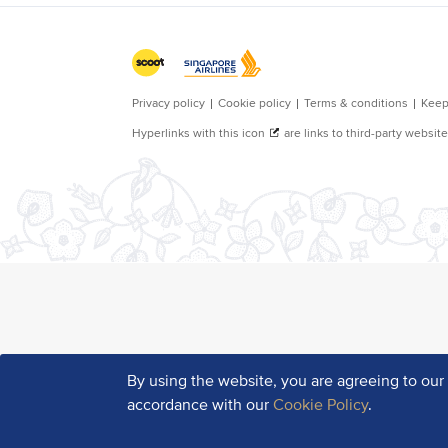
By using the website, you are agreeing to ou
accordance with our
Cookie Policy
.