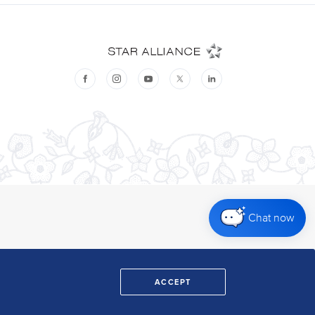
Chat now
ACCEPT