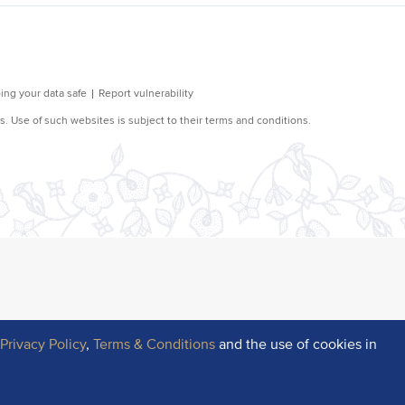
r
Privacy Policy
,
Terms & Conditions
and the use of cookies in