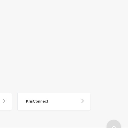
KrisConnect