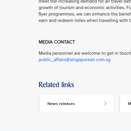
meet the increasing demand for air travel bet
growth of tourism and economic activities. 
flyer programmes, we can enhance the benefit
earn and redeem miles when travelling with bo
MEDIA CONTACT
Media personnel are welcome to get in touch 
public_affairs@singaporeair.com.sg
Related links
News releases
M