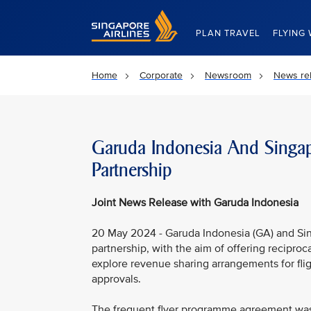
Singapore Airlines Home
PLAN TRAVEL
FLYING 
Home
Corporate
Newsroom
News re
Garuda Indonesia And Singap
Partnership
Joint News Release with Garuda Indonesia
20 May 2024 - Garuda Indonesia (GA) and Sin
partnership, with the aim of offering recipro
explore revenue sharing arrangements for fli
approvals.
The frequent flyer programme agreement was 