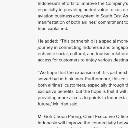
Indonesia’s efforts to improve the Company’s
especially in providing added value to custom
aviation business ecosystem in South East Asia
manifestation of both airlines’ commitment t
Irfan explained.
He added: “This partnership is a special mome
journey in connecting Indonesia and Singapore
enhance social, cultural, and tourism relati
access for customers to enjoy various destinat
“We hope that the expansion of this partnersh
served by both airlines. Furthermore, this col
both airlines’ customers, especially through 
exclusive benefits, but the hope is that it wi
providing more access to points in Indonesia f
future," Mr Irfan said.
Mr Goh Choon Phong, Chief Executive Officer,
Indonesia will improve the connectivity betw