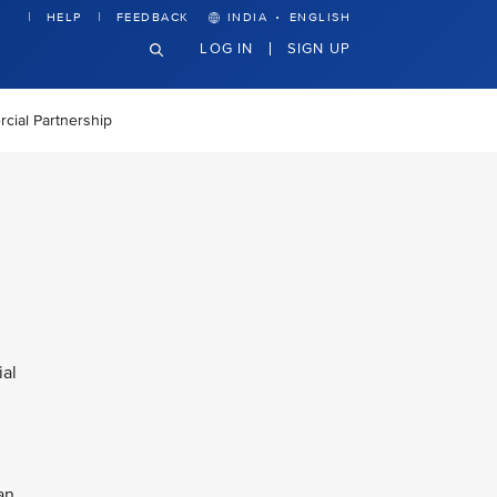
·
HELP
FEEDBACK
INDIA
ENGLISH
LOG IN
SIGN UP
cial Partnership
ial
an