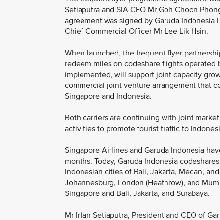
Setiaputra and SIA CEO Mr Goh Choon Phong i
agreement was signed by Garuda Indonesia D
Chief Commercial Officer Mr Lee Lik Hsin.
When launched, the frequent flyer partnershi
redeem miles on codeshare flights operated 
implemented, will support joint capacity growt
commercial joint venture arrangement that c
Singapore and Indonesia.
Both carriers are continuing with joint marketi
activities to promote tourist traffic to Indones
Singapore Airlines and Garuda Indonesia hav
months. Today, Garuda Indonesia codeshares 
Indonesian cities of Bali, Jakarta, Medan, a
Johannesburg, London (Heathrow), and Mumba
Singapore and Bali, Jakarta, and Surabaya.
Mr Irfan Setiaputra, President and CEO of Garu