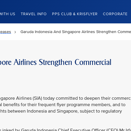
WITH US
TRAVEL INFO
PPS CLUB & KRISFLYER
CORPORATE
leases
Garuda Indonesia And Singapore Airlines Strengthen Commer
ore Airlines Strengthen Commercial
gapore Airlines (SIA) today committed to deepen their commerc
cal benefits for their frequent flyer programme members, and to
ghts between Indonesia and Singapore, subject to regulatory
inked by Garuda Indonesia Chief Executive Officer (CEO) Mr Irf