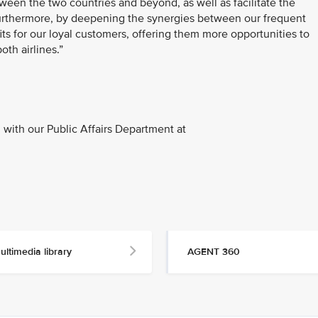
ween the two countries and beyond, as well as facilitate the
Furthermore, by deepening the synergies between our frequent
s for our loyal customers, offering them more opportunities to
th airlines.”
with our Public Affairs Department at
ultimedia library
AGENT 360