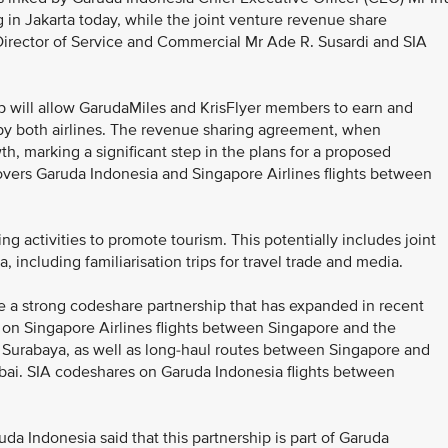
n Jakarta today, while the joint venture revenue share
irector of Service and Commercial Mr Ade R. Susardi and SIA
p will allow GarudaMiles and KrisFlyer members to earn and
by both airlines. The revenue sharing agreement, when
h, marking a significant step in the plans for a proposed
overs Garuda Indonesia and Singapore Airlines flights between
ng activities to promote tourism. This potentially includes joint
ia, including familiarisation trips for travel trade and media.
e a strong codeshare partnership that has expanded in recent
on Singapore Airlines flights between Singapore and the
nd Surabaya, as well as long-haul routes between Singapore and
i. SIA codeshares on Garuda Indonesia flights between
da Indonesia said that this partnership is part of Garuda