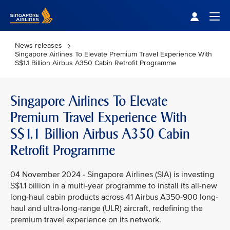
Singapore Airlines Home
Togg
News releases
Singapore Airlines To Elevate Premium Travel Experience With
S$1.1 Billion Airbus A350 Cabin Retrofit Programme
Singapore Airlines To Elevate
Premium Travel Experience With
S$1.1 Billion Airbus A350 Cabin
Retrofit Programme
04 November 2024 - Singapore Airlines (SIA) is investing
S$1.1 billion in a multi-year programme to install its all-new
long-haul cabin products across 41 Airbus A350-900 long-
haul and ultra-long-range (ULR) aircraft, redefining the
premium travel experience on its network.