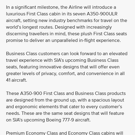
In a significant milestone, the Airline will introduce a
luxurious First Class cabin in its seven A350-900ULR
aircraft, setting new industry benchmarks for travel on the
world’s longest routes. Designed with increasingly
discerning travellers in mind, these plush First Class seats
promise to deliver an unparalleled in-flight experience.
Business Class customers can look forward to an elevated
travel experience with SIA’s upcoming Business Class
seats, featuring innovative designs that will offer even
greater levels of privacy, comfort, and convenience in all
41 aircraft.
These A350-900 First Class and Business Class products
are designed from the ground up, with a spacious layout
and ergonomic elements that cater to every customer’s
needs. These are the same seat designs that will feature
on SIA’s upcoming Boeing 777-9 aircraft.
Premium Economy Class and Economy Class cabins will