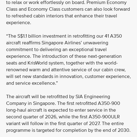
to relax or work effortlessly on board. Premium Economy
Class and Economy Class customers can also look forward
to refreshed cabin interiors that enhance their travel
experience.
“The S$1.1 billion investment in retrofitting our 41 A350
aircraft reaffirms Singapore Airlines’ unwavering
commitment to delivering an exceptional travel
experience. The introduction of these next-generation
seats and KrisWorld system, together with the world-
renowned warm and attentive service of our cabin crew,
will set new standards in innovation, customer experience,
and service excellence.”
The aircraft will be retrofitted by SIA Engineering
Company in Singapore. The first retrofitted A350-900
long-haul aircraft is expected to enter service in the
second quarter of 2026, while the first A350-900ULR
variant will follow in the first quarter of 2027. The entire
programme is targeted for completion by the end of 2030.