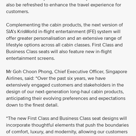
also be refreshed to enhance the travel experience for
customers.
Complementing the cabin products, the next version of
SIA’s KrisWorld in-flight entertainment (IFE) system will
offer greater personalisation and an extensive range of
lifestyle options across all cabin classes. First Class and
Business Class seats will also feature new in-flight
entertainment screens.
Mr Goh Choon Phong, Chief Executive Officer, Singapore
Airlines, said: “Over the past six years, we have
extensively engaged customers and stakeholders in the
design of our next-generation long-haul cabin products,
anticipating their evolving preferences and expectations
down to the finest detail.
“The new First Class and Business Class seat designs will
incorporate thoughtful elements that push the boundaries
of comfort, luxury, and modernity, allowing our customers