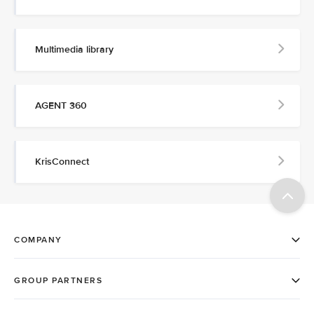
Multimedia library
AGENT 360
KrisConnect