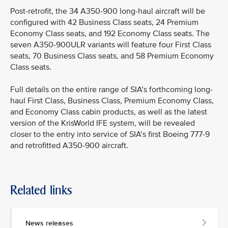
Post-retrofit, the 34 A350-900 long-haul aircraft will be
configured with 42 Business Class seats, 24 Premium
Economy Class seats, and 192 Economy Class seats. The
seven A350-900ULR variants will feature four First Class
seats, 70 Business Class seats, and 58 Premium Economy
Class seats.
Full details on the entire range of SIA’s forthcoming long-
haul First Class, Business Class, Premium Economy Class,
and Economy Class cabin products, as well as the latest
version of the KrisWorld IFE system, will be revealed
closer to the entry into service of SIA’s first Boeing 777-9
and retrofitted A350-900 aircraft.
Related links
News releases