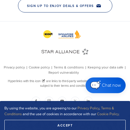
Chat now
By using the website, you are agreeing to our
Privacy Policy
,
Terms &
Conditions
and the use of cookies in accordance with our
Cookie Policy
.
ACCEPT