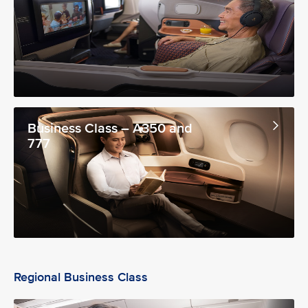
Business Class – A350 and
777
Regional Business Class