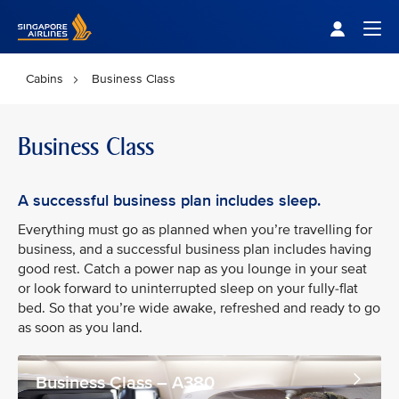
Singapore Airlines Home
Togg
Cabins
Business Class
Business Class
A successful business plan includes sleep.
Everything must go as planned when you’re travelling for
business, and a successful business plan includes having
good rest. Catch a power nap as you lounge in your seat
or look forward to uninterrupted sleep on your fully-flat
bed. So that you’re wide awake, refreshed and ready to go
as soon as you land.
Business Class – A380