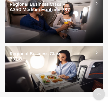
Regional Business Class –
A350 Medium Haul and 787
Regional Business Class –
737-8