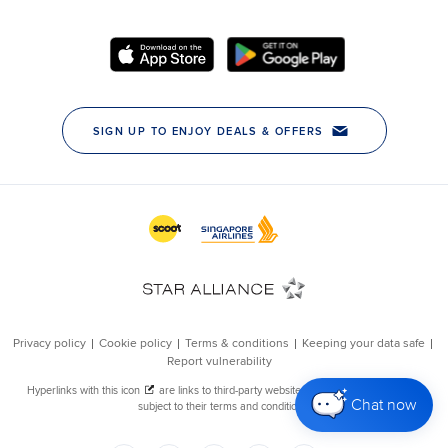
Chat now