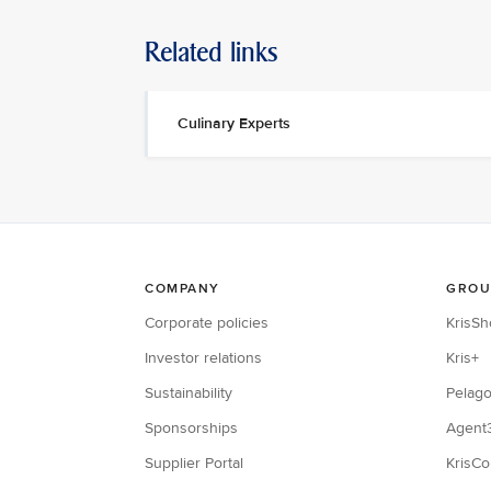
Related links
Culinary Experts