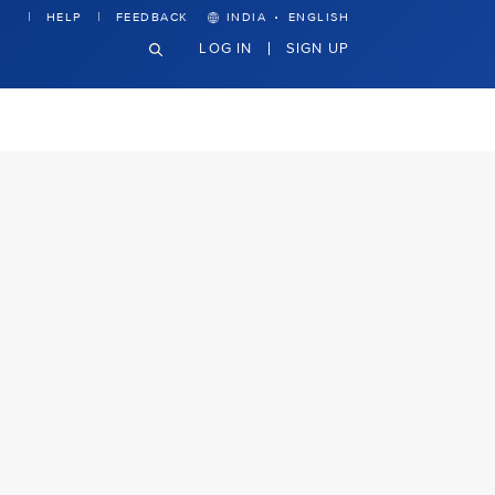
·
HELP
FEEDBACK
INDIA
ENGLISH
LOG IN
SIGN UP