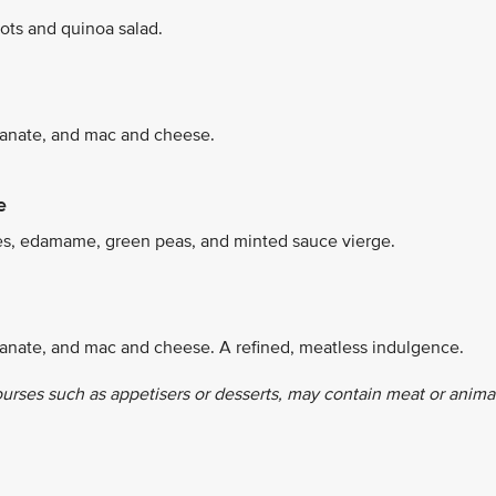
ots and quinoa salad.
granate, and mac and cheese.
e
es, edamame, green peas, and minted sauce vierge.
ranate, and mac and cheese. A refined, meatless indulgence.
ourses such as appetisers or desserts, may contain meat or anima