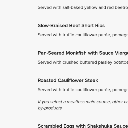
Served with salt-baked yellow and red beetro
Slow-Braised Beef Short Ribs
Served with truffle cauliflower purée, pome
Pan-Seared Monkfish with Sauce Vierg
Served with crushed buttered parsley potato
Roasted Cauliflower Steak
Served with truffle cauliflower purée, pomeg
If you select a meatless main course, other c
by-products.
Scrambled Eggs with Shakshuka Sauce