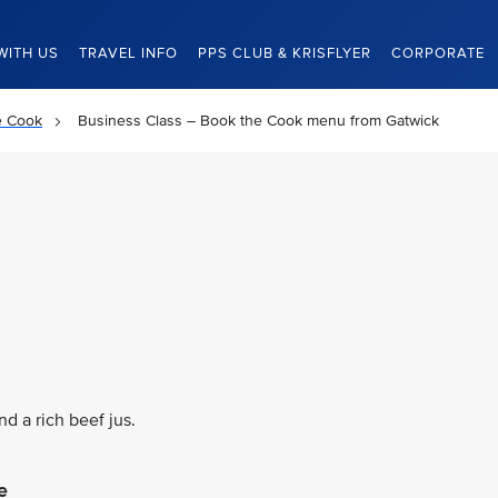
WITH US
TRAVEL INFO
PPS CLUB & KRISFLYER
CORPORATE
e Cook
Business Class – Book the Cook menu from Gatwick
d a rich beef jus.
e