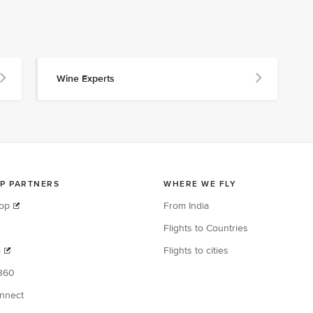
Wine Experts