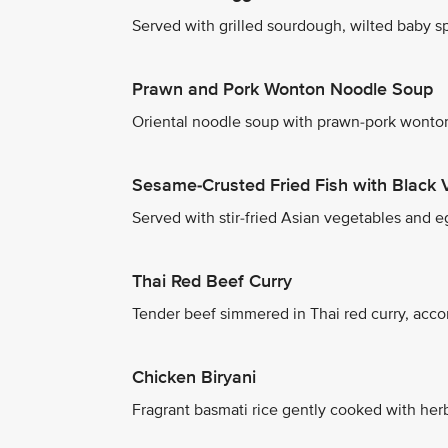
Served with grilled sourdough, wilted baby spi
Prawn and Pork Wonton Noodle Soup
Oriental noodle soup with prawn-pork wonton
Sesame-Crusted Fried Fish with Black 
Served with stir-fried Asian vegetables and eg
Thai Red Beef Curry
Tender beef simmered in Thai red curry, acco
Chicken Biryani
Fragrant basmati rice gently cooked with herb