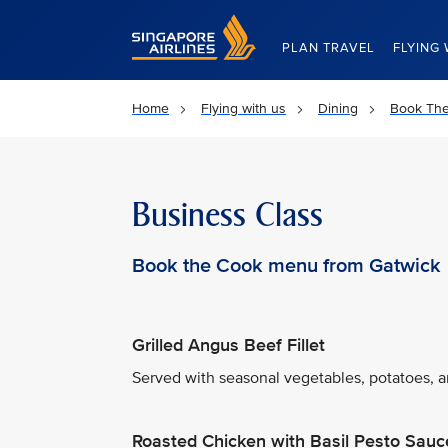
Singapore Airlines Home
PLAN TRAVEL
FLYING 
Home
Flying with us
Dining
Book Th
Business Class
Book the Cook menu from Gatwick
Grilled Angus Beef Fillet
Served with seasonal vegetables, potatoes, an
Roasted Chicken with Basil Pesto Sauc