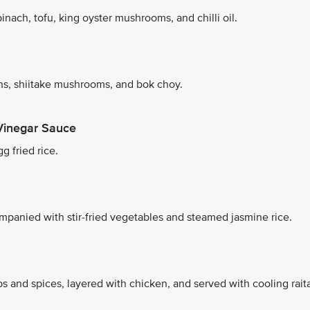
nach, tofu, king oyster mushrooms, and chilli oil.
s, shiitake mushrooms, and bok choy.
Vinegar Sauce
g fried rice.
mpanied with stir-fried vegetables and steamed jasmine rice.
s and spices, layered with chicken, and served with cooling rait