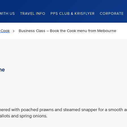
WITH US
TRAVEL INFO
PPS CLUB & KRISFLYER
CORPORATE
 Cook
Business Class – Book the Cook menu from Melbourne
ne
immered with poached prawns and steamed snapper for a smooth 
allots and spring onions.