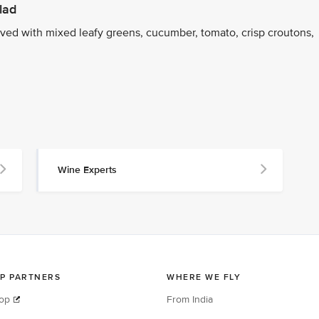
lad
ed with mixed leafy greens, cucumber, tomato, crisp croutons,
Wine Experts