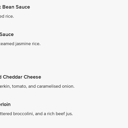
ck Bean Sauce
ed rice.
 Sauce
teamed jasmine rice.
ed Cheddar Cheese
herkin, tomato, and caramelised onion.
rloin
tered broccolini, and a rich beef jus.