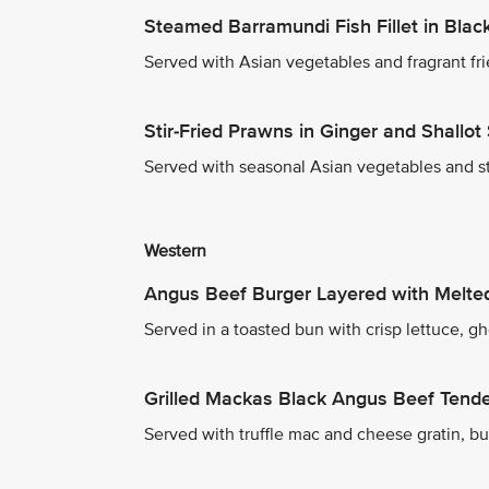
Steamed Barramundi Fish Fillet in Bla
Served with Asian vegetables and fragrant fri
Stir-Fried Prawns in Ginger and Shallot
Served with seasonal Asian vegetables and s
Western
Angus Beef Burger Layered with Melt
Served in a toasted bun with crisp lettuce, g
Grilled Mackas Black Angus Beef Tende
Served with truffle mac and cheese gratin, but