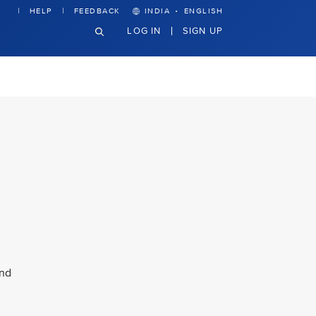
·
HELP
FEEDBACK
INDIA
ENGLISH
LOG IN
SIGN UP
and