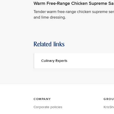
Warm Free-Range Chicken Supreme Sa
Tender warm free-range chicken supreme serv
and lime dressing.
Related links
Culinary Experts