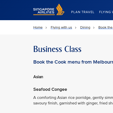
Singapore Airlines Home
PLAN TRAVEL
FLYING 
Home
Flying with us
Dining
Book the
Business Class
Book the Cook menu from Melbour
Asian
Seafood Congee
A comforting Asian rice porridge, gently s
savoury finish, garnished with ginger, fried sh