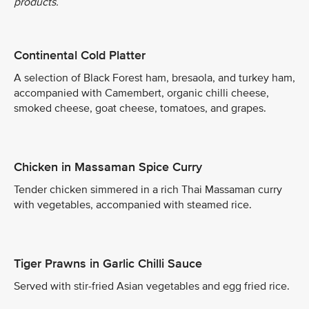
products.
Continental Cold Platter
A selection of Black Forest ham, bresaola, and turkey ham,
accompanied with Camembert, organic chilli cheese,
smoked cheese, goat cheese, tomatoes, and grapes.
Chicken in Massaman Spice Curry
Tender chicken simmered in a rich Thai Massaman curry
with vegetables, accompanied with steamed rice.
Tiger Prawns in Garlic Chilli Sauce
Served with stir-fried Asian vegetables and egg fried rice.