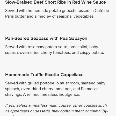
Slow-Braised Beef Short Ribs in Red Wine Sauce
Served with homemade potato gnocchi tossed in Café de
Paris butter and a medley of seasonal vegetables.
Pan-Seared Seabass with Pea Sabayon
Served with rosemary potato-sotto, broccolini, baby
squash, oven-dried cherry tomatoes, and crispy potato.
Homemade Truffle Ricotta Cappellacci
Served with grilled portobello mushroom, sautéed baby
spinach, oven-dried cherry tomatoes, and Parmesan
shavings. A refined, meatless indulgence.
If you select a meatless main course, other courses such
as appetisers or desserts, may contain meat or animal by-