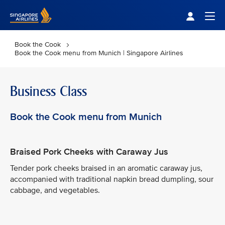
Singapore Airlines Home
Togg
Book the Cook
Book the Cook menu from Munich | Singapore Airlines
Business Class
Book the Cook menu from Munich
Braised Pork Cheeks with Caraway Jus
Tender pork cheeks braised in an aromatic caraway jus,
accompanied with traditional napkin bread dumpling, sour
cabbage, and vegetables.