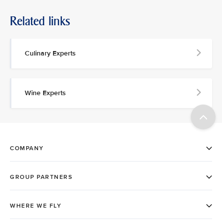
Related links
Culinary Experts
Wine Experts