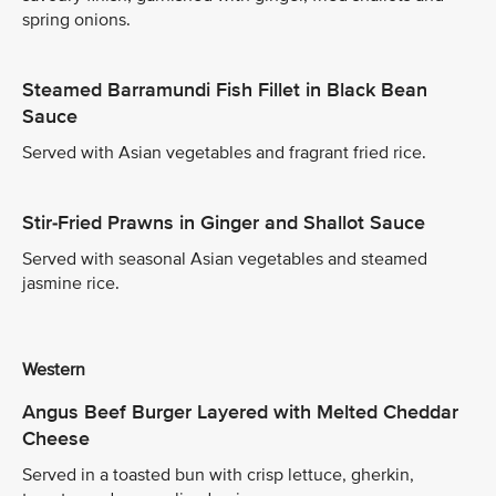
spring onions.
Steamed Barramundi Fish Fillet in Black Bean
Sauce
Served with Asian vegetables and fragrant fried rice.
Stir-Fried Prawns in Ginger and Shallot Sauce
Served with seasonal Asian vegetables and steamed
jasmine rice.
Western
Angus Beef Burger Layered with Melted Cheddar
Cheese
Served in a toasted bun with crisp lettuce, gherkin,