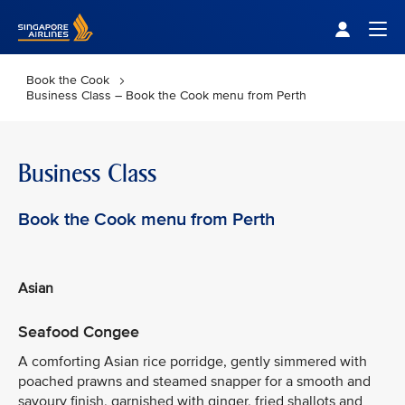
Singapore Airlines Home
Togg
Book the Cook
Business Class – Book the Cook menu from Perth
Business Class
Book the Cook menu from Perth
Asian
Seafood Congee
A comforting Asian rice porridge, gently simmered with
poached prawns and steamed snapper for a smooth and
savoury finish, garnished with ginger, fried shallots and