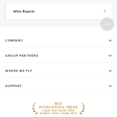
Wine Experts