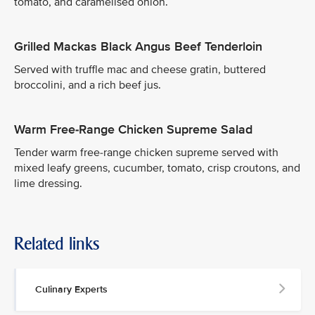
tomato, and caramelised onion.
Grilled Mackas Black Angus Beef Tenderloin
Served with truffle mac and cheese gratin, buttered
broccolini, and a rich beef jus.
Warm Free-Range Chicken Supreme Salad
Tender warm free-range chicken supreme served with
mixed leafy greens, cucumber, tomato, crisp croutons, and
lime dressing.
Related links
Culinary Experts