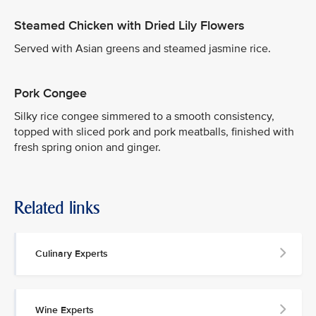
Steamed Chicken with Dried Lily Flowers
Served with Asian greens and steamed jasmine rice.
Pork Congee
Silky rice congee simmered to a smooth consistency,
topped with sliced pork and pork meatballs, finished with
fresh spring onion and ginger.
Related links
Culinary Experts
Wine Experts