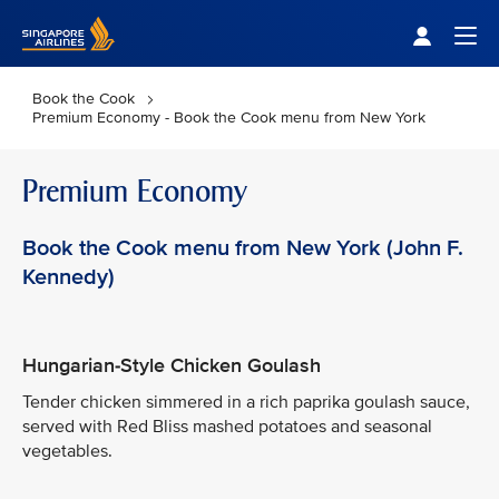
Singapore Airlines Home
Togg
Book the Cook
Premium Economy - Book the Cook menu from New York
Premium Economy
Book the Cook menu from New York (John F.
Kennedy)
Hungarian-Style Chicken Goulash
Tender chicken simmered in a rich paprika goulash sauce,
served with Red Bliss mashed potatoes and seasonal
vegetables.