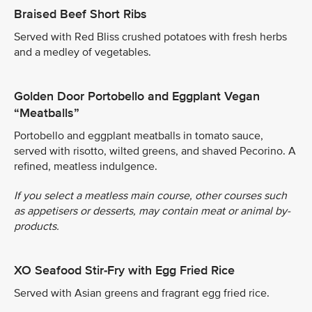
Braised Beef Short Ribs
Served with Red Bliss crushed potatoes with fresh herbs
and a medley of vegetables.
Golden Door Portobello and Eggplant Vegan
“Meatballs”
Portobello and eggplant meatballs in tomato sauce,
served with risotto, wilted greens, and shaved Pecorino. A
refined, meatless indulgence.
If you select a meatless main course, other courses such
as appetisers or desserts, may contain meat or animal by-
products.
XO Seafood Stir-Fry with Egg Fried Rice
Served with Asian greens and fragrant egg fried rice.