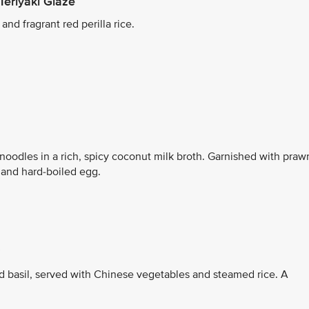
Teriyaki Glaze
nd fragrant red perilla rice.
noodles in a rich, spicy coconut milk broth. Garnished with praw
, and hard-boiled egg.
d basil, served with Chinese vegetables and steamed rice. A