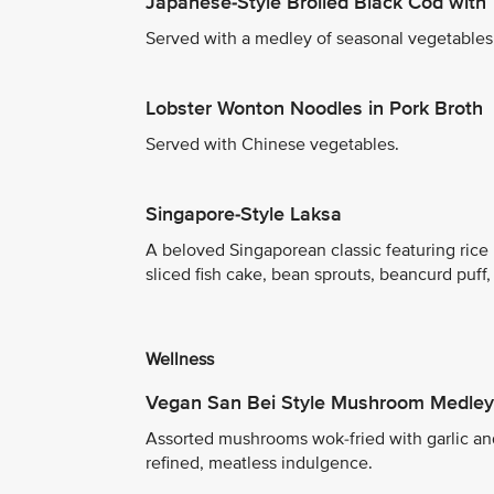
Japanese-Style Broiled Black Cod with 
Served with a medley of seasonal vegetables a
Lobster Wonton Noodles in Pork Broth
Served with Chinese vegetables.
Singapore-Style Laksa
A beloved Singaporean classic featuring rice 
sliced fish cake, bean sprouts, beancurd puff
Wellness
Vegan San Bei Style Mushroom Medley
Assorted mushrooms wok-fried with garlic an
refined, meatless indulgence.