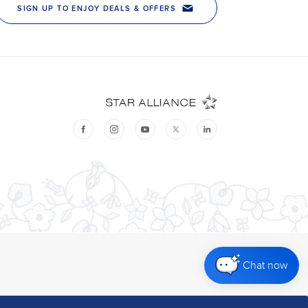
Chat now