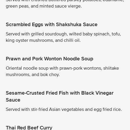
green peas, and minted sauce vierge.
Scrambled Eggs with Shakshuka Sauce
Served with grilled sourdough, wilted baby spinach, tofu,
king oyster mushrooms, and chilli oil.
Prawn and Pork Wonton Noodle Soup
Oriental noodle soup with prawn-pork wontons, shiitake
mushrooms, and bok choy.
Sesame-Crusted Fried Fish with Black Vinegar
Sauce
Served with stir-fried Asian vegetables and egg fried rice.
Thai Red Beef Curry