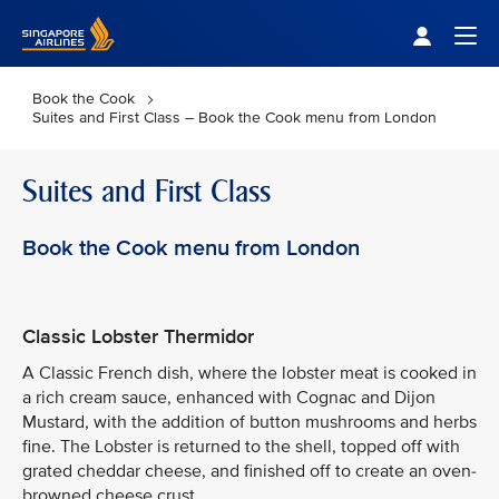
Singapore Airlines Home
Togg
Book the Cook
Suites and First Class – Book the Cook menu from London
Suites and First Class
Book the Cook menu from London
Classic Lobster Thermidor
A Classic French dish, where the lobster meat is cooked in
a rich cream sauce, enhanced with Cognac and Dijon
Mustard, with the addition of button mushrooms and herbs
fine. The Lobster is returned to the shell, topped off with
grated cheddar cheese, and finished off to create an oven-
browned cheese crust.