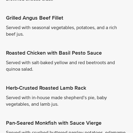
Grilled Angus Beef Fillet
Served with seasonal vegetables, potatoes, and a rich
beef jus.
Roasted Chicken with Basil Pesto Sauce
Served with salt-baked yellow and red beetroots and
quinoa salad.
Herb-Crusted Roasted Lamb Rack
Served with in-house made shepherd’s pie, baby
vegetables, and lamb jus.
Pan-Seared Monkfish with Sauce Vierge
Served with crushed buttered parsley potatoes, edamame,