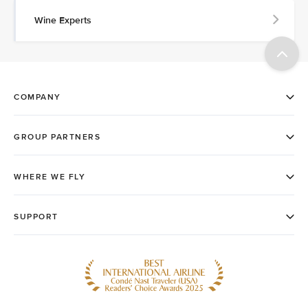
Wine Experts