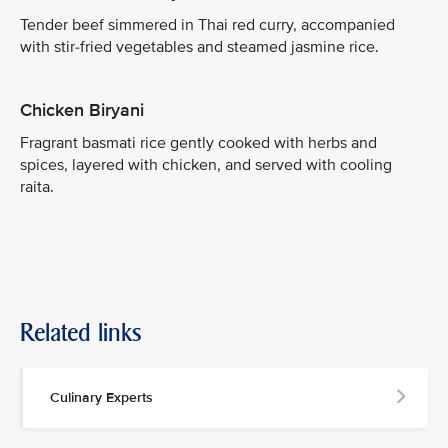
Tender beef simmered in Thai red curry, accompanied
with stir-fried vegetables and steamed jasmine rice.
Chicken Biryani
Fragrant basmati rice gently cooked with herbs and
spices, layered with chicken, and served with cooling
raita.
Related links
Culinary Experts