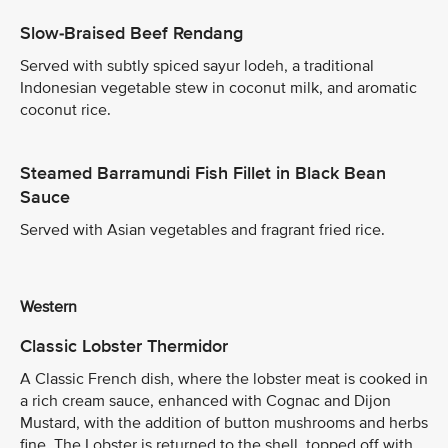
Slow-Braised Beef Rendang
Served with subtly spiced sayur lodeh, a traditional
Indonesian vegetable stew in coconut milk, and aromatic
coconut rice.
Steamed Barramundi Fish Fillet in Black Bean
Sauce
Served with Asian vegetables and fragrant fried rice.
Western
Classic Lobster Thermidor
A Classic French dish, where the lobster meat is cooked in
a rich cream sauce, enhanced with Cognac and Dijon
Mustard, with the addition of button mushrooms and herbs
fine. The Lobster is returned to the shell, topped off with