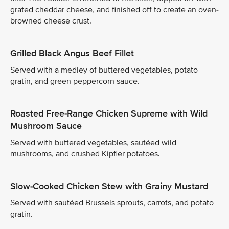
grated cheddar cheese, and finished off to create an oven-
browned cheese crust.
Grilled Black Angus Beef Fillet
Served with a medley of buttered vegetables, potato
gratin, and green peppercorn sauce.
Roasted Free-Range Chicken Supreme with Wild
Mushroom Sauce
Served with buttered vegetables, sautéed wild
mushrooms, and crushed Kipfler potatoes.
Slow-Cooked Chicken Stew with Grainy Mustard
Served with sautéed Brussels sprouts, carrots, and potato
gratin.