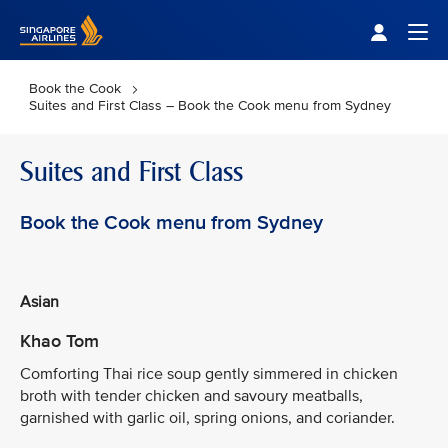
Singapore Airlines Home
Togg
Book the Cook
Suites and First Class – Book the Cook menu from Sydney
Suites and First Class
Book the Cook menu from Sydney
Asian
Khao Tom
Comforting Thai rice soup gently simmered in chicken
broth with tender chicken and savoury meatballs,
garnished with garlic oil, spring onions, and coriander.