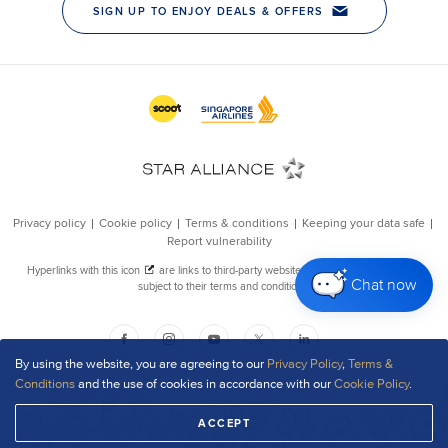
Chat now
By using the website, you are agreeing to our
Privacy Policy
,
Terms &
Conditions
and the use of cookies in accordance with our
Cookie Policy
.
ACCEPT