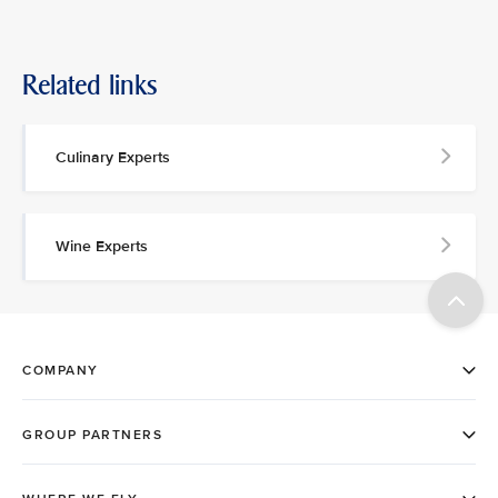
Related links
Culinary Experts
Wine Experts