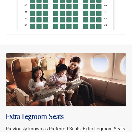
Extra Legroom Seats
Previously known as Preferred Seats, Extra Legroom Seats