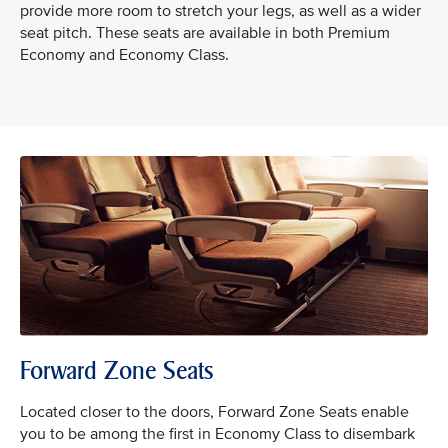
provide more room to stretch your legs, as well as a wider
seat pitch. These seats are available in both Premium
Economy and Economy Class.
Forward Zone Seats
Located closer to the doors, Forward Zone Seats enable
you to be among the first in Economy Class to disembark