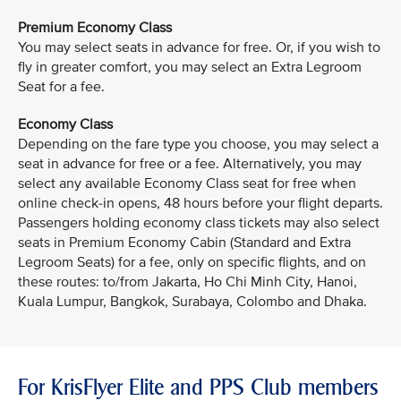
Premium Economy Class
You may select seats in advance for free. Or, if you wish to
fly in greater comfort, you may select an Extra Legroom
Seat for a fee.
Economy Class
Depending on the fare type you choose, you may select a
seat in advance for free or a fee. Alternatively, you may
select any available Economy Class seat for free when
online check-in opens, 48 hours before your flight departs.
Passengers holding economy class tickets may also select
seats in Premium Economy Cabin (Standard and Extra
Legroom Seats) for a fee, only on specific flights, and on
these routes: to/from Jakarta, Ho Chi Minh City, Hanoi,
Kuala Lumpur, Bangkok, Surabaya, Colombo and Dhaka.
For KrisFlyer Elite and PPS Club members