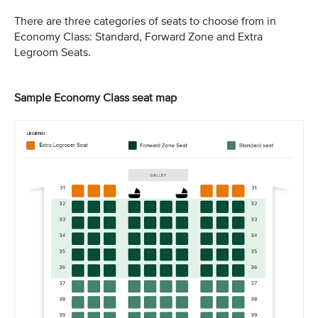
There are three categories of seats to choose from in
Economy Class: Standard, Forward Zone and Extra
Legroom Seats.
Sample Economy Class seat map