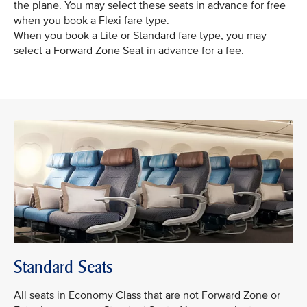
the plane. You may select these seats in advance for free
when you book a Flexi fare type.
When you book a Lite or Standard fare type, you may
select a Forward Zone Seat in advance for a fee.
Standard Seats
All seats in Economy Class that are not Forward Zone or