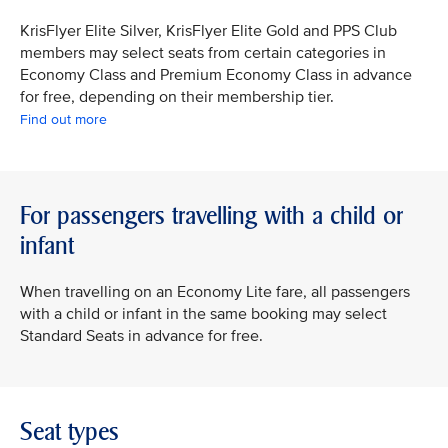
KrisFlyer Elite Silver, KrisFlyer Elite Gold and PPS Club
members may select seats from certain categories in
Economy Class and Premium Economy Class in advance
for free, depending on their membership tier.
Find out more
For passengers travelling with a child or
infant
When travelling on an Economy Lite fare, all passengers
with a child or infant in the same booking may select
Standard Seats in advance for free.
Seat types