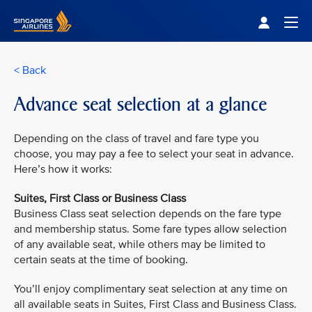
Singapore Airlines Home
Togg
< Back
Advance seat selection at a glance
Depending on the class of travel and fare type you
choose, you may pay a fee to select your seat in advance.
Here’s how it works:
Suites, First Class or Business Class
Business Class seat selection depends on the fare type
and membership status. Some fare types allow selection
of any available seat, while others may be limited to
certain seats at the time of booking.
You’ll enjoy complimentary seat selection at any time on
all available seats in Suites, First Class and Business Class.