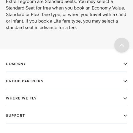
Extra Legroom are Standard Seats. You may select a
Standard Seat for free when you book an Economy Value,
Standard or Flexi fare type, or when you travel with a child
or infant. If you book a Lite fare type, you may select a
standard seat in advance for a fee.