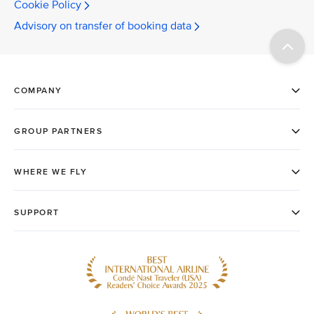
Cookie Policy
Advisory on transfer of booking data