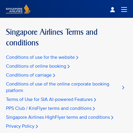
Singapore Airlines Home
Togg
Singapore Airlines Terms and
conditions
Conditions of use for the website
Conditions of online booking
Conditions of carriage
Conditions of use of the online corporate booking
platform
Terms of Use for SIA AI-powered Features
PPS Club / KrisFlyer terms and conditions
Singapore Airlines HighFlyer terms and conditions
Privacy Policy