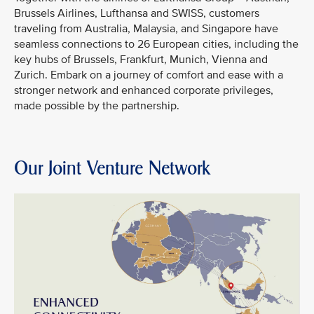
Brussels Airlines, Lufthansa and SWISS, customers
traveling from Australia, Malaysia, and Singapore have
seamless connections to 26 European cities, including the
key hubs of Brussels, Frankfurt, Munich, Vienna and
Zurich. Embark on a journey of comfort and ease with a
stronger network and enhanced corporate privileges,
made possible by the partnership.
Our Joint Venture Network