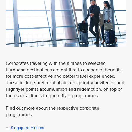
Corporates traveling with the airlines to selected
European destinations are entitled to a range of benefits
for more cost-effective and better travel experiences.
These include preferential airfares, priority privileges, and
Highflyer points accumulation and redemption, on top of
the usual airline’s frequent flyer programmes.
Find out more about the respective corporate
programmes:
Singapore Airlines