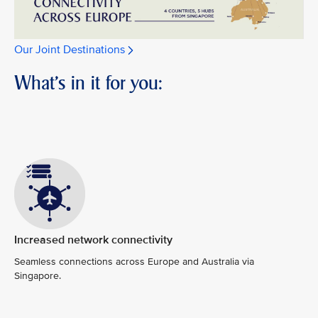
Our Joint Destinations
What's in it for you:
Increased network connectivity
Seamless connections across Europe and Australia via
Singapore.