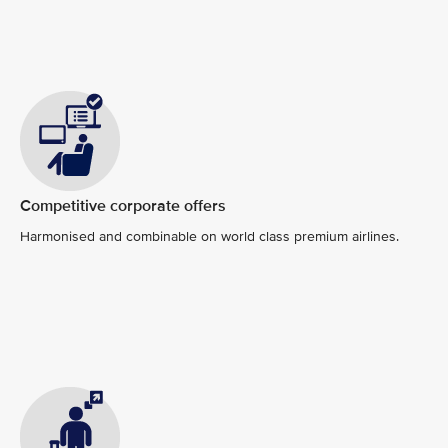
Competitive corporate offers
Harmonised and combinable on world class premium airlines.