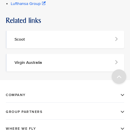
Lufthansa Group
Related links
Scoot
Virgin Australia