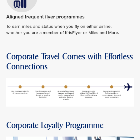
Aligned frequent flyer programmes
To earn miles and status when you fly on either airline,
whether you are a member of KrisFlyer or Miles and More.
Corporate Travel Comes with Effortless
Connections
Corporate Loyalty Programme