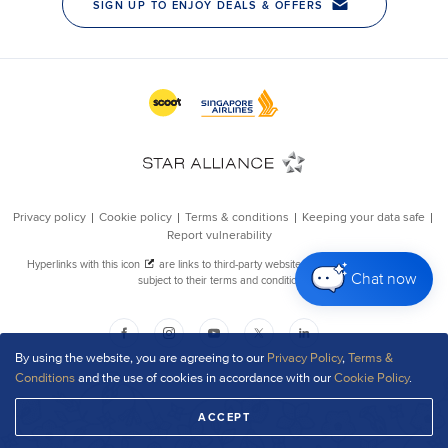
Chat now
By using the website, you are agreeing to our
Privacy Policy
,
Terms &
Conditions
and the use of cookies in accordance with our
Cookie Policy
.
ACCEPT