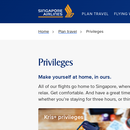
Singapore Airlines Home
PLAN TRAVEL
FLYING 
Home
Plan travel
Privileges
Privileges
Make yourself at home, in ours.
All of our flights go home to Singapore, whe
relax. Get comfortable. And have a great time
whether you’re staying for three hours, or thir
Kris+ privileges