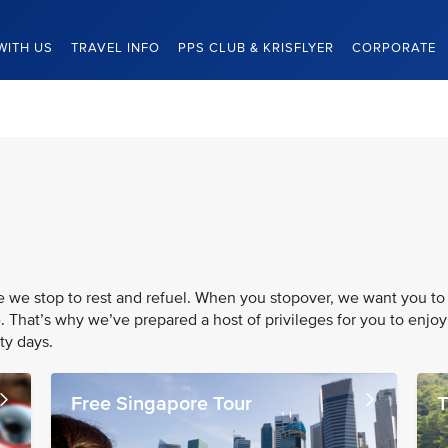
WITH US
TRAVEL INFO
PPS CLUB & KRISFLYER
CORPORATE
re we stop to rest and refuel. When you stopover, we want you to
. That’s why we’ve prepared a host of privileges for you to enjoy
ty days.
Free Singapore Tour
T