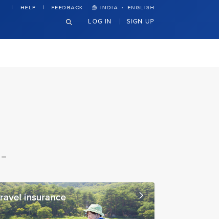
·
HELP
FEEDBACK
INDIA
ENGLISH
LOG IN
SIGN UP
 –
ravel insurance