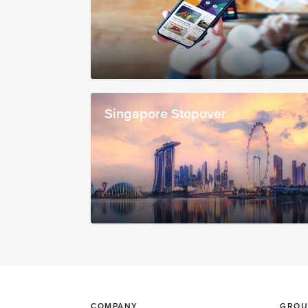
Singapore Stopover