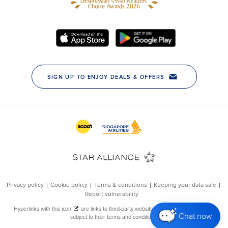
Chat now