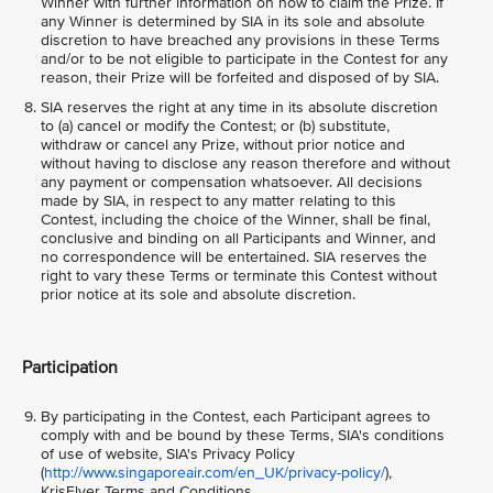
Winner with further information on how to claim the Prize. If
any Winner is determined by SIA in its sole and absolute
discretion to have breached any provisions in these Terms
and/or to be not eligible to participate in the Contest for any
reason, their Prize will be forfeited and disposed of by SIA.
SIA reserves the right at any time in its absolute discretion
to (a) cancel or modify the Contest; or (b) substitute,
withdraw or cancel any Prize, without prior notice and
without having to disclose any reason therefore and without
any payment or compensation whatsoever. All decisions
made by SIA, in respect to any matter relating to this
Contest, including the choice of the Winner, shall be final,
conclusive and binding on all Participants and Winner, and
no correspondence will be entertained. SIA reserves the
right to vary these Terms or terminate this Contest without
prior notice at its sole and absolute discretion.
Participation
By participating in the Contest, each Participant agrees to
comply with and be bound by these Terms, SIA's conditions
of use of website, SIA's Privacy Policy
(
http://www.singaporeair.com/en_UK/privacy-policy/
),
KrisFlyer Terms and Conditions