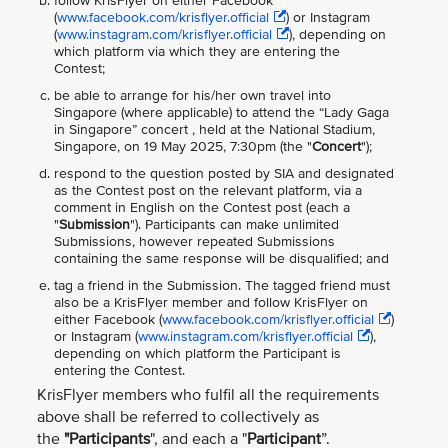
follow KrisFlyer on either Facebook
(
www.facebook.com/krisflyer.official
) or Instagram
(
www.instagram.com/krisflyer.official
), depending on
which platform via which they are entering the
Contest;
be able to arrange for his/her own travel into
Singapore (where applicable) to attend the “Lady Gaga
in Singapore” concert , held at the National Stadium,
Singapore, on 19 May 2025, 7:30pm (the "
Concert
");
respond to the question posted by SIA and designated
as the Contest post on the relevant platform, via a
comment in English on the Contest post (each a
"
Submission
"). Participants can make unlimited
Submissions, however repeated Submissions
containing the same response will be disqualified; and
tag a friend in the Submission. The tagged friend must
also be a KrisFlyer member and follow KrisFlyer on
either Facebook (
www.facebook.com/krisflyer.official
)
or Instagram (
www.instagram.com/krisflyer.official
),
depending on which platform the Participant is
entering the Contest.
KrisFlyer members who fulfil all the requirements
above shall be referred to collectively as
the
"Participants
", and each a "
Participant
”.