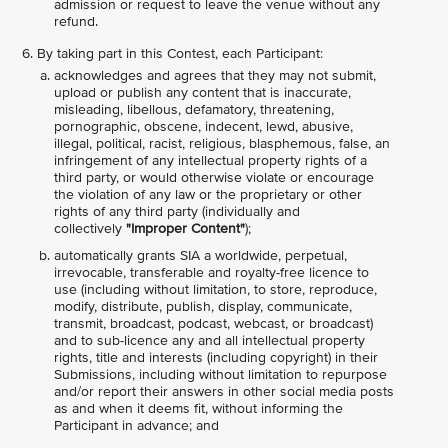
admission or request to leave the venue without any
refund.
By taking part in this Contest, each Participant:
acknowledges and agrees that they may not submit,
upload or publish any content that is inaccurate,
misleading, libellous, defamatory, threatening,
pornographic, obscene, indecent, lewd, abusive,
illegal, political, racist, religious, blasphemous, false, an
infringement of any intellectual property rights of a
third party, or would otherwise violate or encourage
the violation of any law or the proprietary or other
rights of any third party (individually and
collectively
"Improper Content"
);
automatically grants SIA a worldwide, perpetual,
irrevocable, transferable and royalty-free licence to
use (including without limitation, to store, reproduce,
modify, distribute, publish, display, communicate,
transmit, broadcast, podcast, webcast, or broadcast)
and to sub-licence any and all intellectual property
rights, title and interests (including copyright) in their
Submissions, including without limitation to repurpose
and/or report their answers in other social media posts
as and when it deems fit, without informing the
Participant in advance; and