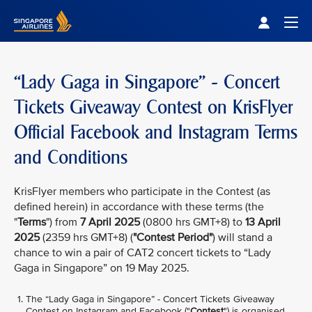
Singapore Airlines Home
Togg
“Lady Gaga in Singapore” - Concert
Tickets Giveaway Contest on KrisFlyer
Official Facebook and Instagram Terms
and Conditions
KrisFlyer members who participate in the Contest (as
defined herein) in accordance with these terms (the
"
Terms
") from
7 April 2025
(0800 hrs GMT+8) to
13 April
2025
(2359 hrs GMT+8) (
"Contest Period"
) will stand a
chance to win a pair of CAT2 concert tickets to “Lady
Gaga in Singapore” on 19 May 2025.
The “Lady Gaga in Singapore” - Concert Tickets Giveaway
Contest on Instagram and Facebook ("
Contest
") is organised