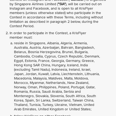
by Singapore Airlines Limited (
"SIA"
), will be carried out on
Instagram and Facebook, and is open to all KrisFlyer
members (unless otherwise stated) who participate in the
Contest in accordance with these Terms, including without
limitation as described in paragraph 2 below, during the
Contest Period.
In order to participate in the Contest, a KrisFlyer
member must:
reside in Singapore, Albania, Algeria, Armenia,
Australia, Austria, Azerbaijan, Bahrain, Bangladesh,
Belarus, Bosnia Herzegovina, Brunei, Bulgaria,
Cambodia, Croatia, Cyprus, Czech Republic, Denmark,
Egypt, Estonia, France, Georgia, Germany, Greece,
Hong Kong SAR China, Hungary, Iceland, India
(excluding Tamil Nadu), Indonesia, Ireland, Israel,
Japan, Jordan, Kuwait, Latvia, Liechtenstein, Lithuania,
Macedonia, Malaysia, Maldives, Malta, Moldova,
Morocco, Myanmar, Netherlands, New Zealand,
Norway, Oman, Philippines, Poland, Portugal, Qatar,
Romania, Russia, Saudi Arabia, Serbia and
Montenegro, Slovakia, Slovenia, South Africa, South
Korea, Spain, Sri Lanka, Switzerland, Taiwan China,
Thailand, Tunisia, Turkey, Ukraine, Vietnam, United
Arab Emirates, United Kingdom or United States;