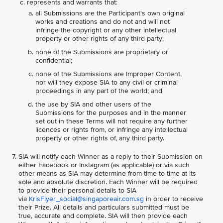
represents and warrants that:
all Submissions are the Participant's own original
works and creations and do not and will not
infringe the copyright or any other intellectual
property or other rights of any third party;
none of the Submissions are proprietary or
confidential;
none of the Submissions are Improper Content,
nor will they expose SIA to any civil or criminal
proceedings in any part of the world; and
the use by SIA and other users of the
Submissions for the purposes and in the manner
set out in these Terms will not require any further
licences or rights from, or infringe any intellectual
property or other rights of, any third party.
SIA will notify each Winner as a reply to their Submission on
either Facebook or Instagram (as applicable) or via such
other means as SIA may determine from time to time at its
sole and absolute discretion. Each Winner will be required
to provide their personal details to SIA
via
KrisFlyer_social@singaporeair.com.sg
in order to receive
their Prize. All details and particulars submitted must be
true, accurate and complete. SIA will then provide each