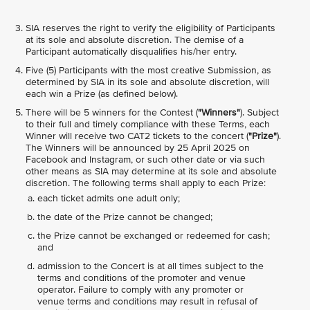
SIA reserves the right to verify the eligibility of Participants
at its sole and absolute discretion. The demise of a
Participant automatically disqualifies his/her entry.
Five (5) Participants with the most creative Submission, as
determined by SIA in its sole and absolute discretion, will
each win a Prize (as defined below).
There will be 5 winners for the Contest (
"Winners"
). Subject
to their full and timely compliance with these Terms, each
Winner will receive two CAT2 tickets to the concert (
"Prize"
).
The Winners will be announced by 25 April 2025 on
Facebook and Instagram, or such other date or via such
other means as SIA may determine at its sole and absolute
discretion. The following terms shall apply to each Prize:
each ticket admits one adult only;
the date of the Prize cannot be changed;
the Prize cannot be exchanged or redeemed for cash;
and
admission to the Concert is at all times subject to the
terms and conditions of the promoter and venue
operator. Failure to comply with any promoter or
venue terms and conditions may result in refusal of