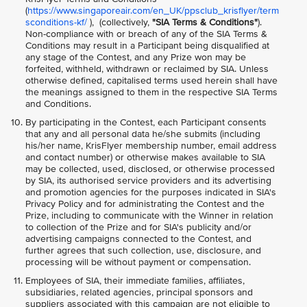
(
https://www.singaporeair.com/en_UK/ppsclub_krisflyer/term
sconditions-kf/
), (collectively,
"SIA Terms & Conditions"
).
Non-compliance with or breach of any of the SIA Terms &
Conditions may result in a Participant being disqualified at
any stage of the Contest, and any Prize won may be
forfeited, withheld, withdrawn or reclaimed by SIA. Unless
otherwise defined, capitalised terms used herein shall have
the meanings assigned to them in the respective SIA Terms
and Conditions.
By participating in the Contest, each Participant consents
that any and all personal data he/she submits (including
his/her name, KrisFlyer membership number, email address
and contact number) or otherwise makes available to SIA
may be collected, used, disclosed, or otherwise processed
by SIA, its authorised service providers and its advertising
and promotion agencies for the purposes indicated in SIA's
Privacy Policy and for administrating the Contest and the
Prize, including to communicate with the Winner in relation
to collection of the Prize and for SIA's publicity and/or
advertising campaigns connected to the Contest, and
further agrees that such collection, use, disclosure, and
processing will be without payment or compensation.
Employees of SIA, their immediate families, affiliates,
subsidiaries, related agencies, principal sponsors and
suppliers associated with this campaign are not eligible to