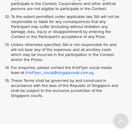
participate in the Contest. Corporations and other artificial
persons are not eligible to participate in the Contest.
To the extent permitted under applicable law, SIA will not be
responsible or liable for any consequences that any
Participant may suffer (including without limitation any
damage, loss, injury or disappointment) by entering the
Contest or the Participant's acceptance of any Prize.
Unless otherwise specified, SIA is not responsible for and
will not bear any of the expenses and all ancillary costs
which may be incurred in the participation in the Contest
and/or the Prizes.
For enquiries, please contact the KrisFlyer social media
team at
KrisFlyer_social@singaporeair.com.sg
.
These Terms shall be governed by and construed in
accordance with the laws of the Republic of Singapore and
shall be subject to the exclusive jurisdiction of the
Singapore courts.