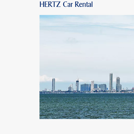
HERTZ Car Rental