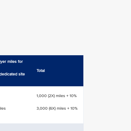
yer miles for
Total
dedicated site
1,000 (2X) miles + 10%
iles
3,000 (6X) miles + 10%