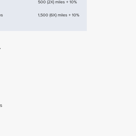
500 (2X) miles + 10%
es
1,500 (6X) miles + 10%
,
ns