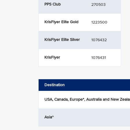
PPS Club
270503
KrisFlyer Elite Gold
1223500
KrisFlyer Elite Silver
1076432
KrisFlyer
1076431
Destination
USA, Canada, Europe*, Australia and New Zeal
Asia^