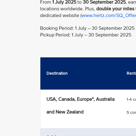
From
1 July 2025
to
30 September 2025
, ear
locations worldwide. Plus,
double your miles
dedicated website (
www.hertz.com/SQ_Offe
Booking Period: 1 July – 30 September 2025
Pickup Period: 1 July – 30 September 2025
Destination
Rent
USA, Canada, Europe*, Australia
1-4 
and New Zealand
5 co