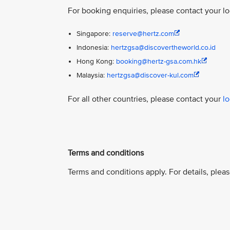
For booking enquiries, please contact your l
Singapore:
reserve@hertz.com
Indonesia:
hertzgsa@discovertheworld.co.id
Hong Kong:
booking@hertz-gsa.com.hk
Malaysia:
hertzgsa@discover-kul.com
For all other countries, please contact your
l
Terms and conditions
Terms and conditions apply. For details, pleas