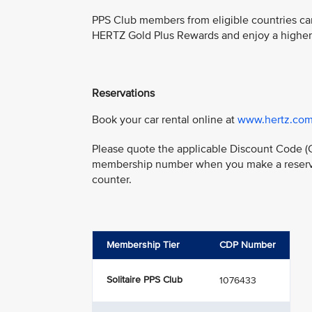
PPS Club members from eligible countries ca
HERTZ Gold Plus Rewards and enjoy a higher l
Reservations
Book your car rental online at
www.hertz.com
Please quote the applicable Discount Code (
membership number when you make a reservat
counter.
Membership Tier
CDP Number
Solitaire PPS Club
1076433