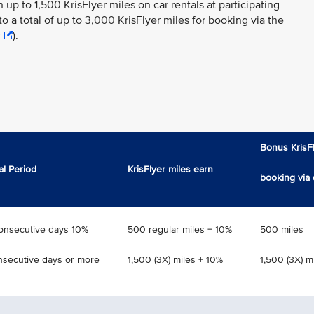
n up to 1,500 KrisFlyer miles on car rentals at participating
to a total of up to 3,000 KrisFlyer miles for booking via the
r
).
Bonus KrisFl
al Period
KrisFlyer miles earn
booking via 
consecutive days 10%
500 regular miles + 10%
500 miles
nsecutive days or more
1,500 (3X) miles + 10%
1,500 (3X) m