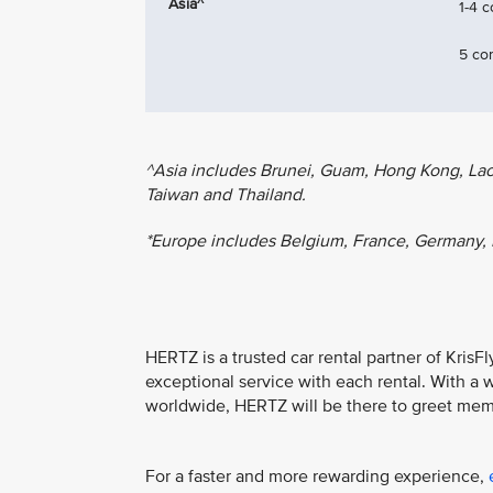
Asia^
1-4 
5 co
^Asia includes Brunei, Guam, Hong Kong, Laos,
Taiwan and Thailand.
*Europe includes Belgium, France, Germany, 
HERTZ is a trusted car rental partner of KrisF
exceptional service with each rental. With a 
worldwide, HERTZ will be there to greet mem
For a faster and more rewarding experience,