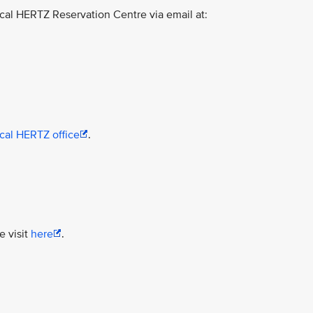
ocal HERTZ Reservation Centre via email at:
ocal HERTZ office
.
e visit
here
.