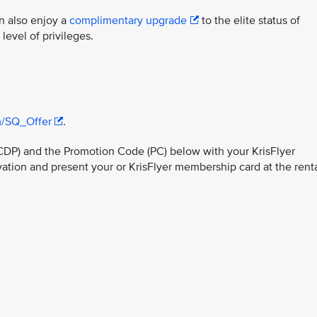
n also enjoy a
complimentary upgrade
to the elite status of
evel of privileges.
/SQ_Offer
.
CDP) and the Promotion Code (PC) below with your KrisFlyer
ion and present your or KrisFlyer membership card at the rent