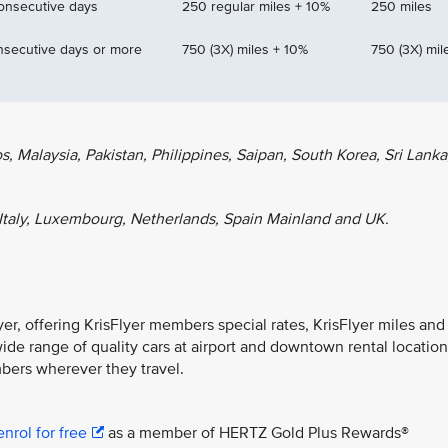
consecutive days
250 regular miles + 10%
250 miles
nsecutive days or more
750 (3X) miles + 10%
750 (3X) mil
 Malaysia, Pakistan, Philippines, Saipan, South Korea, Sri Lanka
Italy, Luxembourg, Netherlands, Spain Mainland and UK.
lyer, offering KrisFlyer members special rates, KrisFlyer miles and
wide range of quality cars at airport and downtown rental locatio
bers wherever they travel.
enrol for free
as a member of HERTZ Gold Plus Rewards®