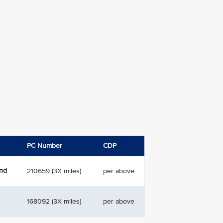
PC Number
CDP
and
210659 (3X miles)
per above
168092 (3X miles)
per above