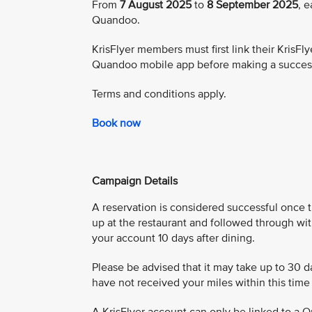
From
7 August 2025
to
8 September 2025
, 
Quandoo.
KrisFlyer members must first link their Kris
Quandoo mobile app before making a success
Terms and conditions apply.
Book now
Campaign Details
A reservation is considered successful once 
up at the restaurant and followed through wit
your account 10 days after dining.
Please be advised that it may take up to 30 da
have not received your miles within this tim
A KrisFlyer account can only be linked to a