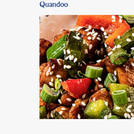
Quandoo