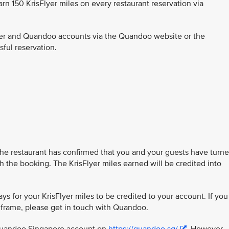
earn 150 KrisFlyer miles on every restaurant reservation via
Flyer and Quandoo accounts via the Quandoo website or the
ful reservation.
the restaurant has confirmed that you and your guests have turn
h the booking. The KrisFlyer miles earned will be credited into
ys for your KrisFlyer miles to be credited to your account. If you
e frame, please get in touch with Quandoo.
 Quandoo Singapore account on
https://quandoo.sg/
. However,