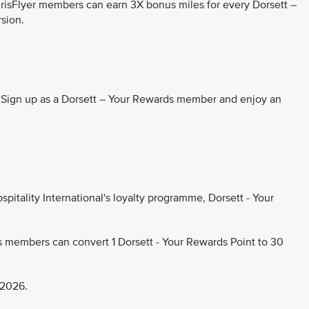
KrisFlyer members can earn 3X bonus miles for every Dorsett –
rsion.
. Sign up as a Dorsett – Your Rewards member and enjoy an
pitality International's loyalty programme, Dorsett - Your
s members can convert 1 Dorsett - Your Rewards Point to 30
 2026.