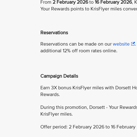
From
2 February 2026
to
16 February 2026
, 
Your Rewards points to KrisFlyer miles conve
Reservations
Reservations can be made on our
website
additional 12% off room rates online.
Campaign Details
Earn 3X bonus KrisFlyer miles with Dorsett Hos
Rewards.
During this promotion, Dorsett - Your Reward
KrisFlyer miles.
Offer period: 2 February 2026 to 16 February