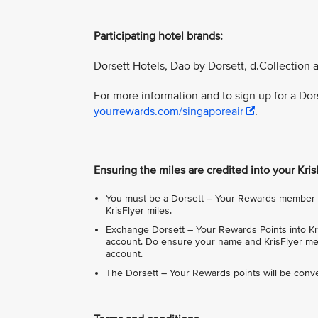
Participating hotel brands:
Dorsett Hotels, Dao by Dorsett, d.Collection 
For more information and to sign up for a Do
yourrewards.com/singaporeair
.
Ensuring the miles are credited into your Kri
You must be a Dorsett – Your Rewards member in
KrisFlyer miles.
Exchange Dorsett – Your Rewards Points into Kri
account. Do ensure your name and KrisFlyer mem
account.
The Dorsett – Your Rewards points will be conve