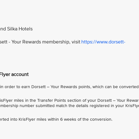
and Silka Hotels
rsett - Your Rewards membership, visit
https://www.dorsett-
sFlyer account
 order to earn Dorsett – Your Rewards points, which can be converted
sFlyer miles in the Transfer Points section of your Dorsett – Your Rewa
bership number submitted match the details registered in your KrisFly
rted into KrisFlyer miles within 6 weeks of the conversion.