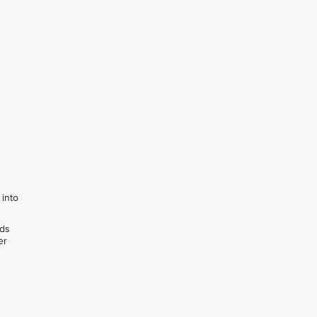
 into
rds
er