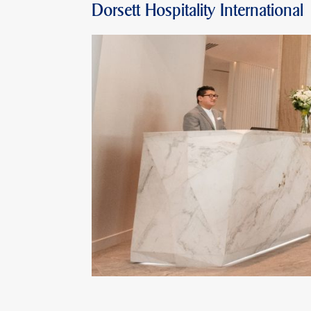
Dorsett Hospitality International