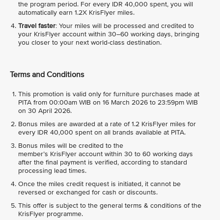
the program period. For every IDR 40,000 spent, you will
automatically earn 1.2X KrisFlyer miles.
Travel faster
: Your miles will be processed and credited to
your KrisFlyer account within 30–60 working days, bringing
you closer to your next world-class destination.
Terms and Conditions
This promotion is valid only for furniture purchases made at
PITA from 00:00am WIB on 16 March 2026 to 23:59pm WIB
on 30 April 2026.
Bonus miles are awarded at a rate of 1.2 KrisFlyer miles for
every IDR 40,000 spent on all brands available at PITA.
Bonus miles will be credited to the
member’s KrisFlyer account within 30 to 60 working days
after the final payment is verified, according to standard
processing lead times.
Once the miles credit request is initiated, it cannot be
reversed or exchanged for cash or discounts.
This offer is subject to the general terms & conditions of the
KrisFlyer programme.