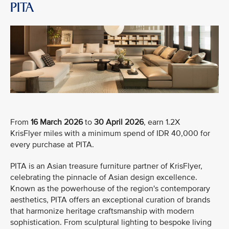
PITA
From
16 March 2026
to
30 April 2026
, earn 1.2X
KrisFlyer miles with a minimum spend of IDR 40,000 for
every purchase at PITA.
PITA is an Asian treasure furniture partner of KrisFlyer,
celebrating the pinnacle of Asian design excellence.
Known as the powerhouse of the region's contemporary
aesthetics, PITA offers an exceptional curation of brands
that harmonize heritage craftsmanship with modern
sophistication. From sculptural lighting to bespoke living