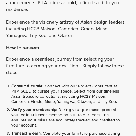
arrangements, PITA brings a bold, refined spirit to your
residence.
Experience the visionary artistry of Asian design leaders,
including HC28 Maison, Camerich, Grado, Muse,
Yamagiwa, Lily Koo, and Otazen.
How to redeem
Experience a seamless journey from selecting your
furniture to earning your next flight. Simply follow these
steps:
Consult & curate
: Connect with our Project Consultant at
PITA SCBD to curate your space. Select from our timeless
Asian treasure collections, including HC28 Maison,
Camerich, Grado, Muse, Yamagiwa, Otazen, and Lily Koo.
Verify your membership
: During your purchase, present
your valid KrisFlyer membership ID to our team. This
ensures your miles are accurately tracked and credited to
your account.
Transact & earn
: Complete your furniture purchase during