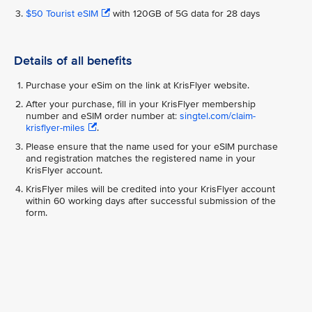
$50 Tourist eSIM
with 120GB of 5G data for 28 days
Details of all benefits
Purchase your eSim on the link at KrisFlyer website.
After your purchase, fill in your KrisFlyer membership
number and eSIM order number at:
singtel.com/claim-
krisflyer-miles
.
Please ensure that the name used for your eSIM purchase
and registration matches the registered name in your
KrisFlyer account.
KrisFlyer miles will be credited into your KrisFlyer account
within 60 working days after successful submission of the
form.