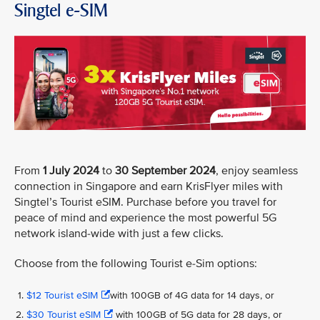
Singtel e-SIM
From
1 July 2024
to
30 September 2024
, enjoy seamless
connection in Singapore and earn KrisFlyer miles with
Singtel’s Tourist eSIM. Purchase before you travel for
peace of mind and experience the most powerful 5G
network island-wide with just a few clicks.
Choose from the following Tourist e-Sim options:
$12 Tourist eSIM
with 100GB of 4G data for 14 days, or
$30 Tourist eSIM
with 100GB of 5G data for 28 days, or