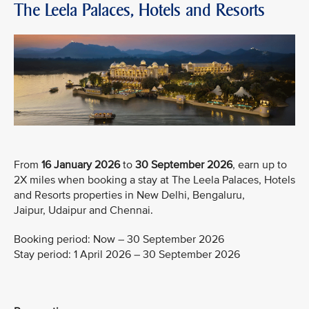
The Leela Palaces, Hotels and Resorts
From
16 January 2026
to
30 September 2026
, earn up to
2X miles when booking a stay at The Leela Palaces, Hotels
and Resorts properties in New Delhi, Bengaluru,
Jaipur, Udaipur and Chennai.
Booking period: Now – 30 September 2026
Stay period: 1 April 2026 – 30 September 2026