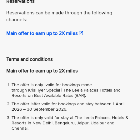
Reservations
Reservations can be made through the following
channels:
Main offer to earn up to 2X miles
Terms and conditions
Main offer to earn up to 2X miles
The offer is only valid for bookings made
through KrisFlyer Special | The Leela Palaces Hotels and
Resorts on Best Available Rates (BAR).
The offer isffer valid for bookings and stay between 1 April
2026 – 30 September 2026.
The offer is only valid for stay at The Leela Palaces, Hotels &
Resorts in New Delhi, Bengaluru, Jaipur, Udaipur and
Chennai.