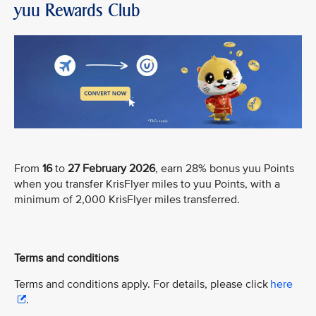
yuu Rewards Club
From
16
to
27 February 2026
, earn 28% bonus yuu Points
when you transfer KrisFlyer miles to yuu Points, with a
minimum of 2,000 KrisFlyer miles transferred.
Terms and conditions
Terms and conditions apply. For details, please click
here
.