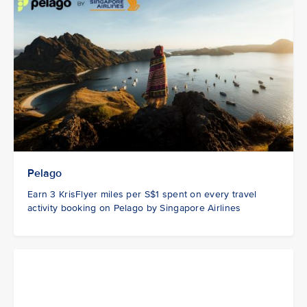
Pelago
Earn 3 KrisFlyer miles per S$1 spent on every travel
activity booking on Pelago by Singapore Airlines