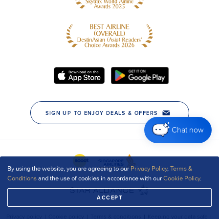
Chat now
By using the website, you are agreeing to our
Privacy Policy
,
Terms &
Conditions
and the use of cookies in accordance with our
Cookie Policy
.
ACCEPT