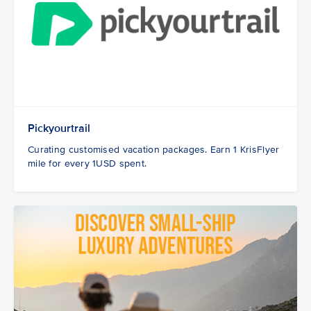
Pickyourtrail
Curating customised vacation packages. Earn 1 KrisFlyer
mile for every 1USD spent.