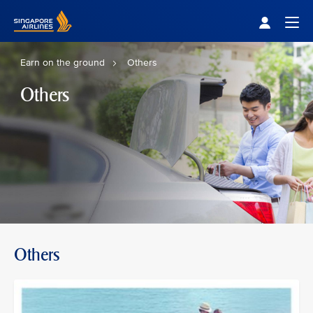
Singapore Airlines Home
Togg
Earn on the ground
Others
Others
Others