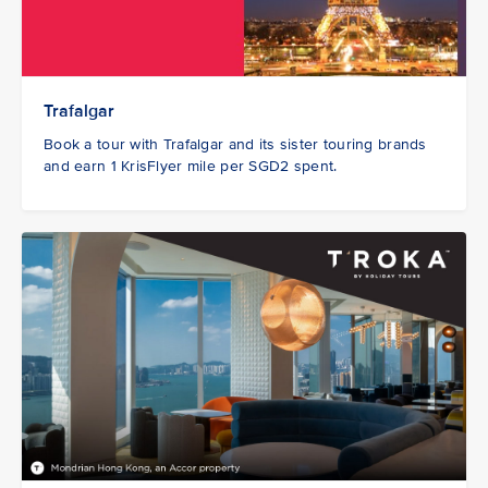
Trafalgar
Book a tour with Trafalgar and its sister touring brands
and earn 1 KrisFlyer mile per SGD2 spent.