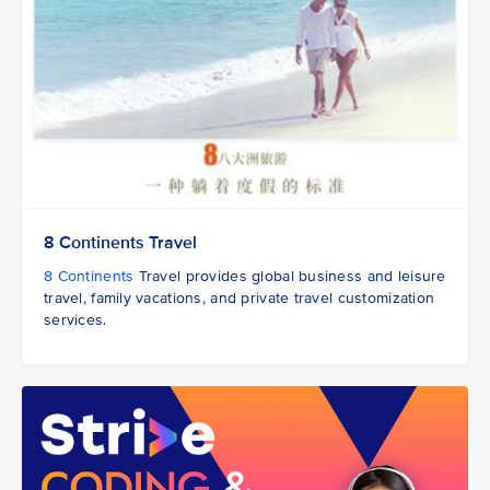
8 Continents Travel
8 Continents
Travel provides global business and leisure
travel, family vacations, and private travel customization
services.