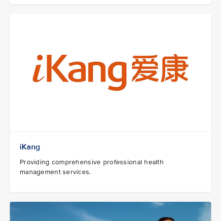
iKang
Providing comprehensive professional health
management services.