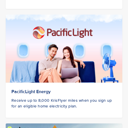
PacificLight Energy
Receive up to 8,000 KrisFlyer miles when you sign up
for an eligible home electricity plan.