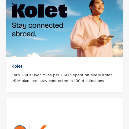
Kolet
Earn 2 KrisFlyer miles per USD 1 spent on every Kolet
eSIM plan, and stay connected in 190 destinations.