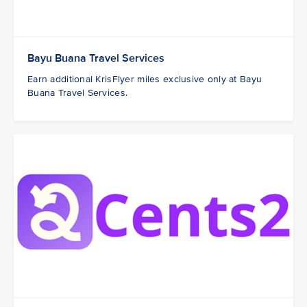
Bayu Buana Travel Services
Earn additional KrisFlyer miles exclusive only at Bayu
Buana Travel Services.