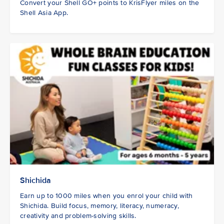
Convert your Shell GO+ points to KrisFlyer miles on the
Shell Asia App.
Shichida
Earn up to 1000 miles when you enrol your child with
Shichida. Build focus, memory, literacy, numeracy,
creativity and problem-solving skills.