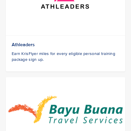
Athleaders
Earn KrisFlyer miles for every eligible personal training
package sign up.