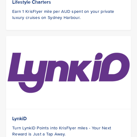
Lifestyle Charters
Earn 1 KrisFlyer mile per AUD spent on your private
luxury cruises on Sydney Harbour.
LynkiD
Turn LynkiD Points into KrisFlyer miles - Your Next
Reward is Just a Tap Away.