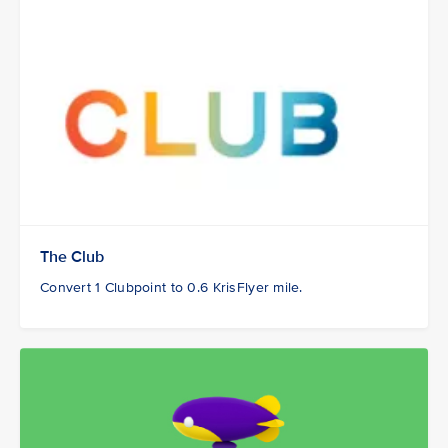
The Club
Convert 1 Clubpoint to 0.6 KrisFlyer mile.