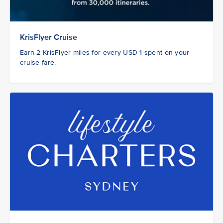
KrisFlyer Cruise
Earn 2 KrisFlyer miles for every USD 1 spent on your
cruise fare.