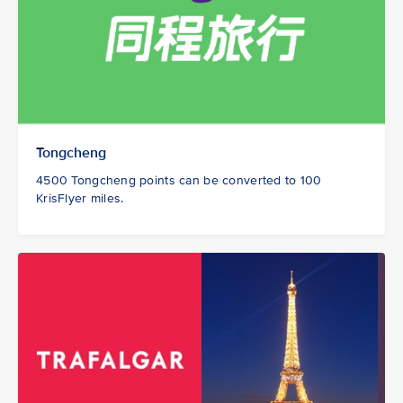
Tongcheng
4500 Tongcheng points can be converted to 100
KrisFlyer miles.