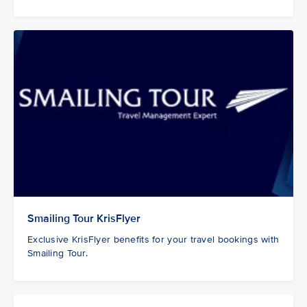
Smailing Tour KrisFlyer
Exclusive KrisFlyer benefits for your travel bookings with
Smailing Tour.