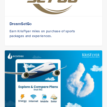
DreamSetGo
Earn KrisFlyer miles on purchase of sports
packages and experiences.