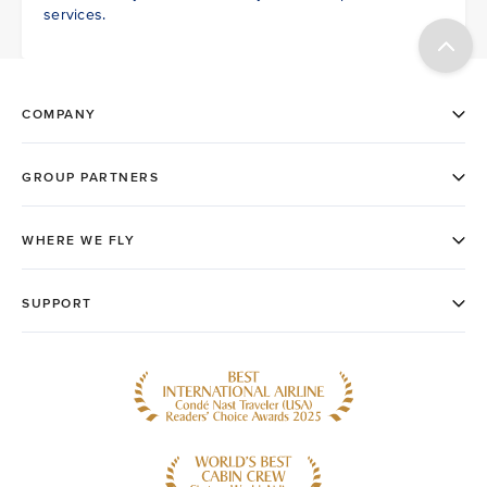
services.