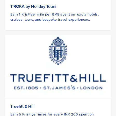
T'ROKA by Holiday Tours
Earn 1 KrisFlyer mile per RM8 spent on luxuty hotels,
cruises, tours, and bespoke travel experiences.
Truefitt & Hill
Earn 5 KrisFlyer miles for every INR 200 spent on