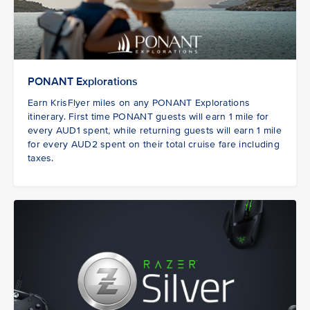
PONANT Explorations
Earn KrisFlyer miles on any PONANT Explorations
itinerary. First time PONANT guests
will earn 1 mile for
every AUD1 spent, while returning guests will earn 1 mile
for every AUD2 spent on their total cruise fare including
taxes.