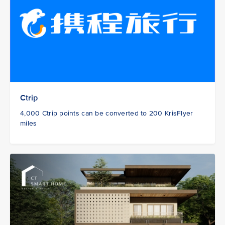
Ctrip
4,000 Ctrip points can be converted to 200 KrisFlyer
miles