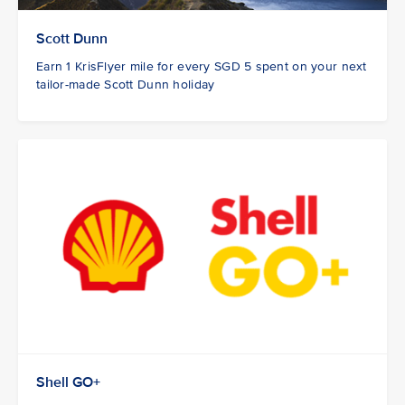
Scott Dunn
Earn 1 KrisFlyer mile for every SGD 5 spent on your next
tailor-made Scott Dunn holiday
Shell GO+