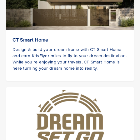
CT Smart Home
Design & build your dream home with CT Smart Home
and earn KrisFlyer miles to fly to your dream destination.
While you’re enjoying your travels, CT Smart Home is
here turning your dream home into reality.