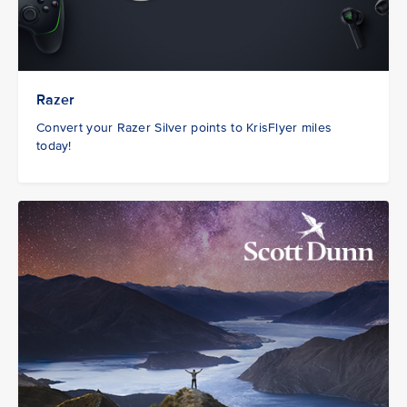
Razer
Convert your Razer Silver points to KrisFlyer miles
today!