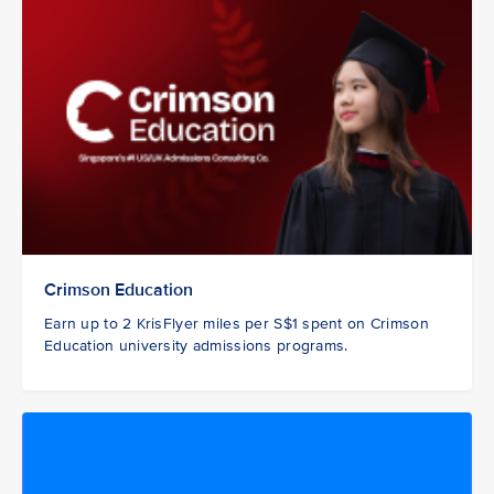
Crimson Education
Earn up to 2 KrisFlyer miles per S$1 spent on Crimson
Education university admissions programs.