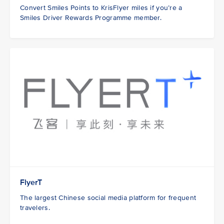
Convert Smiles Points to KrisFlyer miles if you’re a
Smiles Driver Rewards Programme member.
FlyerT
The largest Chinese social media platform for frequent
travelers.