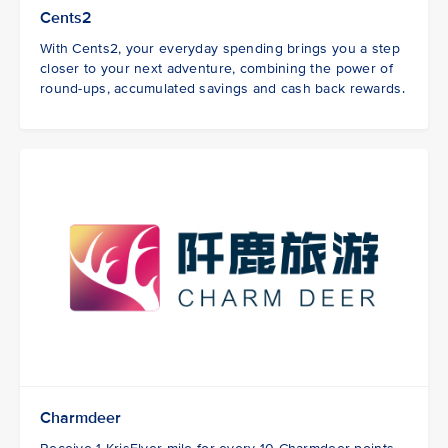
Cents2
With Cents2, your everyday spending brings you a step
closer to your next adventure, combining the power of
round-ups, accumulated savings and cash back rewards.
Charmdeer