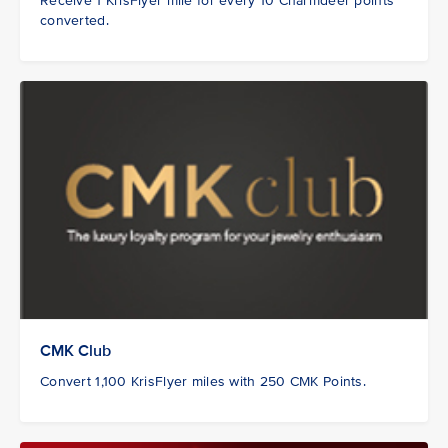
Receive 1 KrisFlyer mile for every 10 Charmdeer points
converted.
CMK Club
Convert 1,100 KrisFlyer miles with 250 CMK Points.