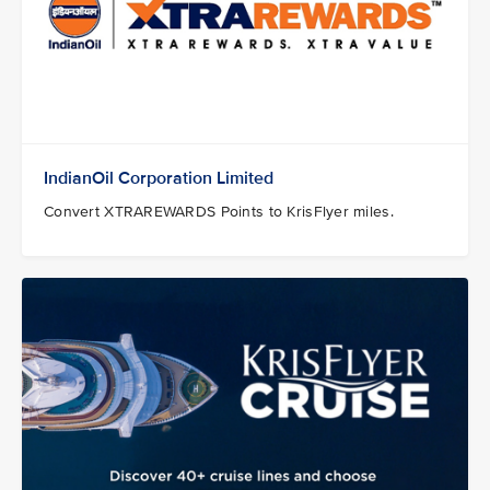
IndianOil Corporation Limited
Convert XTRAREWARDS Points to KrisFlyer miles.