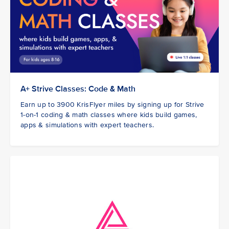
A+ Strive Classes: Code & Math
Earn up to 3900 KrisFlyer miles by signing up for Strive
1-on-1 coding & math classes where kids build games,
apps & simulations with expert teachers.