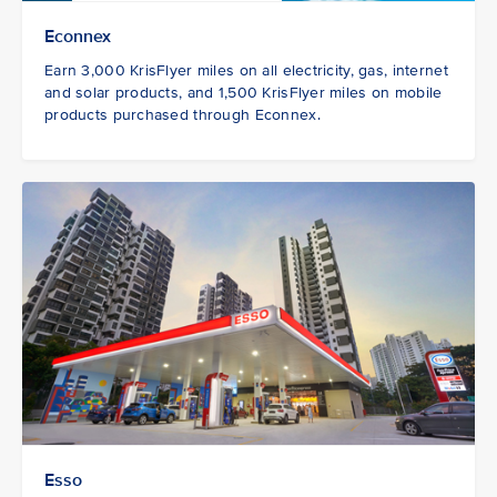
Econnex
Earn 3,000 KrisFlyer miles on all electricity, gas, internet
and solar products, and 1,500 KrisFlyer miles on mobile
products purchased through Econnex.
Esso