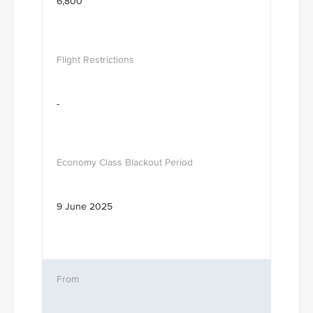
6,800
-
9 June 2025