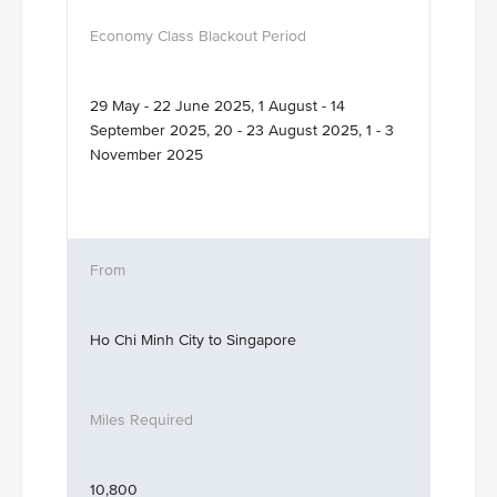
29 May - 22 June 2025, 1 August - 14
September 2025, 20 - 23 August 2025, 1 - 3
November 2025
Ho Chi Minh City to Singapore
10,800