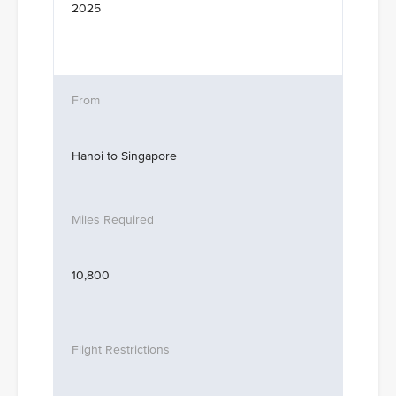
2025
Hanoi to Singapore
10,800