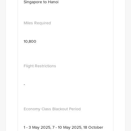
Singapore to Hanoi
10,800
-
1 - 3 May 2025, 7 - 10 May 2025, 18 October