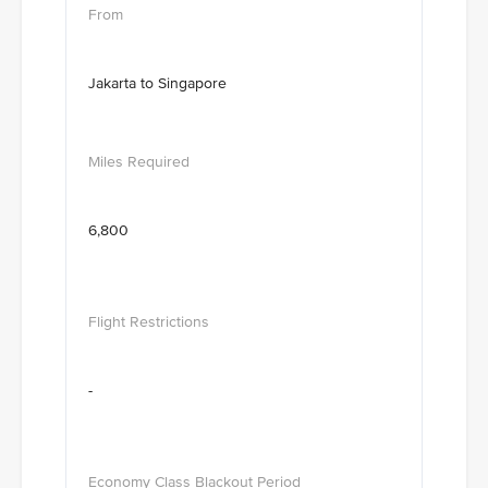
Jakarta to Singapore
6,800
-