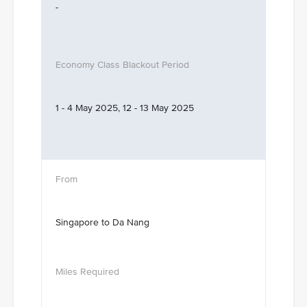
-
1 - 4 May 2025, 12 - 13 May 2025
Singapore to Da Nang