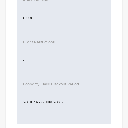
6,800
-
20 June - 6 July 2025