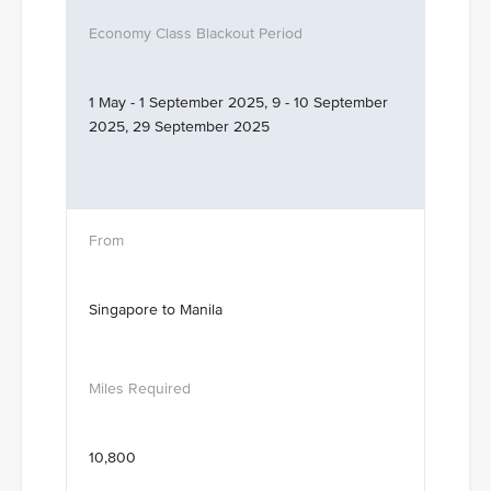
1 May - 1 September 2025, 9 - 10 September
2025, 29 September 2025
Singapore to Manila
10,800