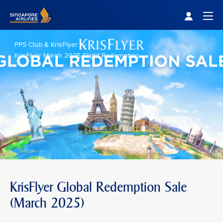
Singapore Airlines Home
Togg
PPS Club & KrisFlyer
KrisFlyer March 2025 Flight Redemption
KrisFlyer Global Redemption Sale
(March 2025)