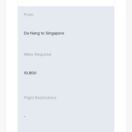
Da Nang to Singapore
10,800
-