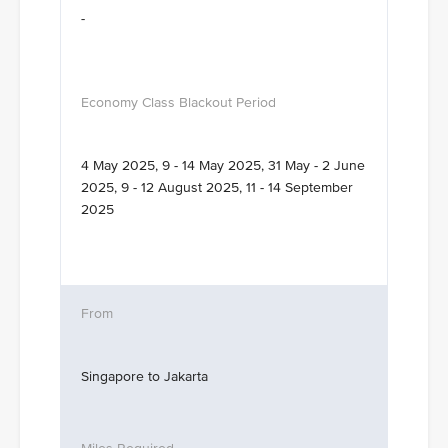
-
4 May 2025, 9 - 14 May 2025, 31 May - 2 June
2025, 9 - 12 August 2025, 11 - 14 September
2025
Singapore to Jakarta