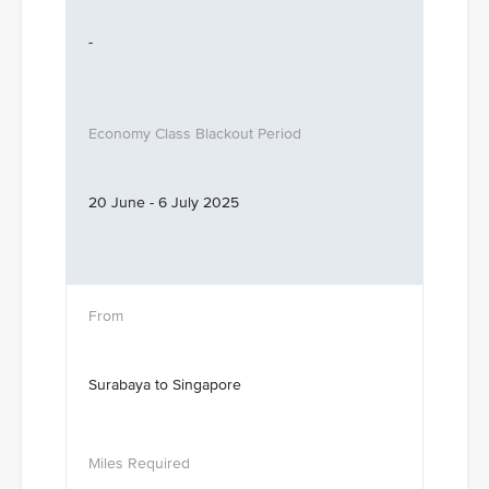
-
20 June - 6 July 2025
Surabaya to Singapore