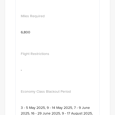
6,800
-
3 - 5 May 2025, 9 - 14 May 2025, 7 - 9 June
2025, 16 - 29 June 2025, 9 - 17 August 2025,