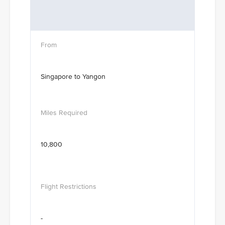
Singapore to Yangon
10,800
-