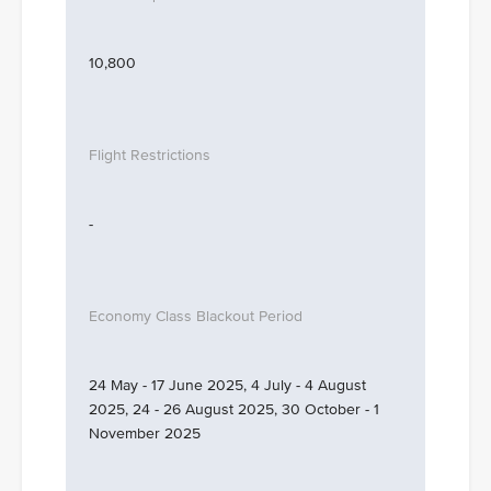
10,800
-
24 May - 17 June 2025, 4 July - 4 August
2025, 24 - 26 August 2025, 30 October - 1
November 2025