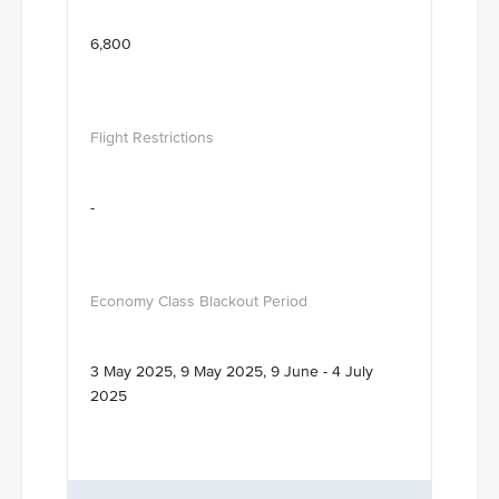
6,800
-
3 May 2025, 9 May 2025, 9 June - 4 July
2025