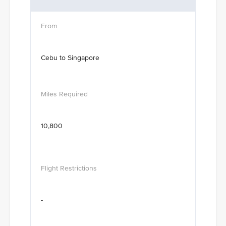
Cebu to Singapore
10,800
-