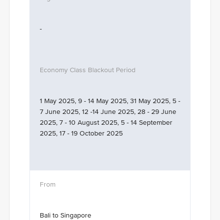
-
1 May 2025, 9 - 14 May 2025, 31 May 2025, 5 -
7 June 2025, 12 -14 June 2025, 28 - 29 June
2025, 7 - 10 August 2025, 5 - 14 September
2025, 17 - 19 October 2025
Bali to Singapore