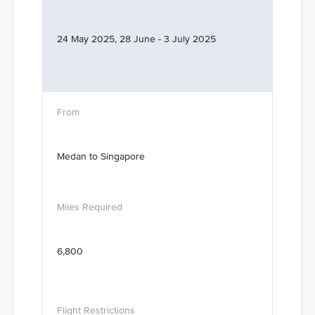
24 May 2025, 28 June - 3 July 2025
Medan to Singapore
6,800