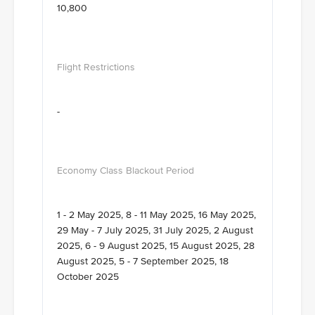
10,800
-
1 - 2 May 2025, 8 - 11 May 2025, 16 May 2025,
29 May - 7 July 2025, 31 July 2025, 2 August
2025, 6 - 9 August 2025, 15 August 2025, 28
August 2025, 5 - 7 September 2025, 18
October 2025