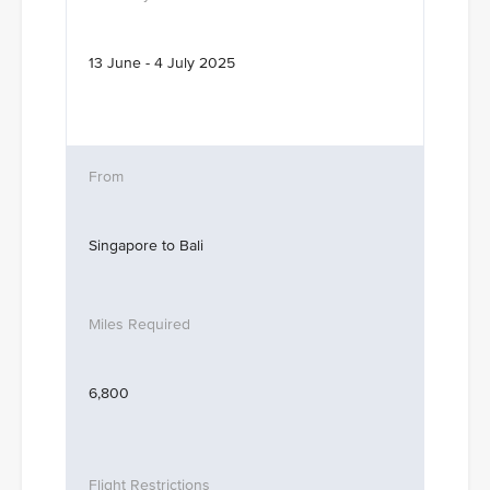
13 June - 4 July 2025
Singapore to Bali
6,800