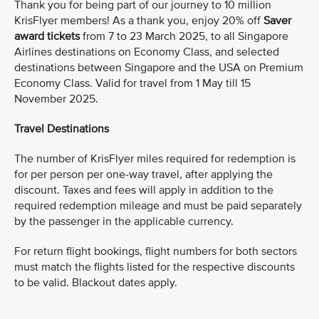
Thank you for being part of our journey to 10 million
KrisFlyer members! As a thank you, enjoy 20% off
Saver
award tickets
from 7 to 23 March 2025, to all Singapore
Airlines destinations on Economy Class, and selected
destinations between Singapore and the USA on Premium
Economy Class. Valid for travel from 1 May till 15
November 2025.
Travel Destinations
The number of KrisFlyer miles required for redemption is
for per person per one-way travel, after applying the
discount. Taxes and fees will apply in addition to the
required redemption mileage and must be paid separately
by the passenger in the applicable currency.
For return flight bookings, flight numbers for both sectors
must match the flights listed for the respective discounts
to be valid. Blackout dates apply.