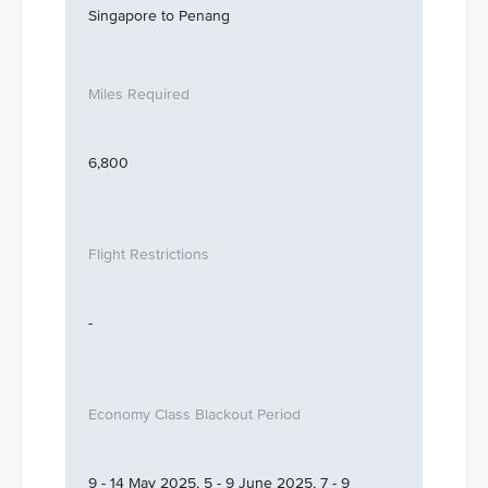
Singapore to Penang
6,800
-
9 - 14 May 2025, 5 - 9 June 2025, 7 - 9