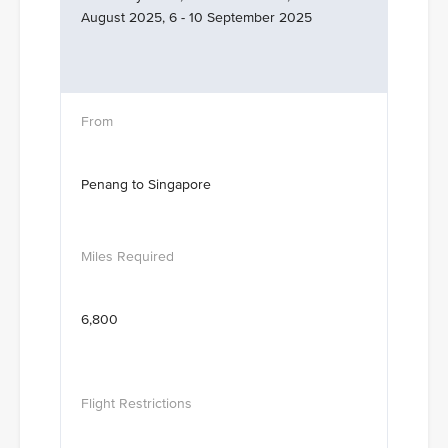
August 2025, 6 - 10 September 2025
Penang to Singapore
6,800