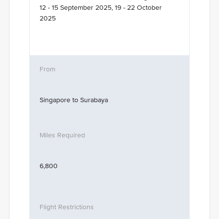
12 - 15 September 2025, 19 - 22 October
2025
Singapore to Surabaya
6,800