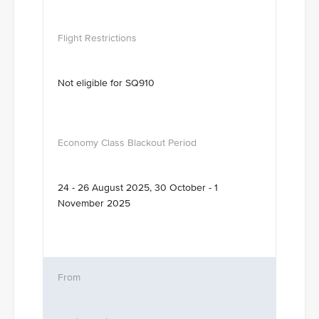
Not eligible for SQ910
24 - 26 August 2025, 30 October - 1
November 2025