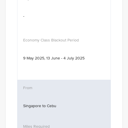
-
9 May 2025, 13 June - 4 July 2025
Singapore to Cebu