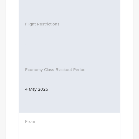
-
4 May 2025