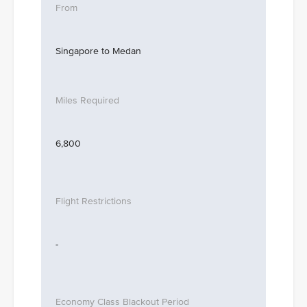
Singapore to Medan
6,800
-