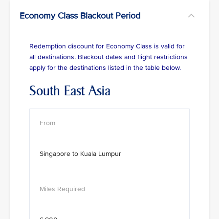
Economy Class Blackout Period
Redemption discount for Economy Class is valid for
all destinations. Blackout dates and flight restrictions
apply for the destinations listed in the table below.
South East Asia
Singapore to Kuala Lumpur