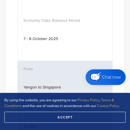
7 - 8 October 2025
Chat now
Yangon to Singapore
By using the website, you are agreeing to our
Privacy Policy
,
Terms &
Conditions
and the use of cookies in accordance with our
Cookie Policy
.
ACCEPT
10,800