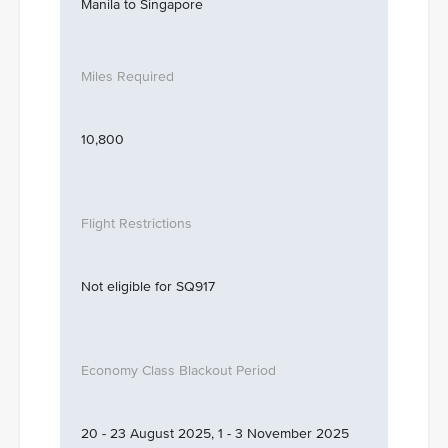
Manila to Singapore
10,800
Not eligible for SQ917
20 - 23 August 2025, 1 - 3 November 2025