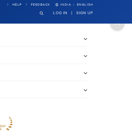
·
HELP
FEEDBACK
INDIA
ENGLISH
LOG IN
SIGN UP