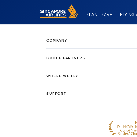
Singapore Airlines Home
PLAN TRAVEL
FLYING 