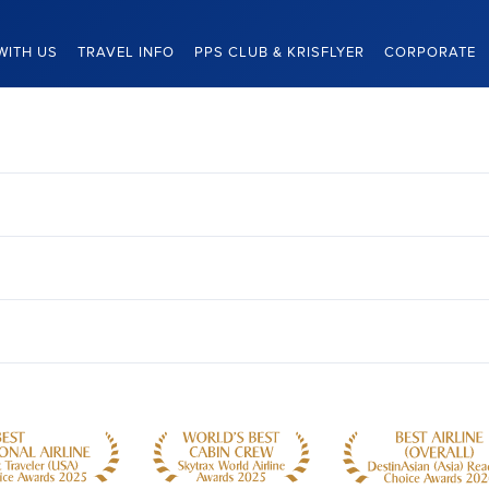
WITH US
TRAVEL INFO
PPS CLUB & KRISFLYER
CORPORATE