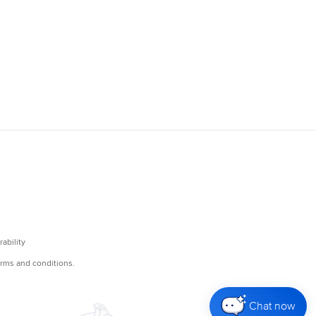
Chat now