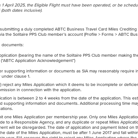
n is 1 April 2025, the Eligible Flight must have been operated, or be schedu
(both dates inclusive).
 submitting a duly completed ABTC Business Travel Card Miles Crediting
 via the Solitaire PPS Club member’s account (Profile > Forms > ABTC Bu
ng documents:
lication (bearing the name of the Solitaire PPS Club member making th
y (“ABTC Application Acknowledgement”)
er supporting information or documents as SIA may reasonably require i
ty under clause 1.
y) reject any Miles Application which it deems to be incomplete or deficien
omission in connection with the application.
cation is between 2 to 4 weeks from the date of the application. This es
red supporting information and documents. Additional processing time ma
ations.
t one Miles Application per membership year. Only one Miles Applicatio
de to a Responsible Agency, and any duplicate or repeat Miles Applicati
t will be disregarded. The date of application and payment listed on t
 date of the Miles Application, must be after 1 June 2017 and fall withi
ip year. SIA reserves the right to reject any Miles Application where the