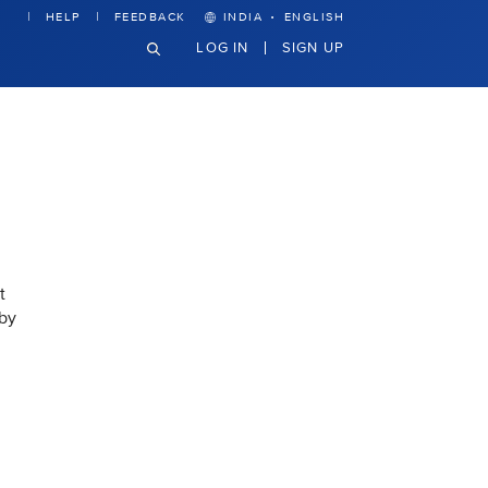
·
HELP
FEEDBACK
INDIA
ENGLISH
LOG IN
SIGN UP
t
 by