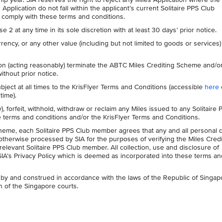
Application do not fall within the applicant’s current Solitaire PPS Club
 comply with these terms and conditions.
 at any time in its sole discretion with at least 30 days’ prior notice.
rency, or any other value (including but not limited to goods or services) 
etion (acting reasonably) terminate the ABTC Miles Crediting Scheme and/o
ithout prior notice.
ubject at all times to the KrisFlyer Terms and Conditions (accessible
here
time).
y), forfeit, withhold, withdraw or reclaim any Miles issued to any Solitaire 
terms and conditions and/or the KrisFlyer Terms and Conditions.
cheme, each Solitaire PPS Club member agrees that any and all personal 
 otherwise processed by SIA for the purposes of verifying the Miles Credi
relevant Solitaire PPS Club member. All collection, use and disclosure of
SIA’s Privacy Policy which is deemed as incorporated into these terms an
by and construed in accordance with the laws of the Republic of Singap
on of the Singapore courts.