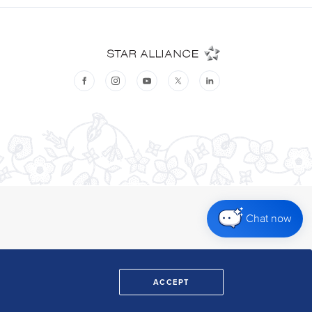
Chat now
ACCEPT