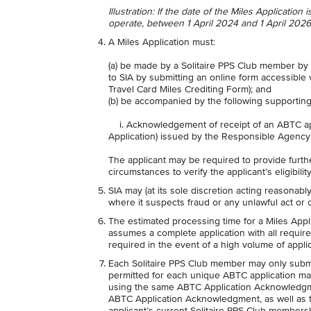
Illustration: If the date of the Miles Applicatio
operate, between 1 April 2024 and 1 April 2026 
A Miles Application must:
(a) be made by a Solitaire PPS Club member by
to SIA by submitting an online form accessible
Travel Card Miles Crediting Form); and
(b) be accompanied by the following supporti
i. Acknowledgement of receipt of an ABTC app
Application) issued by the Responsible Agenc
The applicant may be required to provide furth
circumstances to verify the applicant’s eligibili
SIA may (at its sole discretion acting reasonabl
where it suspects fraud or any unlawful act or 
The estimated processing time for a Miles Appli
assumes a complete application with all requi
required in the event of a high volume of applic
Each Solitaire PPS Club member may only submi
permitted for each unique ABTC application ma
using the same ABTC Application Acknowledgmen
ABTC Application Acknowledgment, as well as the
applicant’s current Solitaire PPS Club membersh