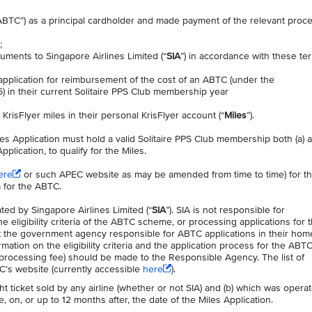
“ABTC”) as a principal cardholder and made payment of the relevant proc
t;
uments to Singapore Airlines Limited (“
SIA
”) in accordance with these te
 application for reimbursement of the cost of an ABTC (under the
in their current Solitaire PPS Club membership year
 KrisFlyer miles in their personal KrisFlyer account (“
Miles
”).
les Application must hold a valid Solitaire PPS Club membership both (a) a
plication, to qualify for the Miles.
ere
or such APEC website as may be amended from time to time) for the
ia for the ABTC.
ed by Singapore Airlines Limited (“
SIA
”). SIA is not responsible for
eligibility criteria of the ABTC scheme, or processing applications for 
 the government agency responsible for ABTC applications in their hom
rmation on the eligibility criteria and the application process for the ABTC
processing fee) should be made to the Responsible Agency. The list of
’s website (currently accessible
here
).
ight ticket sold by any airline (whether or not SIA) and (b) which was opera
, on, or up to 12 months after, the date of the Miles Application.