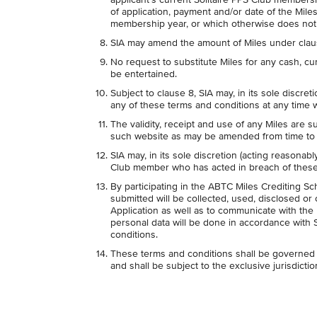
of application, payment and/or date of the Miles 
membership year, or which otherwise does not
SIA may amend the amount of Miles under clause 2
No request to substitute Miles for any cash, cur
be entertained.
Subject to clause 8, SIA may, in its sole discr
any of these terms and conditions at any time w
The validity, receipt and use of any Miles are s
such website as may be amended from time to 
SIA may, in its sole discretion (acting reasonabl
Club member who has acted in breach of these 
By participating in the ABTC Miles Crediting S
submitted will be collected, used, disclosed or
Application as well as to communicate with the 
personal data will be done in accordance with 
conditions.
These terms and conditions shall be governed 
and shall be subject to the exclusive jurisdicti