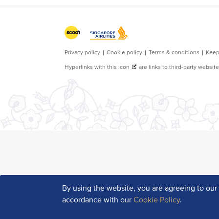
By using the website, you are agreeing to ou
accordance with our
Cookie Policy
.