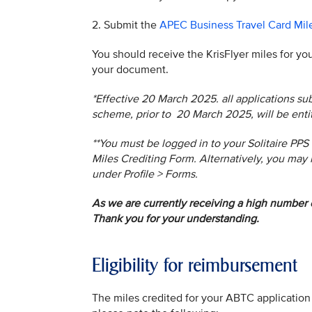
2. Submit the
APEC Business Travel Card Mil
You should receive the KrisFlyer miles for yo
your document.
*Effective 20 March 2025. all applications 
scheme, prior to 20 March 2025, will be ent
**You must be logged in to your Solitaire PPS
Miles Crediting Form. Alternatively, you may 
under Profile > Forms.
As we are currently receiving a high number o
Thank you for your understanding.
Eligibility for reimbursement
The miles credited for your ABTC application 