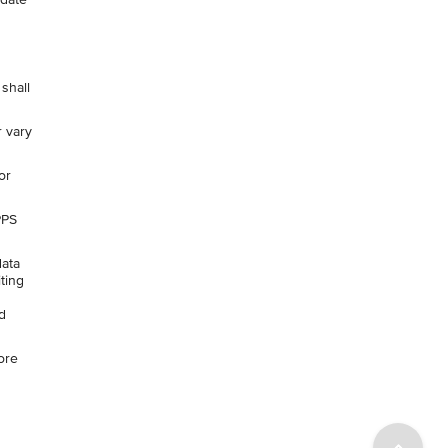
shall
r vary
or
PPS
data
ting
d
ore