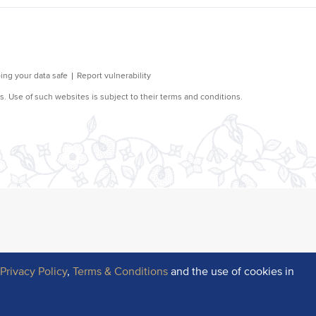
r
Privacy Policy
,
Terms & Conditions
and the use of cookies in