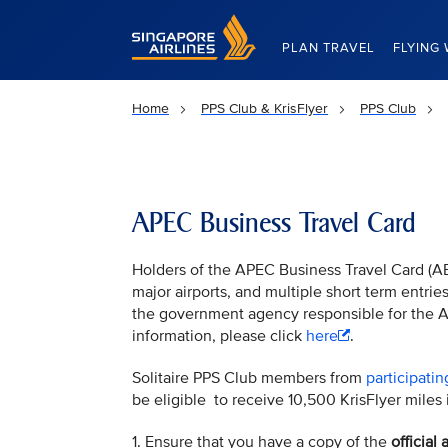
Singapore Airlines Home
PLAN TRAVEL
FLYING 
Home
PPS Club & KrisFlyer
PPS Club
APEC Business Travel Card
Holders of the APEC Business Travel Card (AB
major airports, and multiple short term entri
the government agency responsible for the
information, please click
here
.
Solitaire PPS Club members from
participatin
be eligible to receive 10,500 KrisFlyer miles i
1. Ensure that you have a copy of the
officia