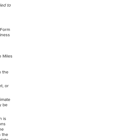
led to
 Form
siness
e Miles
n the
t, or
timate
y be
n is
ons
he
n the
 date