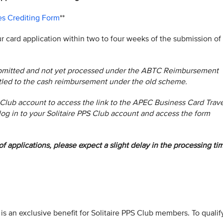
es Crediting Form
**
ur card application within two to four weeks of the submission of
submitted and not yet processed under the ABTC Reimbursement
itled to the cash reimbursement under the old scheme.
 Club account to access the link to the APEC Business Card Trave
log in to your Solitaire PPS Club account and access the form
f applications, please expect a slight delay in the processing ti
is an exclusive benefit for Solitaire PPS Club members. To qualif