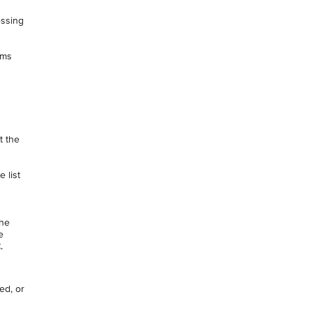
essing
rms
t the
 list
the
e
.
ted, or