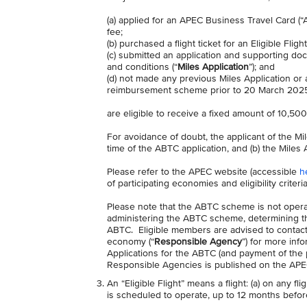
(a) applied for an APEC Business Travel Card (
fee;
(b) purchased a flight ticket for an Eligible Fligh
(c) submitted an application and supporting doc
and conditions (“
Miles Application
”); and
(d) not made any previous Miles Application or
reimbursement scheme prior to 20 March 2025) 
are eligible to receive a fixed amount of 10,500
For avoidance of doubt, the applicant of the Mi
time of the ABTC application, and (b) the Miles Ap
Please refer to the APEC website (accessible
h
of participating economies and eligibility criter
Please note that the ABTC scheme is not operat
administering the ABTC scheme, determining the 
ABTC. Eligible members are advised to contact
economy (“
Responsible Agency
”) for more info
Applications for the ABTC (and payment of the 
Responsible Agencies is published on the APEC
An “Eligible Flight” means a flight: (a) on any fl
is scheduled to operate, up to 12 months before