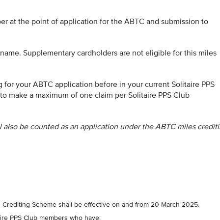
ber at the point of application for the ABTC and submission to
name. Supplementary cardholders are not eligible for this miles
g for your ABTC application before in your current Solitaire PPS
to make a maximum of one claim per Solitaire PPS Club
ll also be counted as an application under the ABTC miles credit
s Crediting Scheme shall be effective on and from 20 March 2025.
itaire PPS Club members who have: