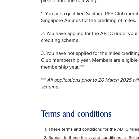
please note the following: -
1. You are a qualified Solitaire PPS Club mem
Singapore Airlines for the crediting of miles.
2. You have applied for the ABTC under your 
crediting scheme.
3. You have not applied for the miles creditin
Club membership year. Members are eligible 
membership year.***
***
All applications prior to 20 March 2025 wi
scheme.
Terms and conditions
These terms and conditions for the ABTC Mile
Subject to these terms and conditions, all Sol