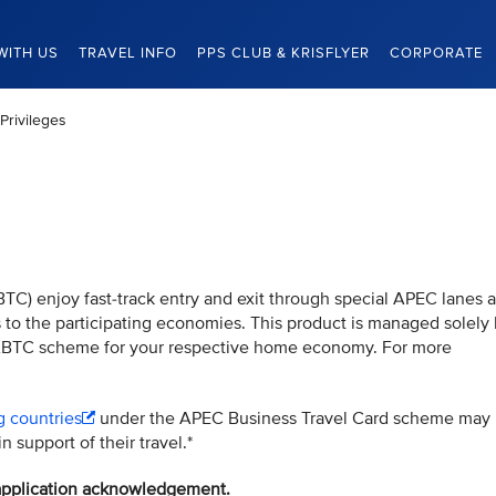
WITH US
TRAVEL INFO
PPS CLUB & KRISFLYER
CORPORATE
Privileges
TC) enjoy fast-track entry and exit through special APEC lanes a
es to the participating economies. This product is managed solely
 ABTC scheme for your respective home economy. For more
g countries
under the APEC Business Travel Card scheme may
n support of their travel.*
l application acknowledgement.