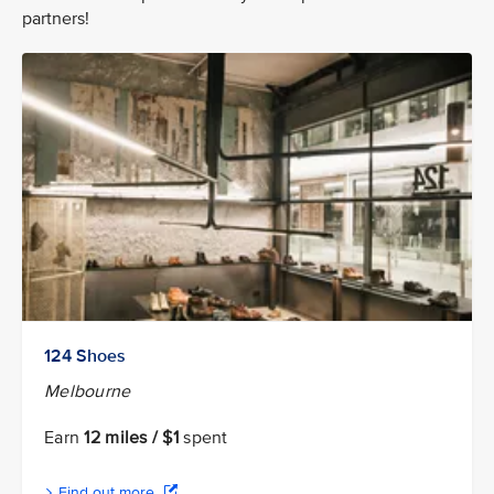
partners!
124 Shoes
Melbourne
Earn
12 miles / $1
spent
Find out more