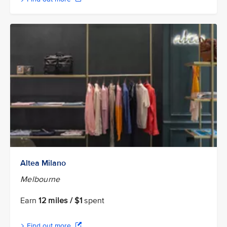
Altea Milano
Melbourne
Earn
12 miles / $1
spent
Find out more