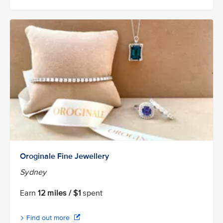
Oroginale Fine Jewellery
Sydney
Earn
12 miles / $1
spent
Find out more