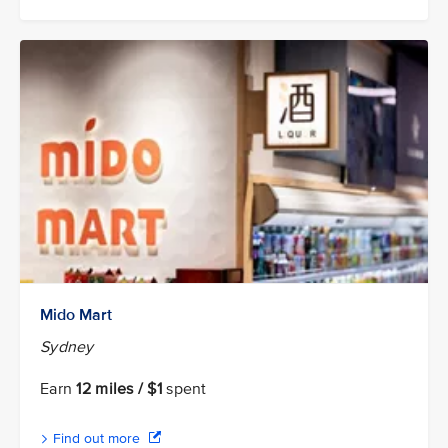
Mido Mart
Sydney
Earn
12 miles / $1
spent
Find out more