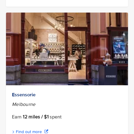
Essensorie
Melbourne
Earn
12 miles / $1
spent
Find out more