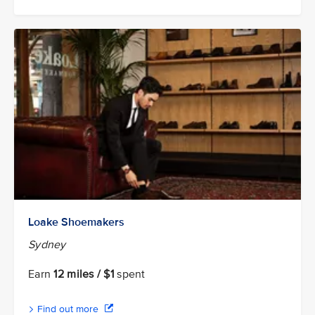
Loake Shoemakers
Sydney
Earn
12 miles / $1
spent
Find out more