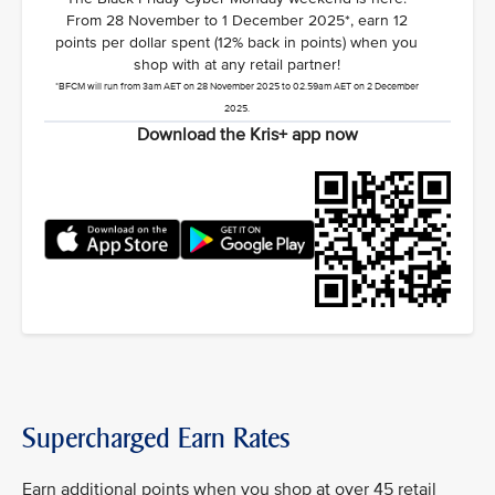
From 28 November to 1 December 2025*, earn 12
points per dollar spent (12% back in points) when you
shop with at any retail partner!
*BFCM will run from 3am AET on 28 November 2025 to 02.59am AET on 2 December
2025.
Download the Kris+ app now
Supercharged Earn Rates
Earn additional points when you shop at over 45 retail