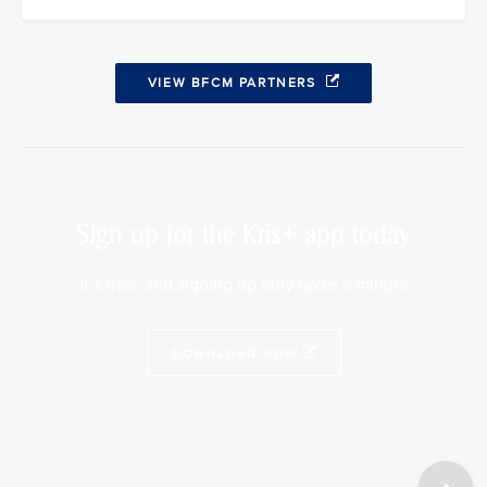
VIEW BFCM PARTNERS
Sign up for the Kris+ app today
It’s free, and signing up only takes a minute
DOWNLOAD NOW