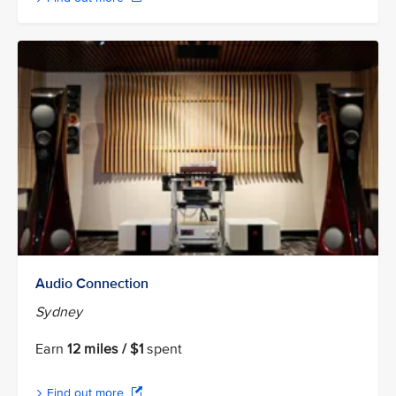
Audio Connection
Sydney
Earn
12 miles / $1
spent
Find out more