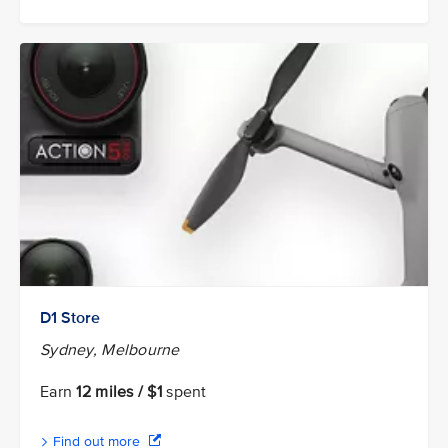
D1 Store
Sydney, Melbourne
Earn
12 miles / $1
spent
Find out more