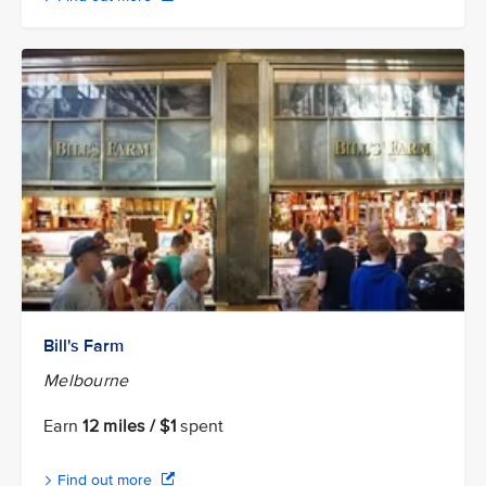
Bill's Farm
Melbourne
Earn
12 miles / $1
spent
Find out more