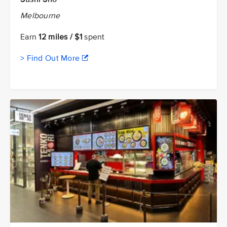
Melbourne
Earn
12 miles / $1
spent
> Find Out More