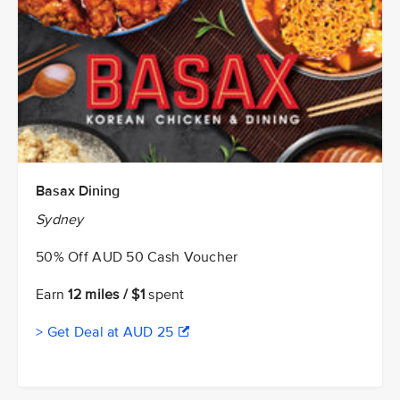
Basax Dining
Sydney
50% Off AUD 50 Cash Voucher
Earn
12 miles / $1
spent
> Get Deal at AUD 25