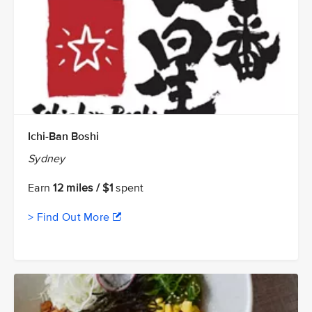
Ichi-Ban Boshi
Sydney
Earn
12 miles / $1
spent
> Find Out More