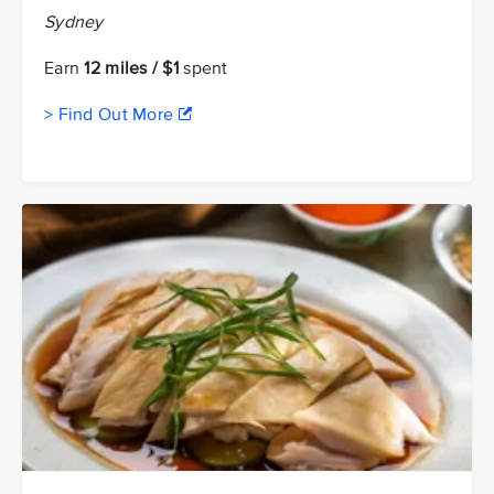
Sydney
Earn
12 miles / $1
spent
> Find Out More