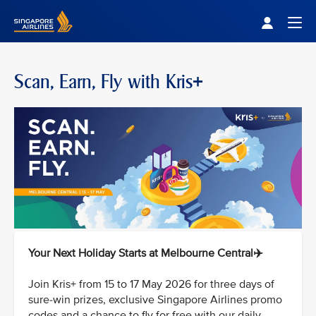
Singapore Airlines Home
Togg
Scan, Earn, Fly with Kris+
Your Next Holiday Starts at Melbourne Central✈️
Join Kris+ from 15 to 17 May 2026 for three days of
sure-win prizes, exclusive Singapore Airlines promo
codes and a chance to fly for free with our daily