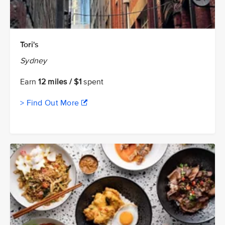
Tori's
Sydney
Earn
12 miles / $1
spent
> Find Out More