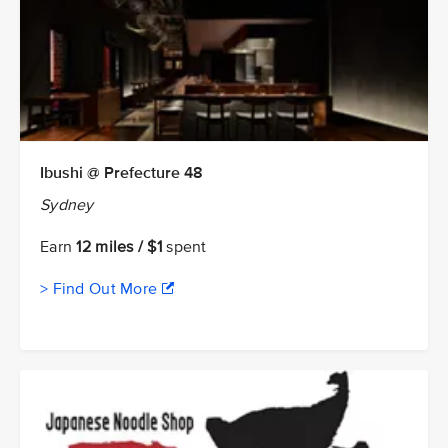
Ibushi @ Prefecture 48
Sydney
Earn
12 miles / $1
spent
> Find Out More