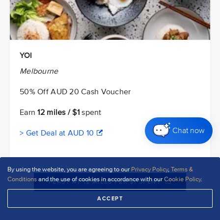
YOI
Melbourne
50% Off AUD 20 Cash Voucher
Earn
12 miles / $1
spent
Chat now
> Get Deal at AUD 10
By using the website, you are agreeing to our
Privacy Policy
,
Terms &
Conditions
and the use of cookies in accordance with our
Cookie Policy
.
FEAST AT 12 MILES PER $1 SPENT
ACCEPT