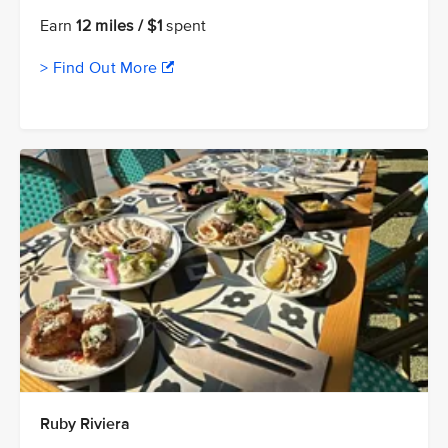
Earn
12 miles / $1
spent
> Find Out More
Ruby Riviera