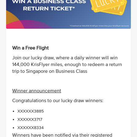
Win a Free Flight
Join our lucky draw, where a daily winner will win
144,000 KrisFlyer miles, enough to redeem a return
trip to Singapore on Business Class
Winner announcement
Congratulations to our lucky draw winners:
XXXXXX3885
XXXXXX3717
XXXXXX8334
Winners have been notified via their registered