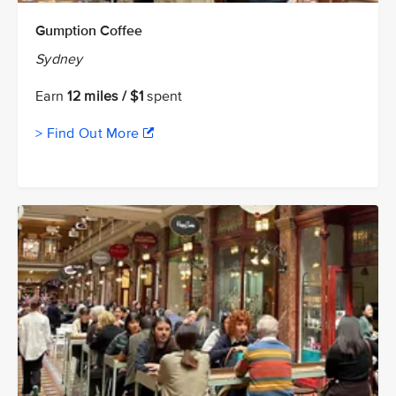
Gumption Coffee
Sydney
Earn
12 miles / $1
spent
> Find Out More