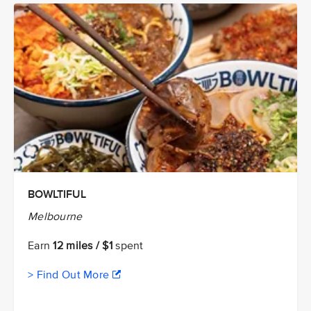
BOWLTIFUL
Melbourne
Earn
12 miles / $1
spent
> Find Out More