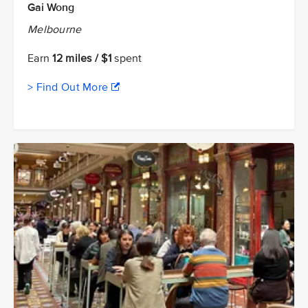
Gai Wong
Melbourne
Earn
12 miles / $1
spent
> Find Out More