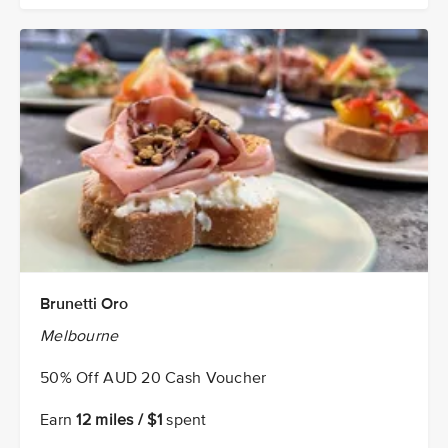
Brunetti Oro
Melbourne
50% Off AUD 20 Cash Voucher
Earn
12 miles / $1
spent