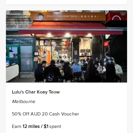
Lulu's Char Koay Teow
Melbourne
50% Off AUD 20 Cash Voucher
Earn
12 miles / $1
spent