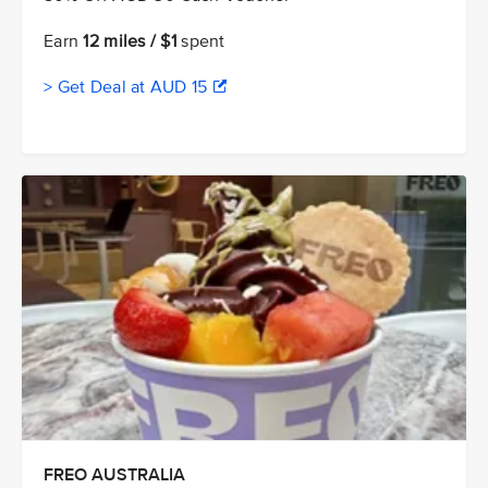
Earn
12 miles / $1
spent
> Get Deal at AUD 15
FREO AUSTRALIA