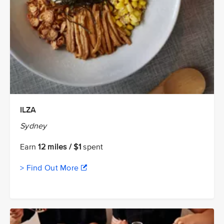
ILZA
Sydney
Earn
12 miles / $1
spent
> Find Out More