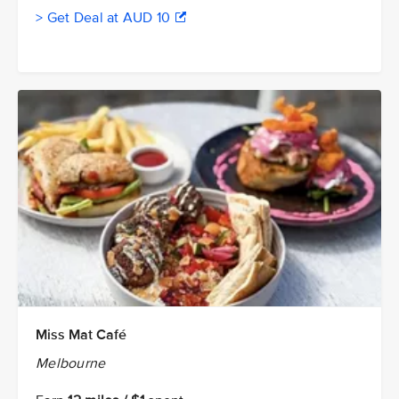
> Get Deal at AUD 10
Miss Mat Café
Melbourne