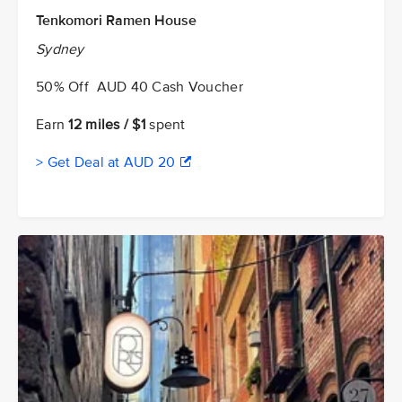
Tenkomori Ramen House
Sydney
50% Off AUD 40 Cash Voucher
Earn
12 miles / $1
spent
> Get Deal at AUD 20