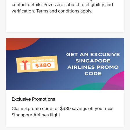
contact details. Prizes are subject to eligibility and
verification. Terms and conditions apply.
Exclusive Promotions
Claim a promo code for $380 savings off your next
Singapore Airlines flight