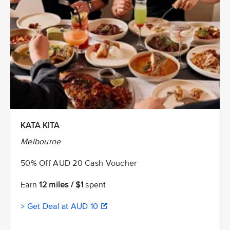
KATA KITA
Melbourne
50% Off AUD 20 Cash Voucher
Earn
12 miles / $1
spent
> Get Deal at AUD 10