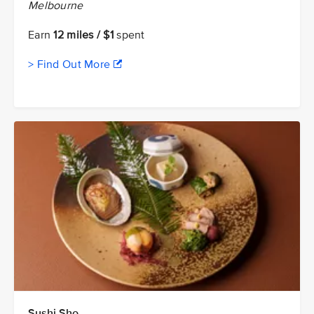
Melbourne
Earn
12 miles / $1
spent
> Find Out More
Sushi Sho