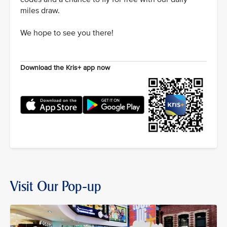
miles draw.
We hope to see you there!
Download the Kris+ app now
Visit Our Pop-up