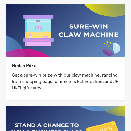
Grab a Prize
Get a sure-win prize with our claw machine, ranging
from shopping bags to movie ticket vouchers and JB
Hi-Fi gift cards