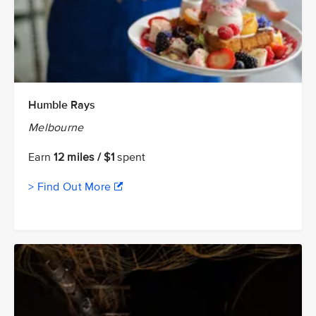
Humble Rays
Melbourne
Earn
12 miles / $1
spent
> Find Out More