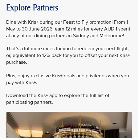
Explore Partners
Dine with Kris+ during our Feast to Fly promotion! From 1
May to 30 June 2026, earn 12 miles for every AUD 1 spent
at any of our dining partners in Sydney and Melbourne!
That’s a lot more miles for you to redeem your next flight,
or, equivalent to 12% back for you to offset your next Kris+
purchase.
Plus, enjoy exclusive Kris+ deals and privileges when you
pay with Kris+.
Download the Kris+ app to explore the full list of
participating partners.