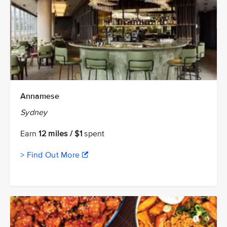
Annamese
Sydney
Earn
12 miles / $1
spent
> Find Out More