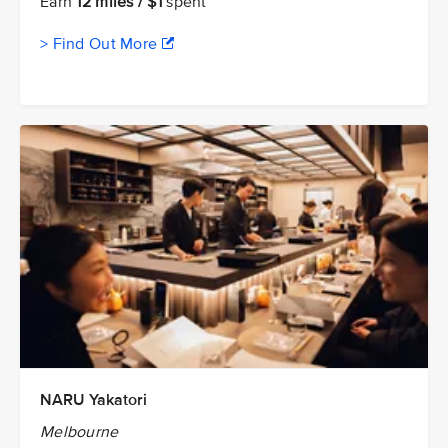
Earn
12 miles / $1
spent
> Find Out More
NARU Yakatori
Melbourne