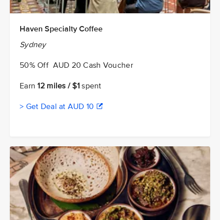
Haven Specialty Coffee
Sydney
50% Off AUD 20 Cash Voucher
Earn
12 miles / $1
spent
> Get Deal at AUD 10