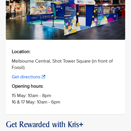
Location:
Melbourne Central, Shot Tower Square (in front of
Fossil)
Get directions
Opening hours:
15 May: 10am - 8pm
16 & 17 May: 10am - 6pm
Get Rewarded with Kris+