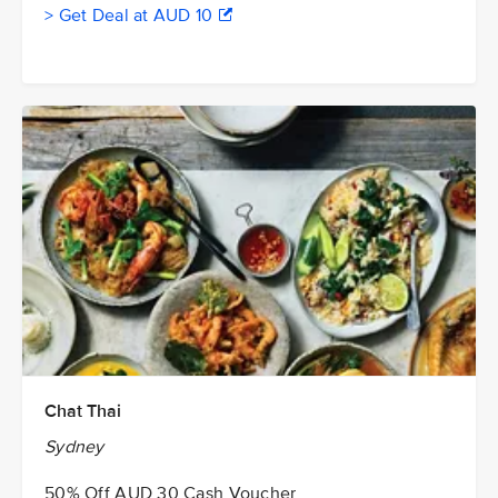
> Get Deal at AUD 10
Chat Thai
Sydney
50% Off AUD 30 Cash Voucher