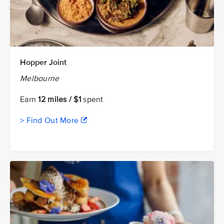
Hopper Joint
Melbourne
Earn
12 miles / $1
spent
> Find Out More