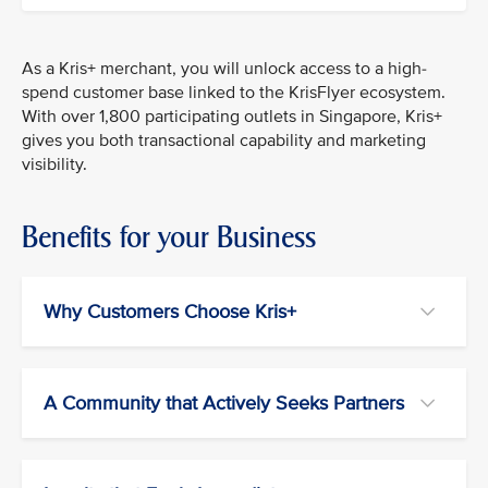
As a Kris+ merchant, you will unlock access to a high-
spend customer base linked to the KrisFlyer ecosystem.
With over 1,800 participating outlets in Singapore, Kris+
gives you both transactional capability and marketing
visibility.
Benefits for your Business
Why Customers Choose Kris+
A Community that Actively Seeks Partners