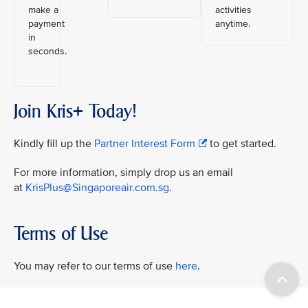
make a
activities
payment
anytime.
in
seconds.
Join Kris+ Today!
Kindly fill up the
Partner Interest Form
to get started.
For more information, simply drop us an email
at
KrisPlus@Singaporeair.com.sg
.
Terms of Use
You may refer to our terms of use
here
.