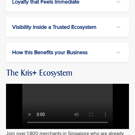
Loyalty that Feels Immediate
Visibility Inside a Trusted Ecosystem
How this Benefits your Business
The Kris+ Ecosystem
Join over 1,800 merchants in Singapore who are already