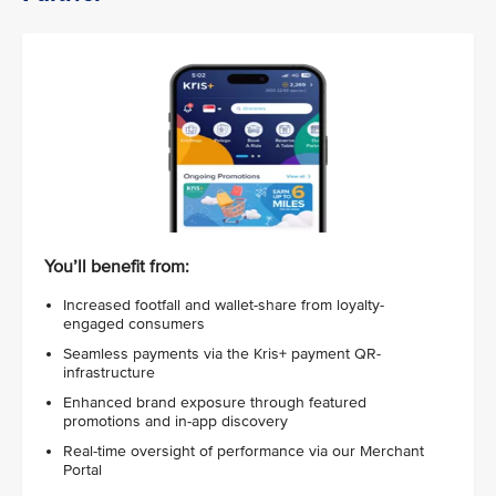
You’ll benefit from:
Increased footfall and wallet-share from loyalty-
engaged consumers
Seamless payments via the Kris+ payment QR-
infrastructure
Enhanced brand exposure through featured
promotions and in-app discovery
Real-time oversight of performance via our Merchant
Portal