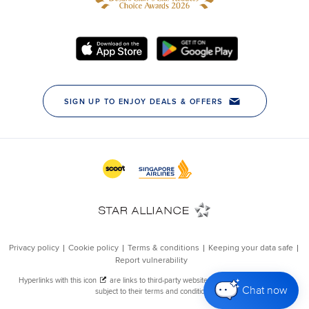
Chat now