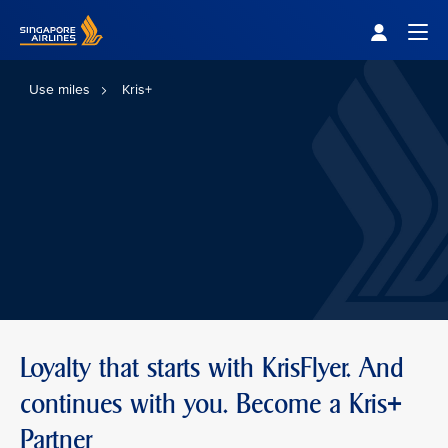
Singapore Airlines Home
Togg
Use miles
Kris+
Loyalty that starts with KrisFlyer. And
continues with you. Become a Kris+
Partner