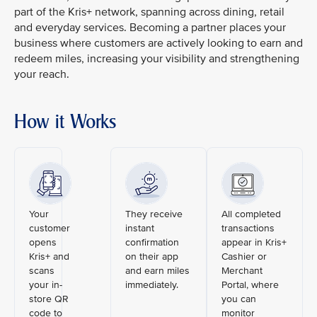
part of the Kris+ network, spanning across dining, retail
and everyday services. Becoming a partner places your
business where customers are actively looking to earn and
redeem miles, increasing your visibility and strengthening
your reach.
How it Works
Your
They receive
All completed
customer
instant
transactions
opens
confirmation
appear in Kris+
Kris+ and
on their app
Cashier or
scans
and earn miles
Merchant
your in-
immediately.
Portal, where
store QR
you can
code to
monitor