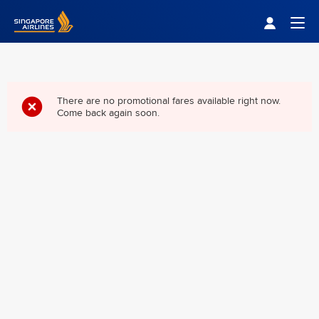
Singapore Airlines Home
Togg
There are no promotional fares available right now.
Come back again soon.