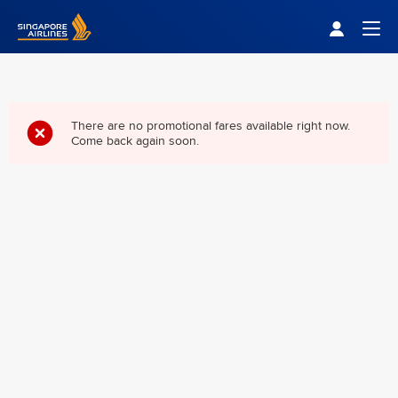
Singapore Airlines Home
Togg
There are no promotional fares available right now.
Come back again soon.