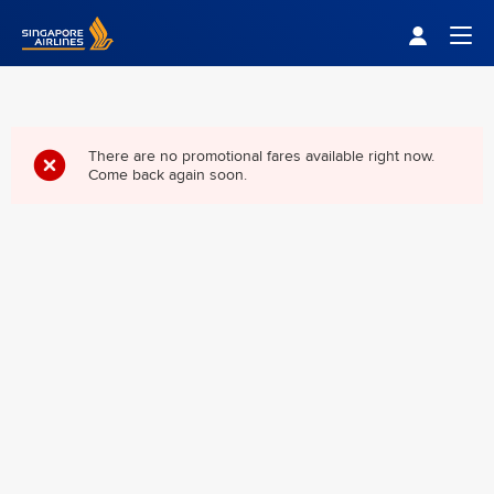
Singapore Airlines Home
Togg
There are no promotional fares available right now.
Come back again soon.