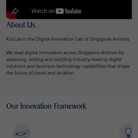
About Us
KrisLab is the Digital Innovation Lab of Singapore Airlines.
We lead digital innovation across Singapore Airlines by
exploring, testing and building industry-leading digital
solutions and business-technology capabilities that shape
the future of travel and aviation.
Our Innovation Framework