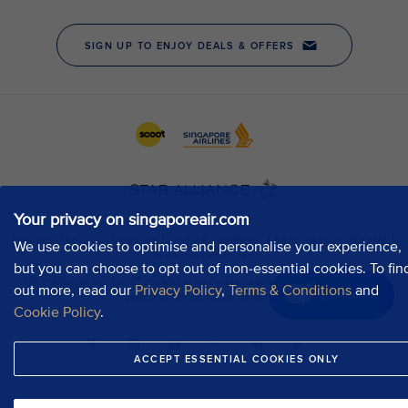
Your privacy on singaporeair.com
We use cookies to optimise and personalise your experience,
but you can choose to opt out of non-essential cookies. To fin
out more, read our
Privacy Policy
,
Terms & Conditions
and
Chat now
Cookie Policy
.
ACCEPT ESSENTIAL COOKIES ONLY