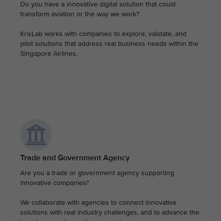
Do you have a innovative digital solution that could
transform aviation or the way we work?
KrisLab works with companies to explore, validate, and
pilot solutions that address real business needs within the
Singapore Airlines.
Trade and Government Agency
Are you a trade or government agency supporting
innovative companies?
We collaborate with agencies to connect innovative
solutions with real industry challenges, and to advance the