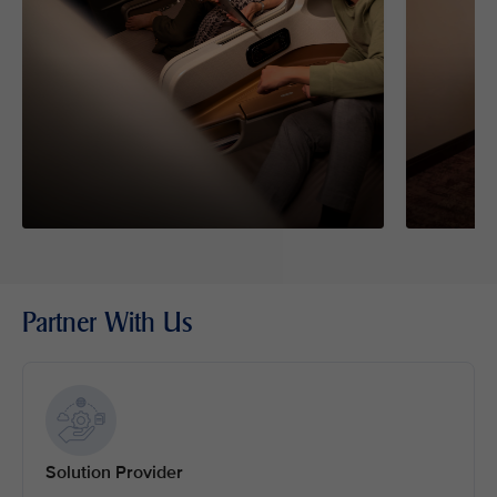
Partner With Us
Solution Provider