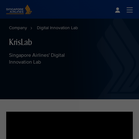
Singapore Airlines Home
Togg
Company
Digital Innovation Lab
KrisLab
Singapore Airlines' Digital
Innovation Lab