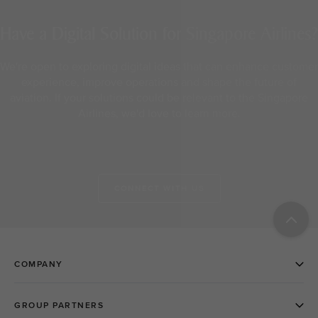
Have a Digital Solution for Singapore Airlines?
We're open to exploring digital ideas that can enhance customer
experience, improve operations and shape the future of
aviation. If your solutions could be relevant to the Singapore
Airlines, we'd love to learn more.
CONNECT WITH US