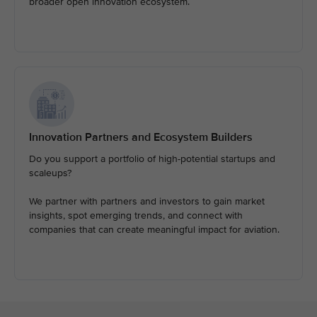
broader open innovation ecosystem.
Innovation Partners and Ecosystem Builders
Do you support a portfolio of high-potential startups and
scaleups?
We partner with partners and investors to gain market
insights, spot emerging trends, and connect with
companies that can create meaningful impact for aviation.