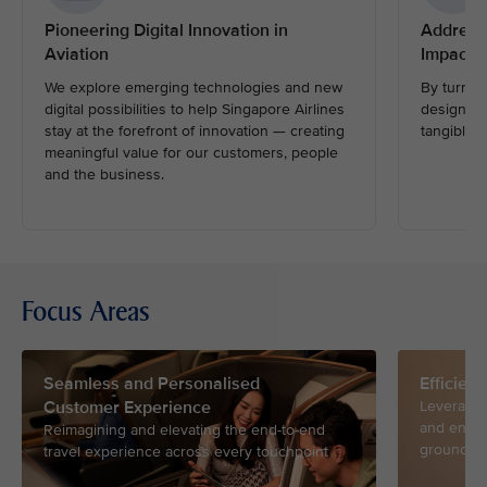
Pioneering Digital Innovation in
Address
Aviation
Impactfu
We explore emerging technologies and new
By turnin
digital possibilities to help Singapore Airlines
design and
stay at the forefront of innovation — creating
tangible i
meaningful value for our customers, people
and the business.
Focus Areas
Seamless and Personalised
Efficien
Customer Experience
Leveragin
and ensur
Reimagining and elevating the end-to-end
ground an
travel experience across every touchpoint