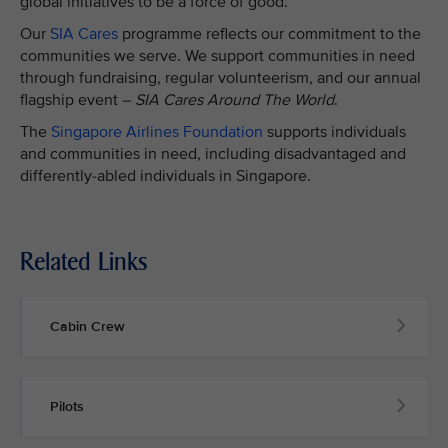
global initiatives to be a force of good.
Our
SIA Cares
programme reflects our commitment to the
communities we serve. We support communities in need
through fundraising, regular volunteerism, and our annual
flagship event –
SIA Cares Around The World
.
The
Singapore Airlines Foundation
supports individuals
and communities in need, including disadvantaged and
differently-abled individuals in Singapore.
Related Links
Cabin Crew
Pilots