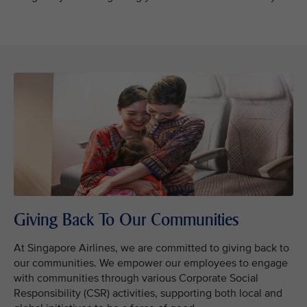
Giving Back To Our Communities
At Singapore Airlines, we are committed to giving back to
our communities. We empower our employees to engage
with communities through various Corporate Social
Responsibility (CSR) activities, supporting both local and