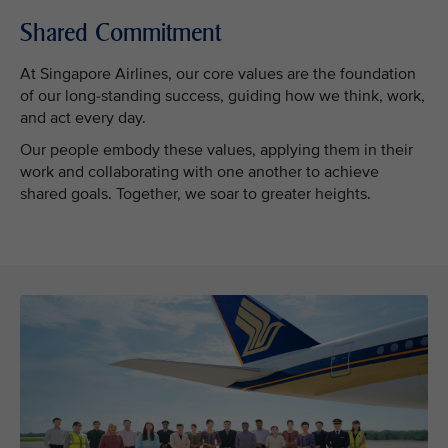
Shared Commitment
At Singapore Airlines, our core values are the foundation
of our long-standing success, guiding how we think, work,
and act every day.
Our people embody these values, applying them in their
work and collaborating with one another to achieve
shared goals. Together, we soar to greater heights.