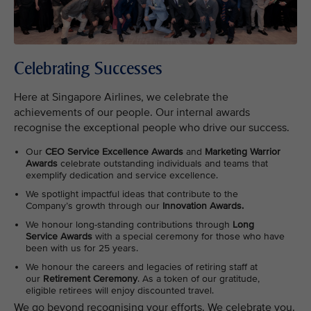
Celebrating Successes
Here at Singapore Airlines, we celebrate the
achievements of our people. Our internal awards
recognise the exceptional people who drive our success.
Our
CEO Service Excellence Awards
and
Marketing Warrior
Awards
celebrate outstanding individuals and teams that
exemplify dedication and service excellence.
We spotlight impactful ideas that contribute to the
Company’s growth through our
Innovation Awards.
We honour long-standing contributions through
Long
Service Awards
with a special ceremony for those who have
been with us for 25 years.
We honour the careers and legacies of retiring staff at
our
Retirement Ceremony
. As a token of our gratitude,
eligible retirees will enjoy discounted travel.
We go beyond recognising your efforts. We celebrate you.