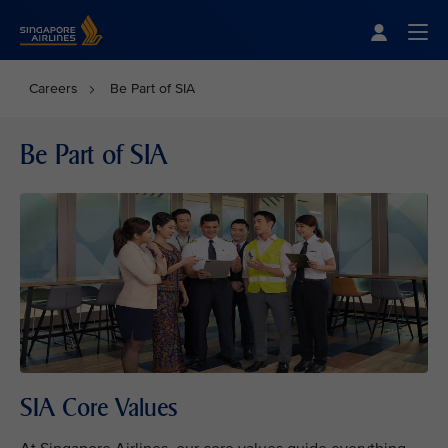
Singapore Airlines Home
Togg
Careers
Be Part of SIA
Be Part of SIA
SIA Core Values