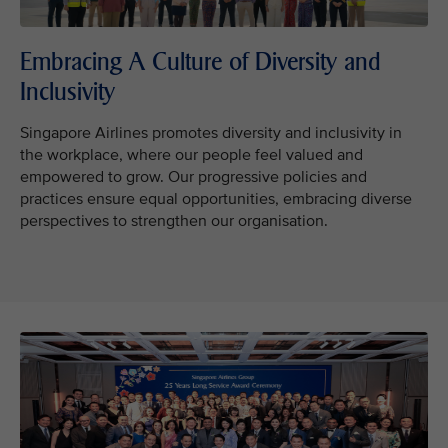
Embracing A Culture of Diversity and
Inclusivity
Singapore Airlines promotes diversity and inclusivity in
the workplace, where our people feel valued and
empowered to grow. Our progressive policies and
practices ensure equal opportunities, embracing diverse
perspectives to strengthen our organisation.