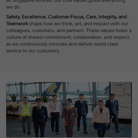
At Singapore Airlines, our core values guide everything
we do.
Safety, Excellence, Customer-Focus, Care, Integrity, and
Teamwork
shape how we think, act, and interact with our
colleagues, customers, and partners. These values foster a
culture of shared commitment, collaboration, and respect,
as we continuously innovate and deliver world-class
service to our customers.