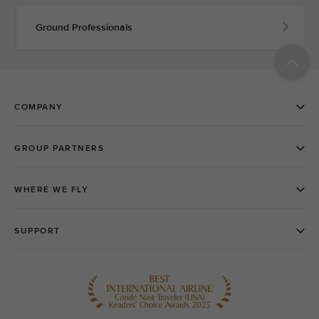
Ground Professionals